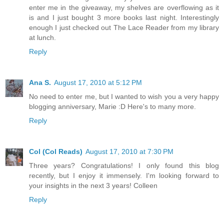
enter me in the giveaway, my shelves are overflowing as it
is and I just bought 3 more books last night. Interestingly
enough I just checked out The Lace Reader from my library
at lunch.
Reply
Ana S.
August 17, 2010 at 5:12 PM
No need to enter me, but I wanted to wish you a very happy
blogging anniversary, Marie :D Here's to many more.
Reply
Col (Col Reads)
August 17, 2010 at 7:30 PM
Three years? Congratulations! I only found this blog
recently, but I enjoy it immensely. I'm looking forward to
your insights in the next 3 years! Colleen
Reply