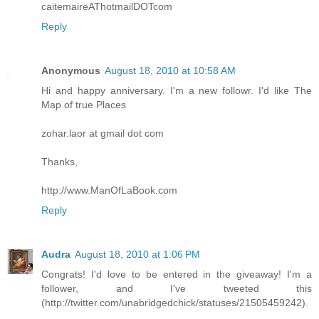
caitemaireAThotmailDOTcom
Reply
Anonymous
August 18, 2010 at 10:58 AM
Hi and happy anniversary. I'm a new followr. I'd like The
Map of true Places
zohar.laor at gmail dot com
Thanks,
http://www.ManOfLaBook.com
Reply
Audra
August 18, 2010 at 1:06 PM
Congrats! I'd love to be entered in the giveaway! I'm a
follower, and I've tweeted this
(http://twitter.com/unabridgedchick/statuses/21505459242).