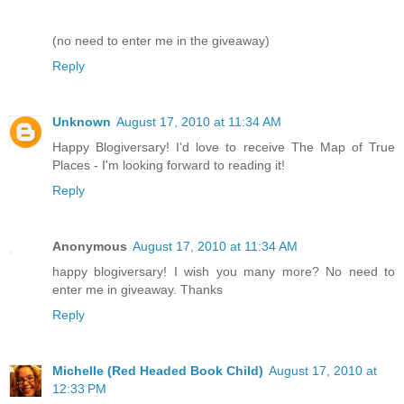
(no need to enter me in the giveaway)
Reply
Unknown
August 17, 2010 at 11:34 AM
Happy Blogiversary! I'd love to receive The Map of True
Places - I'm looking forward to reading it!
Reply
Anonymous
August 17, 2010 at 11:34 AM
happy blogiversary! I wish you many more? No need to
enter me in giveaway. Thanks
Reply
Michelle (Red Headed Book Child)
August 17, 2010 at
12:33 PM