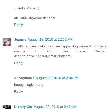
Thanks Marie! :)
alexia561@yahoo dot com
Reply
Jeanne
August 19, 2010 at 12:32 PM
That's a great cake picture--happy blogiversary! I'd like a
chance to win The Lace Reader.
Jeanne(dot)Griggs(at)gmail(dot)com.
Reply
Anonymous
August 20, 2010 at 2:04 PM
happy blogiversary!
Reply
Library Cat
August 22, 2010 at 6:42 AM