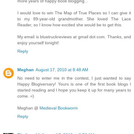
more years of happy book blogging...
I would love to win The Map of True Places so I can give it
to my 89-year-old grandmother. She loved The Lace
Reader, so I know how excited she would be to get this.
My email is bluetruckreviews at gmail dot com. Thanks, and
enjoy yourself tonight!
Reply
Meghan
August 17, 2010 at 8:48 AM
No need to enter me in the contest, I just wanted to say
Happy Blogiversary! Yours is one of the first book blogs I
started reading and I hope you keep it up for many years to
come. =)
Meghan @
Medieval Bookworm
Reply