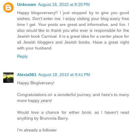
Unknown
August 18, 2010 at 8:20 PM
Happy blogoversery!! I just stopped by to give you good
wishes. Don't enter me. I enjoy visiting your blog every free
time I get. Your posts are great and informative, and fun. I
also would like to thank you who ever is responsible for the
Jewish book Carnival. It is a great idea for a center place for
all Jewish bloggers and Jewish books. Have a great night
with your husband.
Reply
Alexia561
August 18, 2010 at 9:41 PM
Happy Blogiversary!
Congratulations on a wonderful journey, and here's to many
more happy years!
Would love a chance for either book, as I haven't read
anything by Brunonia Barry.
I'm already a follower