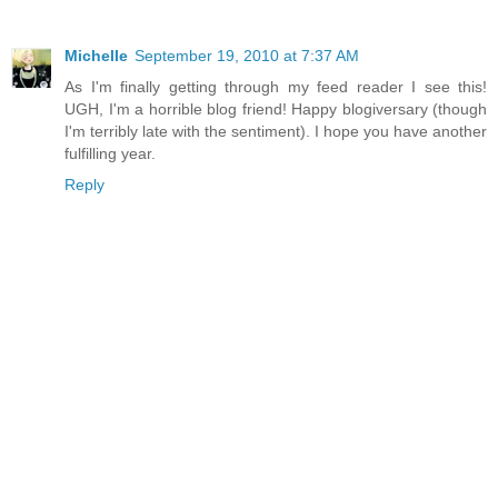
Michelle
September 19, 2010 at 7:37 AM
As I'm finally getting through my feed reader I see this!
UGH, I'm a horrible blog friend! Happy blogiversary (though
I'm terribly late with the sentiment). I hope you have another
fulfilling year.
Reply