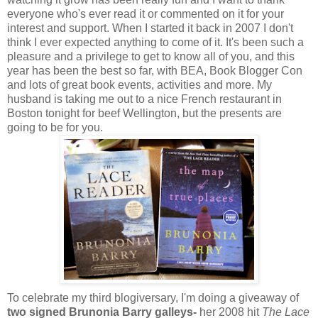
everyone who's ever read it or commented on it for your
interest and support. When I started it back in 2007 I don't
think I ever expected anything to come of it. It's been such a
pleasure and a privilege to get to know all of you, and this
year has been the best so far, with BEA, Book Blogger Con
and lots of great book events, activities and more. My
husband is taking me out to a nice French restaurant in
Boston tonight for beef Wellington, but the presents are
going to be for you.
To celebrate my third blogiversary, I'm doing a giveaway of
two signed Brunonia Barry galleys-
her 2008 hit
The Lace