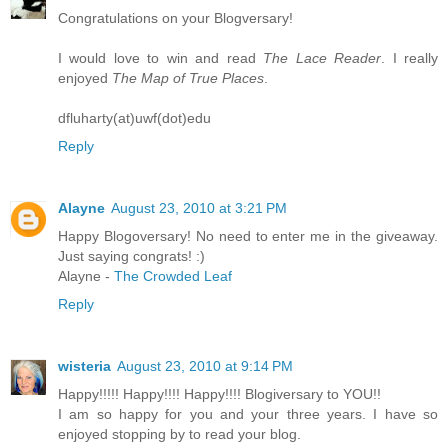
Congratulations on your Blogversary!
I would love to win and read
The Lace Reader
. I really
enjoyed
The Map of True Places
.
dfluharty(at)uwf(dot)edu
Reply
Alayne
August 23, 2010 at 3:21 PM
Happy Blogoversary! No need to enter me in the giveaway.
Just saying congrats! :)
Alayne -
The Crowded Leaf
Reply
wisteria
August 23, 2010 at 9:14 PM
Happy!!!!! Happy!!!! Happy!!!! Blogiversary to YOU!!
I am so happy for you and your three years. I have so
enjoyed stopping by to read your blog.