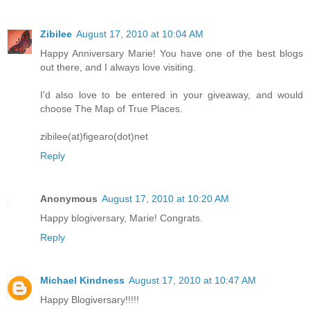
Zibilee
August 17, 2010 at 10:04 AM
Happy Anniversary Marie! You have one of the best blogs
out there, and I always love visiting.
I'd also love to be entered in your giveaway, and would
choose The Map of True Places.
zibilee(at)figearo(dot)net
Reply
Anonymous
August 17, 2010 at 10:20 AM
Happy blogiversary, Marie! Congrats.
Reply
Michael Kindness
August 17, 2010 at 10:47 AM
Happy Blogiversary!!!!!