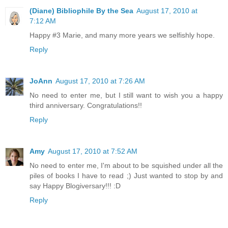
(Diane) Bibliophile By the Sea
August 17, 2010 at
7:12 AM
Happy #3 Marie, and many more years we selfishly hope.
Reply
JoAnn
August 17, 2010 at 7:26 AM
No need to enter me, but I still want to wish you a happy
third anniversary. Congratulations!!
Reply
Amy
August 17, 2010 at 7:52 AM
No need to enter me, I'm about to be squished under all the
piles of books I have to read ;) Just wanted to stop by and
say Happy Blogiversary!!! :D
Reply