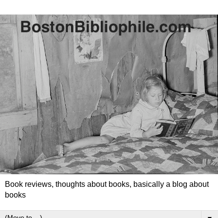
Book reviews, thoughts about books, basically a blog about
books