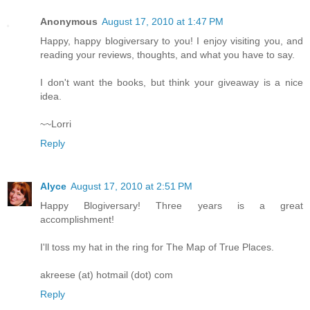
Anonymous
August 17, 2010 at 1:47 PM
Happy, happy blogiversary to you! I enjoy visiting you, and
reading your reviews, thoughts, and what you have to say.
I don't want the books, but think your giveaway is a nice
idea.
~~Lorri
Reply
Alyce
August 17, 2010 at 2:51 PM
Happy Blogiversary! Three years is a great
accomplishment!
I'll toss my hat in the ring for The Map of True Places.
akreese (at) hotmail (dot) com
Reply