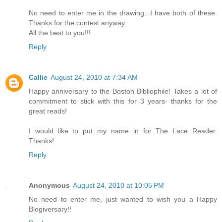
No need to enter me in the drawing...I have both of these.
Thanks for the contest anyway.
All the best to you!!!
Reply
Callie
August 24, 2010 at 7:34 AM
Happy anniversary to the Boston Bibliophile! Takes a lot of
commitment to stick with this for 3 years- thanks for the
great reads!
I would like to put my name in for The Lace Reader.
Thanks!
Reply
Anonymous
August 24, 2010 at 10:05 PM
No need to enter me, just wanted to wish you a Happy
Blogiversary!!