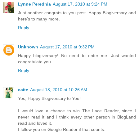
Lynne Perednia
August 17, 2010 at 9:24 PM
Just another congrats to you post. Happy Blogiversary and
here's to many more.
Reply
Unknown
August 17, 2010 at 9:32 PM
Happy blogiversary! No need to enter me. Just wanted
congratulate you.
Reply
caite
August 18, 2010 at 10:26 AM
Yes, Happy Blogiversary to You!
I would love a chance to win The Lace Reader, since I
never read it and I think every other person in BlogLand
read and loved it.
I follow you on Google Reader if that counts.