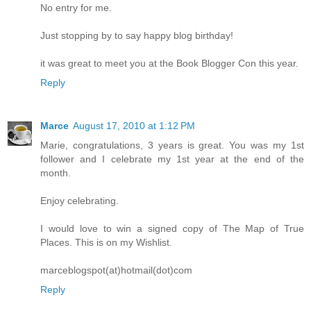
No entry for me.
Just stopping by to say happy blog birthday!
it was great to meet you at the Book Blogger Con this year.
Reply
Marce
August 17, 2010 at 1:12 PM
Marie, congratulations, 3 years is great. You was my 1st
follower and I celebrate my 1st year at the end of the
month.
Enjoy celebrating.
I would love to win a signed copy of The Map of True
Places. This is on my Wishlist.
marceblogspot(at)hotmail(dot)com
Reply