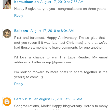
bermudaonion
August 17, 2010 at 7:53 AM
Happy Blogiversary to you - congratulations on three years!!
Reply
Bellezza
August 17, 2010 at 8:04 AM
First and foremost, Happy Anniversary! I'm so glad that I
met you (even if it was late: last Christmas) and that we've
had these six months to leave comments for one another.
I'd love a chance to win The Lace Reader. My email
address is: Bellezza.mjs@gmail.com
I'm looking forward to more posts to share together in the
year(s) to come. ;)
Reply
Sarah P. Miller
August 17, 2010 at 8:28 AM
Congratulations, Marie! Happy blogiversary. Here's to many