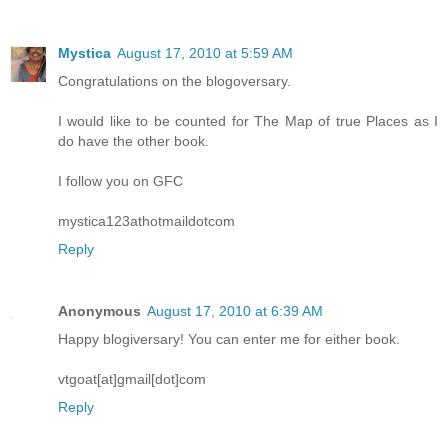
Mystica
August 17, 2010 at 5:59 AM
Congratulations on the blogoversary.
I would like to be counted for The Map of true Places as I
do have the other book.
I follow you on GFC
mystica123athotmaildotcom
Reply
Anonymous
August 17, 2010 at 6:39 AM
Happy blogiversary! You can enter me for either book.
vtgoat[at]gmail[dot]com
Reply