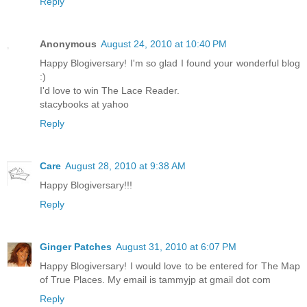
Reply
Anonymous
August 24, 2010 at 10:40 PM
Happy Blogiversary! I'm so glad I found your wonderful blog
:)
I'd love to win The Lace Reader.
stacybooks at yahoo
Reply
Care
August 28, 2010 at 9:38 AM
Happy Blogiversary!!!
Reply
Ginger Patches
August 31, 2010 at 6:07 PM
Happy Blogiversary! I would love to be entered for The Map
of True Places. My email is tammyjp at gmail dot com
Reply