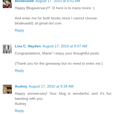
Blodeuedd
August 17, 2010 at 8:52 AM
Happy Blogaversary!!! :D here is to many moire :)
And enter me for both books since I cannot choose.
blodeuedd1 at gmail dot com
Reply
Lisa C. Hayden
August 17, 2010 at 9:07 AM
Congratulations, Marie! I enjoy your thoughtful posts.
(Thank you for the giveaway but no need to enter me.)
Reply
Audrey
August 17, 2010 at 9:28 AM
Happy anniversary! Your blog is wonderful, and it's fun
tweeting with you.
Audrey
Reply