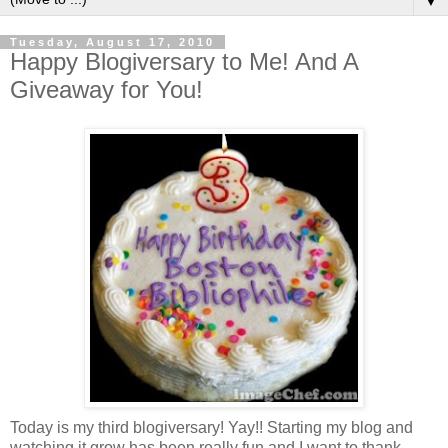
▼
Tuesday, August 17, 2010
Happy Blogiversary to Me! And A
Giveaway for You!
Today is my third blogiversary! Yay!! Starting my blog and
watching it grow has been really fun and I want to thank