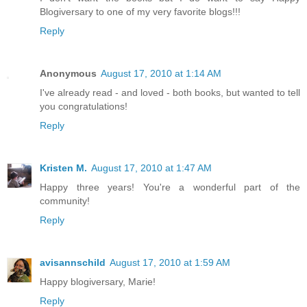
Blogiversary to one of my very favorite blogs!!!
Reply
Anonymous
August 17, 2010 at 1:14 AM
I've already read - and loved - both books, but wanted to tell
you congratulations!
Reply
Kristen M.
August 17, 2010 at 1:47 AM
Happy three years! You're a wonderful part of the
community!
Reply
avisannschild
August 17, 2010 at 1:59 AM
Happy blogiversary, Marie!
Reply