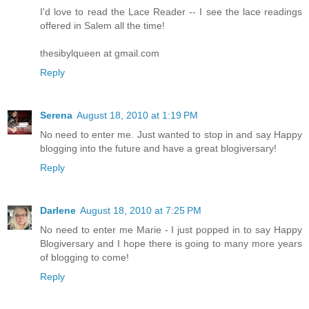
I'd love to read the Lace Reader -- I see the lace readings
offered in Salem all the time!
thesibylqueen at gmail.com
Reply
Serena
August 18, 2010 at 1:19 PM
No need to enter me. Just wanted to stop in and say Happy
blogging into the future and have a great blogiversary!
Reply
Darlene
August 18, 2010 at 7:25 PM
No need to enter me Marie - I just popped in to say Happy
Blogiversary and I hope there is going to many more years
of blogging to come!
Reply