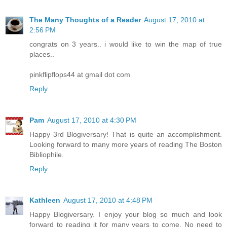
The Many Thoughts of a Reader
August 17, 2010 at
2:56 PM
congrats on 3 years.. i would like to win the map of true
places..
pinkflipflops44 at gmail dot com
Reply
Pam
August 17, 2010 at 4:30 PM
Happy 3rd Blogiversary! That is quite an accomplishment.
Looking forward to many more years of reading The Boston
Bibliophile.
Reply
Kathleen
August 17, 2010 at 4:48 PM
Happy Blogiversary. I enjoy your blog so much and look
forward to reading it for many years to come. No need to