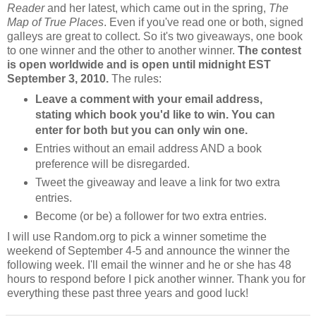
Reader
and her latest, which came out in the spring,
The
Map of True Places
. Even if you've read one or both, signed
galleys are great to collect. So it's two giveaways, one book
to one winner and the other to another winner.
The contest
is open worldwide and is open until midnight EST
September 3, 2010.
The rules:
Leave a comment with your email address,
stating which book you'd like to win. You can
enter for both but you can only win one.
Entries without an email address AND a book
preference will be disregarded.
Tweet the giveaway and leave a link for two extra
entries.
Become (or be) a follower for two extra entries.
I will use Random.org to pick a winner sometime the
weekend of September 4-5 and announce the winner the
following week. I'll email the winner and he or she has 48
hours to respond before I pick another winner. Thank you for
everything these past three years and good luck!