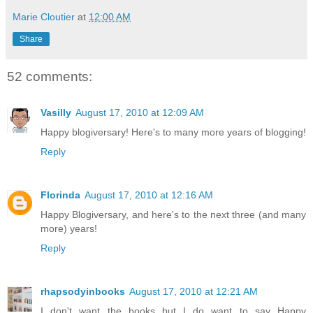
Marie Cloutier
at
12:00 AM
Share
52 comments:
Vasilly
August 17, 2010 at 12:09 AM
Happy blogiversary! Here's to many more years of blogging!
Reply
Florinda
August 17, 2010 at 12:16 AM
Happy Blogiversary, and here's to the next three (and many
more) years!
Reply
rhapsodyinbooks
August 17, 2010 at 12:21 AM
I don't want the books but I do want to say Happy