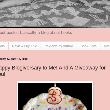
out books, basically a blog about books
ads
Reviews by Title
Reviews by Author
Book Lists
Int
sday, August 17, 2010
ppy Blogiversary to Me! And A Giveaway for
ou!