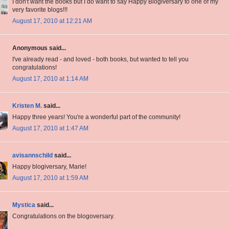
I don't want the books but I do want to say Happy Blogiversary to one of my
very favorite blogs!!!
August 17, 2010 at 12:21 AM
Anonymous said...
I've already read - and loved - both books, but wanted to tell you
congratulations!
August 17, 2010 at 1:14 AM
Kristen M.
said...
Happy three years! You're a wonderful part of the community!
August 17, 2010 at 1:47 AM
avisannschild
said...
Happy blogiversary, Marie!
August 17, 2010 at 1:59 AM
Mystica
said...
Congratulations on the blogoversary.