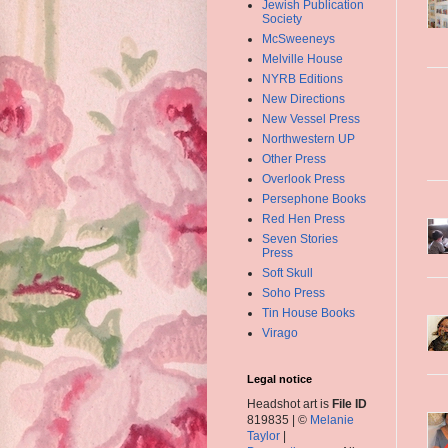
Jewish Publication
Society
McSweeneys
Melville House
NYRB Editions
New Directions
New Vessel Press
Northwestern UP
Other Press
Overlook Press
Persephone Books
Red Hen Press
Seven Stories
Press
Soft Skull
Soho Press
Tin House Books
Virago
Legal notice
Headshot art is
File ID
819835 | ©
Melanie
Taylor
|