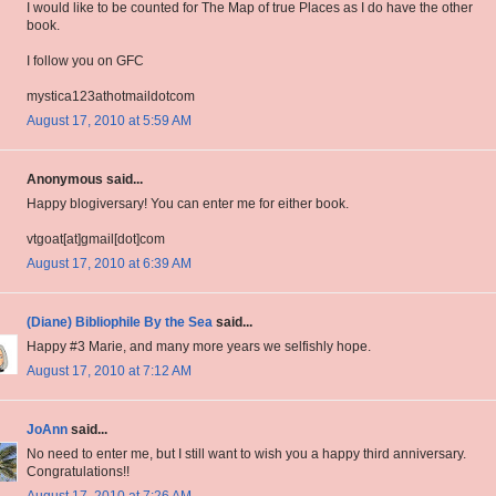
I would like to be counted for The Map of true Places as I do have the other
book.
I follow you on GFC
mystica123athotmaildotcom
August 17, 2010 at 5:59 AM
Anonymous said...
Happy blogiversary! You can enter me for either book.
vtgoat[at]gmail[dot]com
August 17, 2010 at 6:39 AM
(Diane) Bibliophile By the Sea
said...
Happy #3 Marie, and many more years we selfishly hope.
August 17, 2010 at 7:12 AM
JoAnn
said...
No need to enter me, but I still want to wish you a happy third anniversary.
Congratulations!!