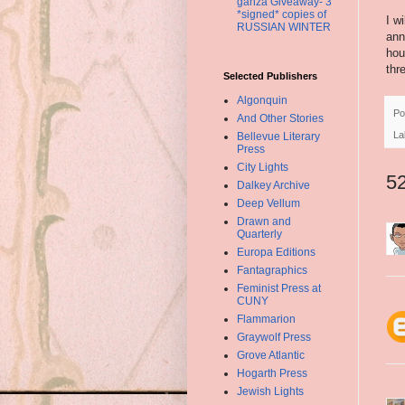
ganza Giveaway- 3
*signed* copies of
I w
RUSSIAN WINTER
ann
hou
thr
Selected Publishers
Algonquin
Po
And Other Stories
La
Bellevue Literary
Press
City Lights
5
Dalkey Archive
Deep Vellum
Drawn and
Quarterly
Europa Editions
Fantagraphics
Feminist Press at
CUNY
Flammarion
Graywolf Press
Grove Atlantic
Hogarth Press
Jewish Lights