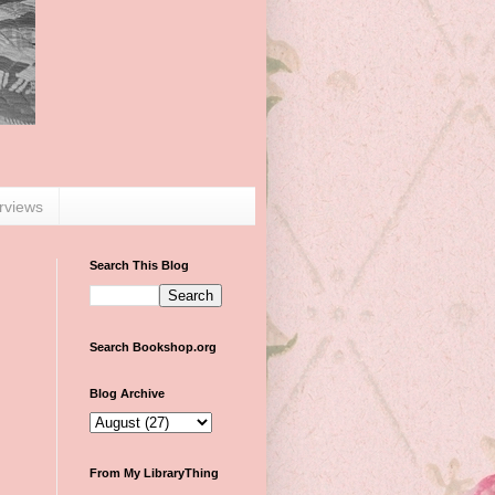
erviews
Search This Blog
Search Bookshop.org
Blog Archive
From My LibraryThing