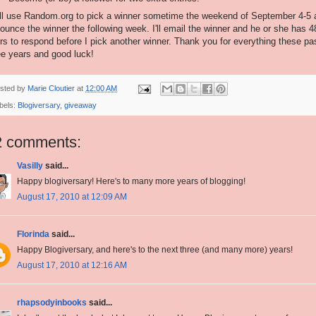
ill use Random.org to pick a winner sometime the weekend of September 4-5 
ounce the winner the following week. I'll email the winner and he or she has 4
rs to respond before I pick another winner. Thank you for everything these pa
ee years and good luck!
sted by
Marie Cloutier
at
12:00 AM
bels:
Blogiversary
,
giveaway
2 comments:
Vasilly
said...
Happy blogiversary! Here's to many more years of blogging!
August 17, 2010 at 12:09 AM
Florinda
said...
Happy Blogiversary, and here's to the next three (and many more) years!
August 17, 2010 at 12:16 AM
rhapsodyinbooks
said...