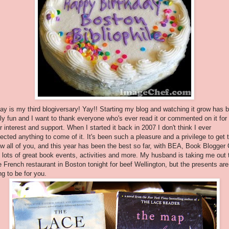
ay is my third blogiversary! Yay!! Starting my blog and watching it grow has 
lly fun and I want to thank everyone who's ever read it or commented on it for
r interest and support. When I started it back in 2007 I don't think I ever
ected anything to come of it. It's been such a pleasure and a privilege to get 
w all of you, and this year has been the best so far, with BEA, Book Blogger
 lots of great book events, activities and more. My husband is taking me out 
e French restaurant in Boston tonight for beef Wellington, but the presents are
ng to be for you.