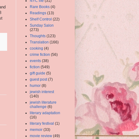
NYC life
(31)
and
Rare Books
(4)
8
Readings
(13)
st
Shelf Control
(22)
Sunday Salon
(273)
Thoughts
(123)
Translation
(166)
cooking
(4)
crime fiction
(56)
events
(38)
fiction
(549)
gift guide
(5)
guest post
(7)
humor
(8)
jewish interest
(140)
jewish literature
challenge
(6)
literary adaptation
(16)
literary festival
(1)
memoir
(33)
movie review
(49)