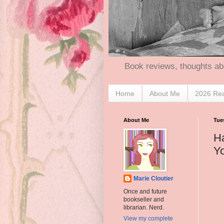
Book reviews, thoughts ab
Home
About Me
2026 Re
About Me
Tue
Ha
Y
Marie Cloutier
Once and future
bookseller and
librarian. Nerd.
View my complete