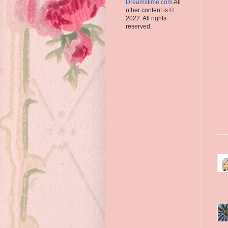
Dreamstime.com
All
other content is ©
2022. All rights
reserved.