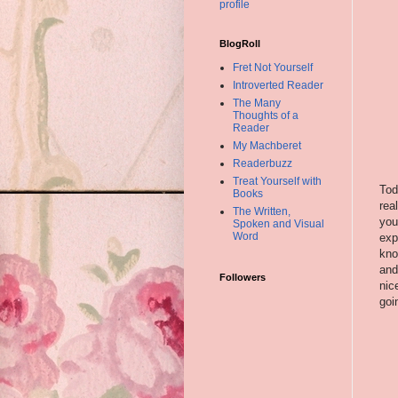
profile
BlogRoll
Fret Not Yourself
Introverted Reader
The Many
Thoughts of a
Reader
My Machberet
Readerbuzz
Treat Yourself with
Tod
Books
rea
The Written,
you
Spoken and Visual
Word
exp
kno
and
Followers
nic
goi