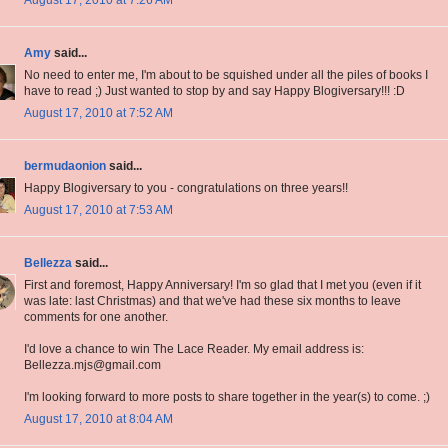
August 17, 2010 at 7:26 AM
Amy
said...
No need to enter me, I'm about to be squished under all the piles of books I
have to read ;) Just wanted to stop by and say Happy Blogiversary!!! :D
August 17, 2010 at 7:52 AM
bermudaonion
said...
Happy Blogiversary to you - congratulations on three years!!
August 17, 2010 at 7:53 AM
Bellezza
said...
First and foremost, Happy Anniversary! I'm so glad that I met you (even if it
was late: last Christmas) and that we've had these six months to leave
comments for one another.
I'd love a chance to win The Lace Reader. My email address is:
Bellezza.mjs@gmail.com
I'm looking forward to more posts to share together in the year(s) to come. ;)
August 17, 2010 at 8:04 AM