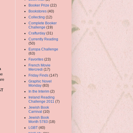
Booker Prize
(22)
Bookstores
(40)
Collecting
(12)
Complete Booker
Challenge
(19)
Crafturday
(31)
Currently Reading
(50)
Europa Challenge
(63)
Favorites
(23)
French Movie
a
Mercredi
(17)
he
Friday Finds
(147)
are
Graphic Novel
Monday
(83)
ST
In the Interim
(2)
Ireland Reading
Challenge 2011
(7)
Jewish Book
Carnival
(10)
Jewish Book
Month 5783
(18)
LGBT
(40)