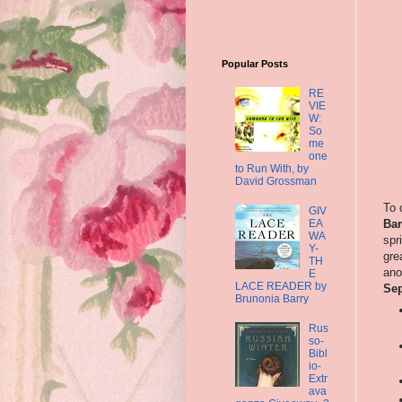
Popular Posts
RE
VIE
W:
So
me
one
to Run With, by
David Grossman
To 
GIV
EA
Bar
WA
spr
Y-
gre
TH
ano
E
LACE READER by
Sep
Brunonia Barry
Rus
so-
Bibl
io-
Extr
ava