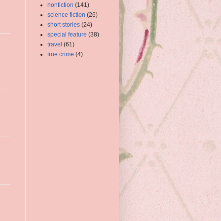
nonfiction
(141)
science fiction
(26)
short stories
(24)
special feature
(38)
travel
(61)
true crime
(4)