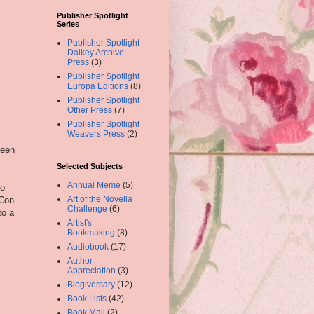
Publisher Spotlight
Series
Publisher Spotlight
Dalkey Archive
Press
(3)
Publisher Spotlight
Europa Editions
(8)
Publisher Spotlight
Other Press
(7)
Publisher Spotlight
Weavers Press
(2)
been
Selected Subjects
Annual Meme
(5)
to
Art of the Novella
 Con
Challenge
(6)
to a
Artist's
Bookmaking
(8)
Audiobook
(17)
Author
Appreciation
(3)
Blogiversary
(12)
Book Lists
(42)
Book Mail
(2)