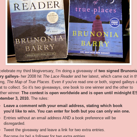
celebrate my third blogiversary, I'm doing a giveaway of
two signed Brunoni
ry galleys-
her 2008 hit
The Lace Reader
and her latest, which came out in t
ing,
The Map of True Places
. Even if you've read one or both, signed galleys 
at to collect. So it's two giveaways, one book to one winner and the other to
ther winner.
The contest is open worldwide and is open until midnight E
tember 3, 2010.
The rules:
Leave a comment with your email address, stating which book
you'd like to win. You can enter for both but you can only win one.
Entries without an email address AND a book preference will be
disregarded.
Tweet the giveaway and leave a link for two extra entries.
Become (or be) a follower for two extra entries.