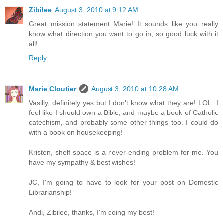
Zibilee
August 3, 2010 at 9:12 AM
Great mission statement Marie! It sounds like you really
know what direction you want to go in, so good luck with it
all!
Reply
Marie Cloutier
August 3, 2010 at 10:28 AM
Vasilly, definitely yes but I don't know what they are! LOL. I
feel like I should own a Bible, and maybe a book of Catholic
catechism, and probably some other things too. I could do
with a book on housekeeping!
Kristen, shelf space is a never-ending problem for me. You
have my sympathy & best wishes!
JC, I'm going to have to look for your post on Domestic
Librarianship!
Andi, Zibilee, thanks, I'm doing my best!