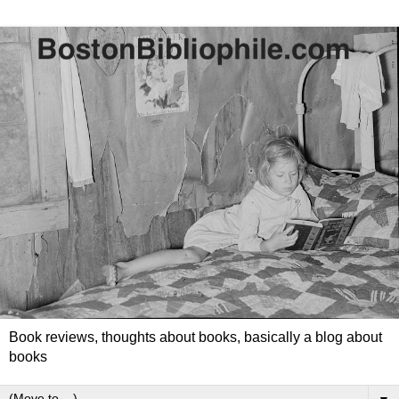
Book reviews, thoughts about books, basically a blog about
books