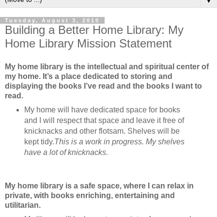
▼
Tuesday, August 3, 2010
Building a Better Home Library: My
Home Library Mission Statement
My home library is the intellectual and spiritual center of
my home. It’s a place dedicated to storing and
displaying the books I’ve read and the books I want to
read.
My home will have dedicated space for books
and I will respect that space and leave it free of
knicknacks and other flotsam. Shelves will be
kept tidy.
This is a work in progress. My shelves
have a lot of knicknacks.
My home library is a safe space, where I can relax in
private, with books enriching, entertaining and
utilitarian.