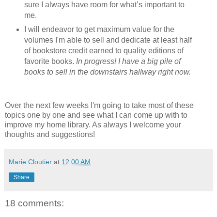
sure I always have room for what’s important to
me.
I will endeavor to get maximum value for the
volumes I'm able to sell and dedicate at least half
of bookstore credit earned to quality editions of
favorite books.
In progress! I have a big pile of
books to sell in the downstairs hallway right now.
Over the next few weeks I'm going to take most of these
topics one by one and see what I can come up with to
improve my home library. As always I welcome your
thoughts and suggestions!
Marie Cloutier
at
12:00 AM
Share
18 comments: