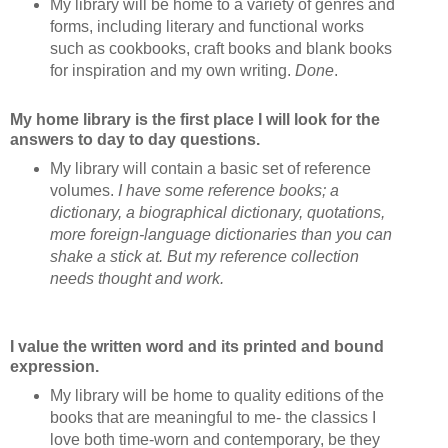
My library will be home to a variety of genres and
forms, including literary and functional works
such as cookbooks, craft books and blank books
for inspiration and my own writing.
Done
.
My home library is the first place I will look for the
answers to day to day questions.
My library will contain a basic set of reference
volumes.
I have some reference books; a
dictionary, a biographical dictionary, quotations,
more foreign-language dictionaries than you can
shake a stick at. But my reference collection
needs thought and work.
I value the written word and its printed and bound
expression.
My library will be home to quality editions of the
books that are meaningful to me- the classics I
love both time-worn and contemporary, be they