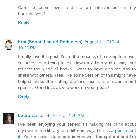
Care to come over and do an intervention on my
bookshelves?
Reply
Kim (Sophisticated Dorkiness)
August 3, 2010 at
10:20 PM
I really love this post! I'm in the process of packing to move,
so have been trying to cut down my library in a way that
reflects the kinds of books I want to have with me and to
share with others. I feel like some version of this might have
helped make the culling process less random and mood
specific. Good luck as you work on your goals!
Reply
Laura
August 4, 2010 at 7:26 AM
I've been enjoying your series; it's making me think about
my own home library in a different way. Here's
a post about
it
. Your mission statement is very well thought out and I'm