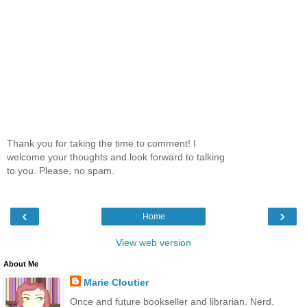
Thank you for taking the time to comment! I
welcome your thoughts and look forward to talking
to you. Please, no spam.
‹
›
Home
View web version
About Me
Marie Cloutier
Once and future bookseller and librarian. Nerd.