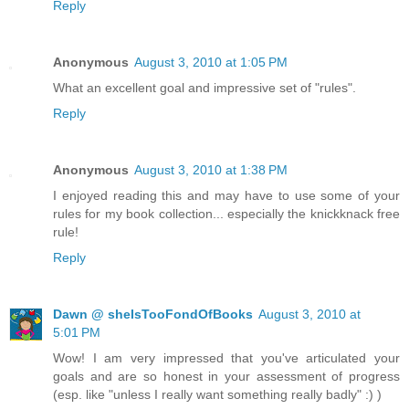
Reply
Anonymous
August 3, 2010 at 1:05 PM
What an excellent goal and impressive set of "rules".
Reply
Anonymous
August 3, 2010 at 1:38 PM
I enjoyed reading this and may have to use some of your
rules for my book collection... especially the knickknack free
rule!
Reply
Dawn @ sheIsTooFondOfBooks
August 3, 2010 at
5:01 PM
Wow! I am very impressed that you've articulated your
goals and are so honest in your assessment of progress
(esp. like "unless I really want something really badly" :) )