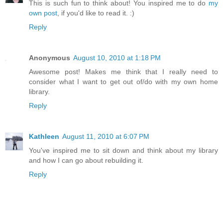
This is such fun to think about! You inspired me to do
my
own post
, if you'd like to read it. :)
Reply
Anonymous
August 10, 2010 at 1:18 PM
Awesome post! Makes me think that I really need to
consider what I want to get out of/do with my own home
library.
Reply
Kathleen
August 11, 2010 at 6:07 PM
You've inspired me to sit down and think about my library
and how I can go about rebuilding it.
Reply