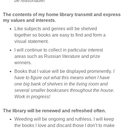
be reasonable!
The contents of my home library transmit and express
my values and interests.
Like subjects and genres will be shelved
together so books are easy to find and form a
visual statement.
I will continue to collect in particular interest
areas such as Russian literature and prize
winners.
Books that I value will be displayed prominently.
I
have to figure out what this means when I have
one big bank of shelves in the living room and
several smaller bookcases throughout the house.
Work in progress!
The library will be renewed and refreshed often.
Weeding will be ongoing and ruthless. I will keep
the books I love and discard those I don’t to make