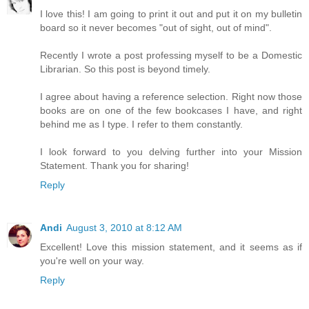
I love this! I am going to print it out and put it on my bulletin
board so it never becomes "out of sight, out of mind".
Recently I wrote a post professing myself to be a Domestic
Librarian. So this post is beyond timely.
I agree about having a reference selection. Right now those
books are on one of the few bookcases I have, and right
behind me as I type. I refer to them constantly.
I look forward to you delving further into your Mission
Statement. Thank you for sharing!
Reply
Andi
August 3, 2010 at 8:12 AM
Excellent! Love this mission statement, and it seems as if
you're well on your way.
Reply