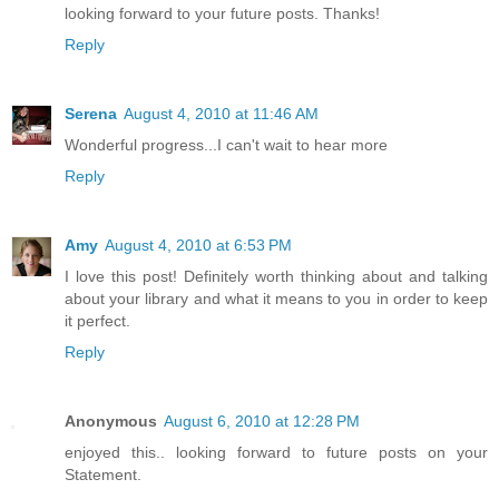
looking forward to your future posts. Thanks!
Reply
Serena
August 4, 2010 at 11:46 AM
Wonderful progress...I can't wait to hear more
Reply
Amy
August 4, 2010 at 6:53 PM
I love this post! Definitely worth thinking about and talking
about your library and what it means to you in order to keep
it perfect.
Reply
Anonymous
August 6, 2010 at 12:28 PM
enjoyed this.. looking forward to future posts on your
Statement.