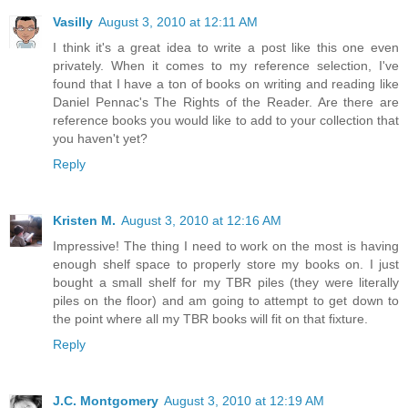
Vasilly
August 3, 2010 at 12:11 AM
I think it's a great idea to write a post like this one even
privately. When it comes to my reference selection, I've
found that I have a ton of books on writing and reading like
Daniel Pennac's The Rights of the Reader. Are there are
reference books you would like to add to your collection that
you haven't yet?
Reply
Kristen M.
August 3, 2010 at 12:16 AM
Impressive! The thing I need to work on the most is having
enough shelf space to properly store my books on. I just
bought a small shelf for my TBR piles (they were literally
piles on the floor) and am going to attempt to get down to
the point where all my TBR books will fit on that fixture.
Reply
J.C. Montgomery
August 3, 2010 at 12:19 AM