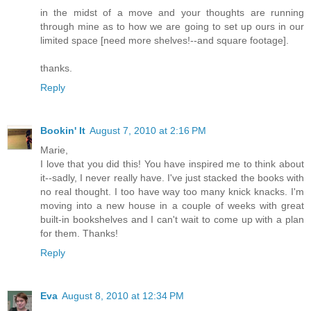
in the midst of a move and your thoughts are running
through mine as to how we are going to set up ours in our
limited space [need more shelves!--and square footage].
thanks.
Reply
Bookin' It
August 7, 2010 at 2:16 PM
Marie,
I love that you did this! You have inspired me to think about
it--sadly, I never really have. I've just stacked the books with
no real thought. I too have way too many knick knacks. I'm
moving into a new house in a couple of weeks with great
built-in bookshelves and I can't wait to come up with a plan
for them. Thanks!
Reply
Eva
August 8, 2010 at 12:34 PM