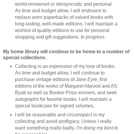
world-renowned or idiosyncratic and personal.
As time and budget allow, I will endeavor to
replace worn paperbacks of valued books with
long-lasting, well-made editions. I will maintain a
wishlist of quality editions to use for personal
shopping and gift suggestions.
In progress.
My home library will continue to be home to a number of
special collections.
Collecting is an expression of my love of books.
As time and budget allow, I will continue to
purchase vintage editions of
Jane Eyre
, first
editions of the works of Margaret Atwood and AS
Byatt as well as Booker Prize winners, and seek
autographs for favorite books. I will maintain a
special bookcase for signed volumes.
I will be reasonable and circumspect in my
collecting and avoid profligacy. Unless I really
want something really badly.
I'm doing my best to