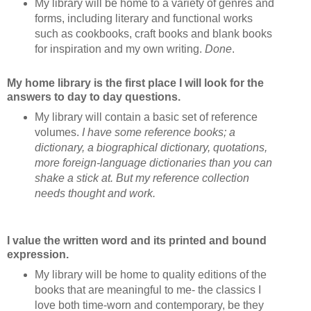
My library will be home to a variety of genres and
forms, including literary and functional works
such as cookbooks, craft books and blank books
for inspiration and my own writing.
Done
.
My home library is the first place I will look for the
answers to day to day questions.
My library will contain a basic set of reference
volumes.
I have some reference books; a
dictionary, a biographical dictionary, quotations,
more foreign-language dictionaries than you can
shake a stick at. But my reference collection
needs thought and work.
I value the written word and its printed and bound
expression.
My library will be home to quality editions of the
books that are meaningful to me- the classics I
love both time-worn and contemporary, be they