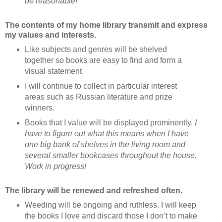
be reasonable!
The contents of my home library transmit and express
my values and interests.
Like subjects and genres will be shelved
together so books are easy to find and form a
visual statement.
I will continue to collect in particular interest
areas such as Russian literature and prize
winners.
Books that I value will be displayed prominently.
I
have to figure out what this means when I have
one big bank of shelves in the living room and
several smaller bookcases throughout the house.
Work in progress!
The library will be renewed and refreshed often.
Weeding will be ongoing and ruthless. I will keep
the books I love and discard those I don’t to make