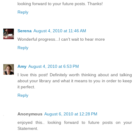
looking forward to your future posts. Thanks!
Reply
Serena
August 4, 2010 at 11:46 AM
Wonderful progress...I can't wait to hear more
Reply
Amy
August 4, 2010 at 6:53 PM
I love this post! Definitely worth thinking about and talking
about your library and what it means to you in order to keep
it perfect.
Reply
Anonymous
August 6, 2010 at 12:28 PM
enjoyed this.. looking forward to future posts on your
Statement.