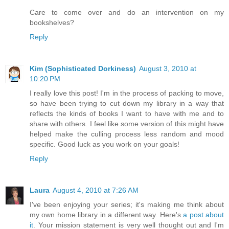
Care to come over and do an intervention on my
bookshelves?
Reply
Kim (Sophisticated Dorkiness)
August 3, 2010 at
10:20 PM
I really love this post! I'm in the process of packing to move,
so have been trying to cut down my library in a way that
reflects the kinds of books I want to have with me and to
share with others. I feel like some version of this might have
helped make the culling process less random and mood
specific. Good luck as you work on your goals!
Reply
Laura
August 4, 2010 at 7:26 AM
I've been enjoying your series; it's making me think about
my own home library in a different way. Here's
a post about
it
. Your mission statement is very well thought out and I'm