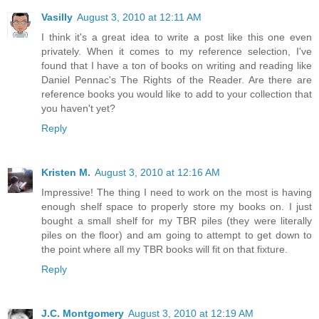
Vasilly
August 3, 2010 at 12:11 AM
I think it's a great idea to write a post like this one even
privately. When it comes to my reference selection, I've
found that I have a ton of books on writing and reading like
Daniel Pennac's The Rights of the Reader. Are there are
reference books you would like to add to your collection that
you haven't yet?
Reply
Kristen M.
August 3, 2010 at 12:16 AM
Impressive! The thing I need to work on the most is having
enough shelf space to properly store my books on. I just
bought a small shelf for my TBR piles (they were literally
piles on the floor) and am going to attempt to get down to
the point where all my TBR books will fit on that fixture.
Reply
J.C. Montgomery
August 3, 2010 at 12:19 AM