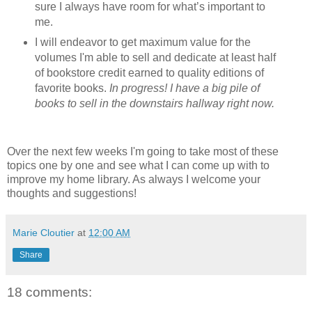
sure I always have room for what’s important to
me.
I will endeavor to get maximum value for the
volumes I'm able to sell and dedicate at least half
of bookstore credit earned to quality editions of
favorite books.
In progress! I have a big pile of
books to sell in the downstairs hallway right now.
Over the next few weeks I'm going to take most of these
topics one by one and see what I can come up with to
improve my home library. As always I welcome your
thoughts and suggestions!
Marie Cloutier
at
12:00 AM
Share
18 comments: