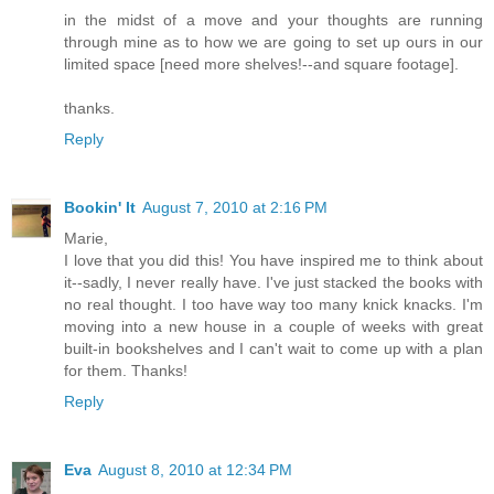
in the midst of a move and your thoughts are running
through mine as to how we are going to set up ours in our
limited space [need more shelves!--and square footage].
thanks.
Reply
Bookin' It
August 7, 2010 at 2:16 PM
Marie,
I love that you did this! You have inspired me to think about
it--sadly, I never really have. I've just stacked the books with
no real thought. I too have way too many knick knacks. I'm
moving into a new house in a couple of weeks with great
built-in bookshelves and I can't wait to come up with a plan
for them. Thanks!
Reply
Eva
August 8, 2010 at 12:34 PM