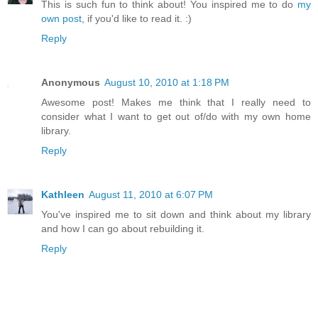
This is such fun to think about! You inspired me to do
my
own post
, if you'd like to read it. :)
Reply
Anonymous
August 10, 2010 at 1:18 PM
Awesome post! Makes me think that I really need to
consider what I want to get out of/do with my own home
library.
Reply
Kathleen
August 11, 2010 at 6:07 PM
You've inspired me to sit down and think about my library
and how I can go about rebuilding it.
Reply