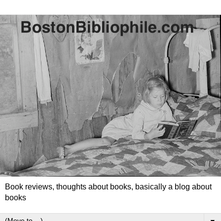
Book reviews, thoughts about books, basically a blog about
books