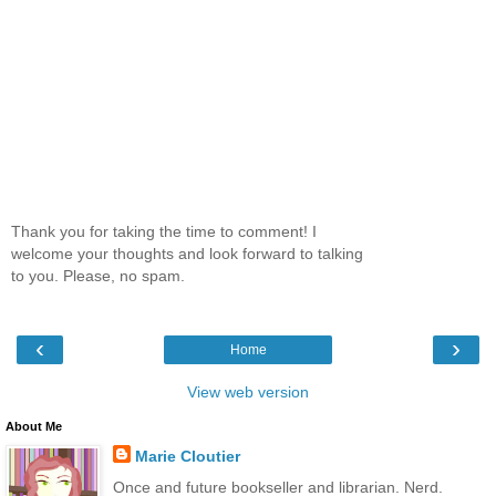
Thank you for taking the time to comment! I
welcome your thoughts and look forward to talking
to you. Please, no spam.
‹
›
Home
View web version
About Me
Marie Cloutier
Once and future bookseller and librarian. Nerd.