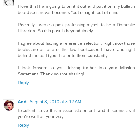
I love this! I am going to print it out and put it on my bulletin
board so it never becomes "out of sight, out of mind".
Recently I wrote a post professing myself to be a Domestic
Librarian. So this post is beyond timely.
I agree about having a reference selection. Right now those
books are on one of the few bookcases I have, and right
behind me as I type. I refer to them constantly.
I look forward to you delving further into your Mission
Statement. Thank you for sharing!
Reply
Andi
August 3, 2010 at 8:12 AM
Excellent! Love this mission statement, and it seems as if
you're well on your way.
Reply