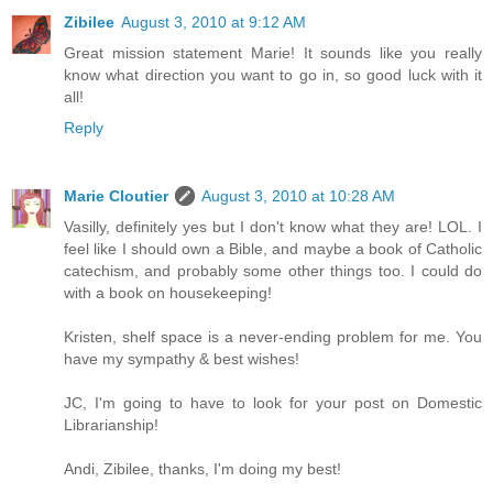
Zibilee
August 3, 2010 at 9:12 AM
Great mission statement Marie! It sounds like you really
know what direction you want to go in, so good luck with it
all!
Reply
Marie Cloutier
August 3, 2010 at 10:28 AM
Vasilly, definitely yes but I don't know what they are! LOL. I
feel like I should own a Bible, and maybe a book of Catholic
catechism, and probably some other things too. I could do
with a book on housekeeping!
Kristen, shelf space is a never-ending problem for me. You
have my sympathy & best wishes!
JC, I'm going to have to look for your post on Domestic
Librarianship!
Andi, Zibilee, thanks, I'm doing my best!