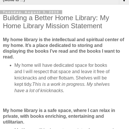
▼
Tuesday, August 3, 2010
Building a Better Home Library: My
Home Library Mission Statement
My home library is the intellectual and spiritual center of
my home. It’s a place dedicated to storing and
displaying the books I’ve read and the books I want to
read.
My home will have dedicated space for books
and I will respect that space and leave it free of
knicknacks and other flotsam. Shelves will be
kept tidy.
This is a work in progress. My shelves
have a lot of knicknacks.
My home library is a safe space, where I can relax in
private, with books enriching, entertaining and
utilitarian.