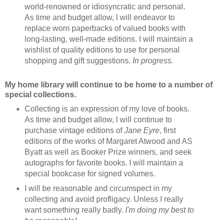
world-renowned or idiosyncratic and personal.
As time and budget allow, I will endeavor to
replace worn paperbacks of valued books with
long-lasting, well-made editions. I will maintain a
wishlist of quality editions to use for personal
shopping and gift suggestions.
In progress.
My home library will continue to be home to a number of
special collections.
Collecting is an expression of my love of books.
As time and budget allow, I will continue to
purchase vintage editions of
Jane Eyre
, first
editions of the works of Margaret Atwood and AS
Byatt as well as Booker Prize winners, and seek
autographs for favorite books. I will maintain a
special bookcase for signed volumes.
I will be reasonable and circumspect in my
collecting and avoid profligacy. Unless I really
want something really badly.
I'm doing my best to