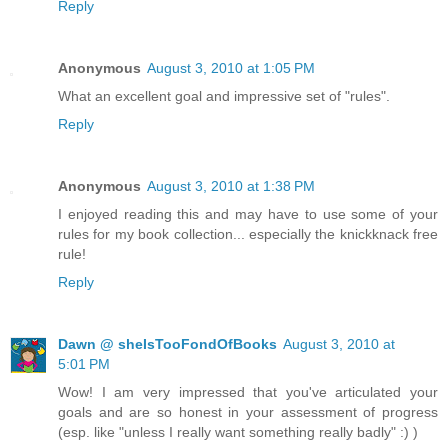
Reply
Anonymous
August 3, 2010 at 1:05 PM
What an excellent goal and impressive set of "rules".
Reply
Anonymous
August 3, 2010 at 1:38 PM
I enjoyed reading this and may have to use some of your
rules for my book collection... especially the knickknack free
rule!
Reply
Dawn @ sheIsTooFondOfBooks
August 3, 2010 at
5:01 PM
Wow! I am very impressed that you've articulated your
goals and are so honest in your assessment of progress
(esp. like "unless I really want something really badly" :) )