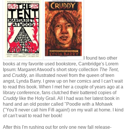
I found two other
books at my favorite used bookstore, Cambridge's Lorem
Ipsum: Margaret Atwood's short story collection
The Tent
,
and
Cruddy
, an illustrated novel from the queen of teen
angst, Lynda Barry. I grew up on her comics and I can't wait
to read this book. When I met her a couple of years ago at a
library conference, fans clutched their battered copies of
Cruddy
like the Holy Grail. All I had was her latest book in
hand and an old poster called "Poodle with a Mohawk
("You'll never call him Fifi again!) on my wall at home. I kind
of can't wait to read her book!
After this I'm rushing out for only one new fall release-