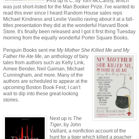
First up is
C
, by Tom McCarthy, which
was just short-listed for the Man Booker Prize. I've wanted to
read this ever since I heard Random House sales reps
Michael Kindness and Leslie Vasilio raving about it at a fall-
titles presentation they did at the wonderful Harvard Book
Store. It's finally been released and I got it first thing Tuesday
morning from the equally wonderful Porter Square Books.
Penguin Books sent me
My Mother She Killed Me and My
Father He Ate
Me
, an anthology of fairy
tales from authors such as Kelly Link,
Aimee Bender, Neil Gaiman, Michael
Cunningham, and more. Many of the
authors are scheduled to appear at the
upcoming Boston Book Fest; I can't
wait to dip into these great-looking
stories.
Next up is
The
Tiger
, by John
Vaillant, a nonfiction account of the
hunt for a tiger which killed a poacher