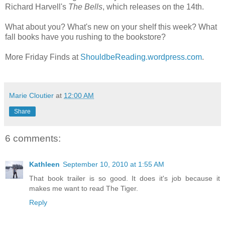
Richard Harvell's
The Bells
, which releases on the 14th.
What about you? What's new on your shelf this week? What
fall books have you rushing to the bookstore?
More Friday Finds at
ShouldbeReading.wordpress.com
.
Marie Cloutier
at
12:00 AM
Share
6 comments:
Kathleen
September 10, 2010 at 1:55 AM
That book trailer is so good. It does it's job because it
makes me want to read The Tiger.
Reply