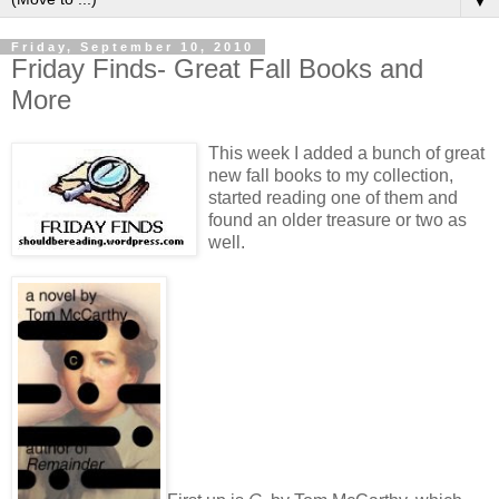
▼
Friday, September 10, 2010
Friday Finds- Great Fall Books and
More
This week I added a bunch of great
new fall books to my collection,
started reading one of them and
found an older treasure or two as
well.