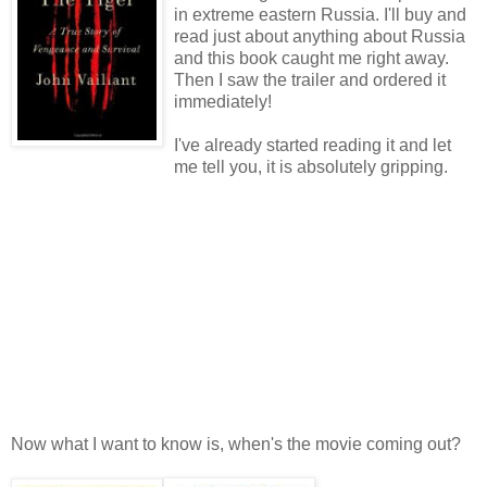
in extreme eastern Russia. I'll buy and
read just about anything about Russia
and this book caught me right away.
Then I saw the trailer and ordered it
immediately!
I've already started reading it and let
me tell you, it is absolutely gripping.
Now what I want to know is, when's the movie coming out?