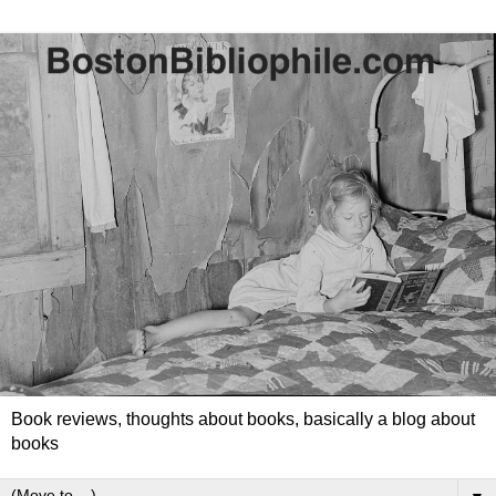
Book reviews, thoughts about books, basically a blog about
books