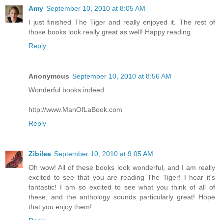
Amy
September 10, 2010 at 8:05 AM
I just finished The Tiger and really enjoyed it. The rest of
those books look really great as well! Happy reading.
Reply
Anonymous
September 10, 2010 at 8:56 AM
Wonderful books indeed.
http://www.ManOfLaBook.com
Reply
Zibilee
September 10, 2010 at 9:05 AM
Oh wow! All of these books look wonderful, and I am really
excited to see that you are reading The Tiger! I hear it's
fantastic! I am so excited to see what you think of all of
these, and the anthology sounds particularly great! Hope
that you enjoy them!