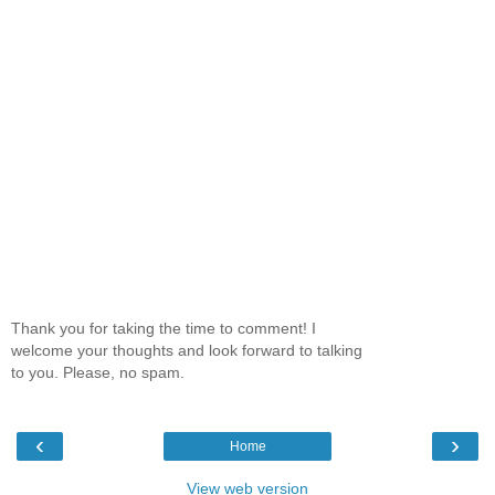
Thank you for taking the time to comment! I
welcome your thoughts and look forward to talking
to you. Please, no spam.
‹
›
Home
View web version