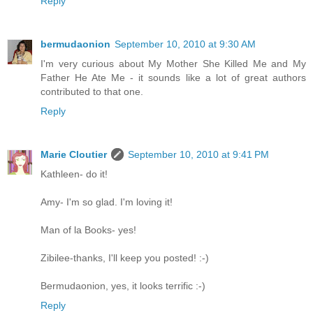
Reply
bermudaonion
September 10, 2010 at 9:30 AM
I'm very curious about My Mother She Killed Me and My
Father He Ate Me - it sounds like a lot of great authors
contributed to that one.
Reply
Marie Cloutier
September 10, 2010 at 9:41 PM
Kathleen- do it!
Amy- I'm so glad. I'm loving it!
Man of la Books- yes!
Zibilee-thanks, I'll keep you posted! :-)
Bermudaonion, yes, it looks terrific :-)
Reply