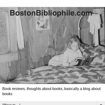
Book reviews, thoughts about books, basically a blog about
books