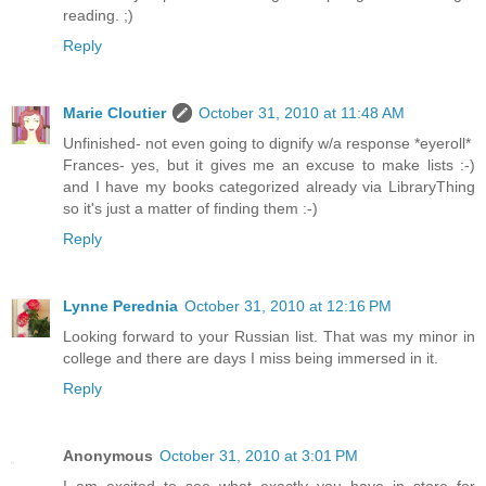
reading. ;)
Reply
Marie Cloutier
October 31, 2010 at 11:48 AM
Unfinished- not even going to dignify w/a response *eyeroll*
Frances- yes, but it gives me an excuse to make lists :-)
and I have my books categorized already via LibraryThing
so it's just a matter of finding them :-)
Reply
Lynne Perednia
October 31, 2010 at 12:16 PM
Looking forward to your Russian list. That was my minor in
college and there are days I miss being immersed in it.
Reply
Anonymous
October 31, 2010 at 3:01 PM