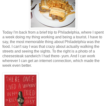
Today I'm back from a brief trip to Philadelphia, where I spent
a week doing my thing working and being a tourist. I have to
say, the most memorable thing about Philadelphia was the
food. I can't say I was that crazy about actually walking the
streets and seeing the sights. To the right is a photo of a
cheesesteak sandwich I had there- yum. And I can work
wherever I can get an internet connection, which made the
week even better.