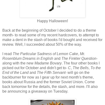
Happy Halloween!
Back at the beginning of October I decided to do a theme
month- to read some of my recent hardcovers, to attempt to
make a dent in the stash of books I'd bought and received for
review. Well, I succeeded about 50% of the way.
I read
The Particular Sadness of Lemon Cake
,
Mr.
Rosenblum Dreams in English
and
The Finkler Question
-
along with the new
Madame Bovary
. The four other books I
picked out for October and didn't get to-
C
,
The Bells
,
To the
End of the Land
and
The Fifth Servant
- will go on the
backburner for now as I gear up for next month's theme,
books about Russia and the former Soviet Union. Come
back tomorrow for the details, the stash, and more. I'll also
be announcing a giveaway on Tuesday.