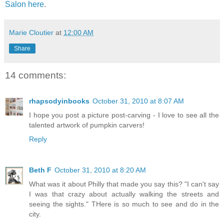
Salon here
.
Marie Cloutier
at
12:00 AM
Share
14 comments:
rhapsodyinbooks
October 31, 2010 at 8:07 AM
I hope you post a picture post-carving - I love to see all the
talented artwork of pumpkin carvers!
Reply
Beth F
October 31, 2010 at 8:20 AM
What was it about Philly that made you say this? "I can't say
I was that crazy about actually walking the streets and
seeing the sights." THere is so much to see and do in the
city.