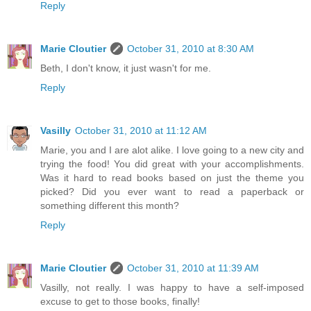
Reply
Marie Cloutier
October 31, 2010 at 8:30 AM
Beth, I don't know, it just wasn't for me.
Reply
Vasilly
October 31, 2010 at 11:12 AM
Marie, you and I are alot alike. I love going to a new city and
trying the food! You did great with your accomplishments.
Was it hard to read books based on just the theme you
picked? Did you ever want to read a paperback or
something different this month?
Reply
Marie Cloutier
October 31, 2010 at 11:39 AM
Vasilly, not really. I was happy to have a self-imposed
excuse to get to those books, finally!