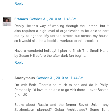
Reply
Frances
October 31, 2010 at 11:43 AM
Really like this way of working through the unread, but it
also requires a high level of organization to be able to sort
out by categories. My unread stretch out across my house
so it would also be a bookish workout to take stock. :)
Have a wonderful holiday! I plan to finish The Small Hand
by Susan Hill before the after dark fun begins.
Reply
Anonymous
October 31, 2010 at 11:44 AM
I'm with Beth. There's so much to see and do in Philly.
Personally, I'd love to be able to go visit there -- over Boston
;) <-- JK.
Books about Russia and the former Soviet Union: any
Solzhenitsyn planned? Gulag Archipelago? Some light