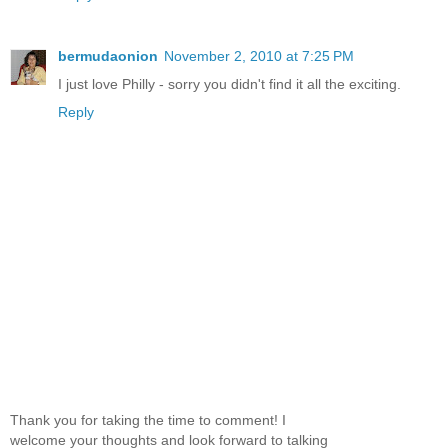
bermudaonion
November 2, 2010 at 7:25 PM
I just love Philly - sorry you didn't find it all the exciting.
Reply
Thank you for taking the time to comment! I
welcome your thoughts and look forward to talking