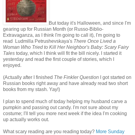
But today it's Halloween, and since I'm
gearing up for Russian Month (or Russo-Biblio-
Extravaganza, as I think I'm going to call it), I'm going to
read Ludmilla Petrushevskaya's
There Once Lived a
Woman Who Tried to Kill Her Neighbor's Baby: Scary Fairy
Tales
today, which I think will fit the bill nicely. I started it
yesterday and read the first couple of stories, which I
enjoyed.
(Actually after I finished
The Finkler Question
I got started on
Russian books right away and have already read two short
books from my stash. Yay!)
I plan to spend much of today helping my husband carve a
pumpkin and passing out candy. I'm not sure about my
costume; I'll tell you more next week if the idea I'm cooking
up actually works out.
What scary reading are you reading today?
More Sunday