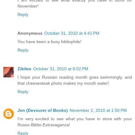
I am excited to see what exactly you have in store for
November!
Reply
Anonymous
October 31, 2010 at 4:41 PM
You have been a busy bibliophile!
Reply
Zibilee
October 31, 2010 at 8:02 PM
I hope your Russian reading month goes swimmingly, and
that cheesesteak photo makes my mouth water!
Reply
Jen (Devourer of Books)
November 2, 2010 at 1:50 PM
I'm very excited to see what you have in store with your
Russo-Biblio-Extravaganza!
Reply