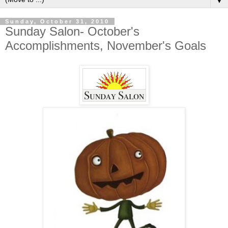
▼
Sunday, October 31, 2010
Sunday Salon- October's
Accomplishments, November's Goals