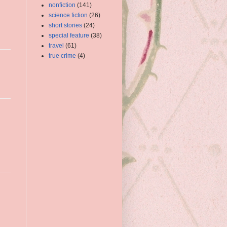
nonfiction
(141)
science fiction
(26)
short stories
(24)
special feature
(38)
travel
(61)
true crime
(4)