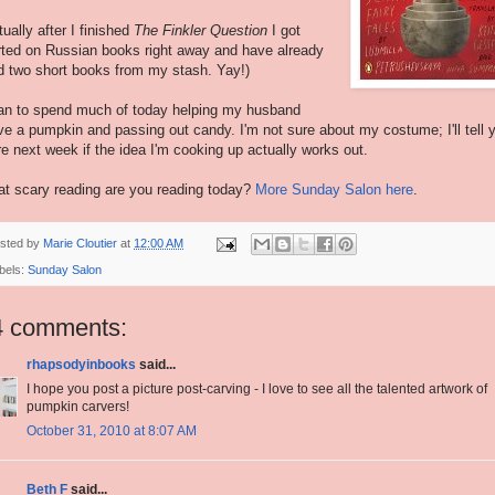
tually after I finished
The Finkler Question
I got
rted on Russian books right away and have already
d two short books from my stash. Yay!)
lan to spend much of today helping my husband
ve a pumpkin and passing out candy. I'm not sure about my costume; I'll tell 
e next week if the idea I'm cooking up actually works out.
t scary reading are you reading today?
More Sunday Salon here
.
sted by
Marie Cloutier
at
12:00 AM
bels:
Sunday Salon
4 comments:
rhapsodyinbooks
said...
I hope you post a picture post-carving - I love to see all the talented artwork of
pumpkin carvers!
October 31, 2010 at 8:07 AM
Beth F
said...