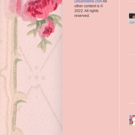
Dreamstime.com
All
other content is ©
2022. All rights
reserved.