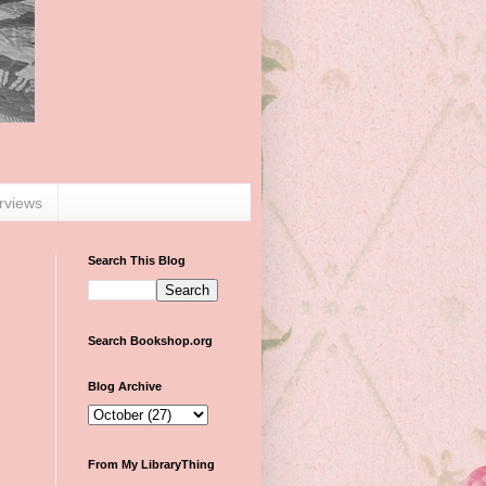
erviews
Search This Blog
Search Bookshop.org
Blog Archive
From My LibraryThing