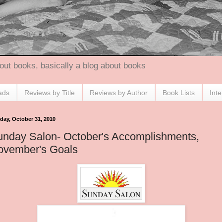
out books, basically a blog about books
ads
Reviews by Title
Reviews by Author
Book Lists
Int
day, October 31, 2010
unday Salon- October's Accomplishments,
ovember's Goals