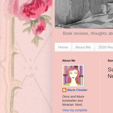
Book reviews, thoughts ab
Home
About Me
2026 Re
About Me
Sun
S
N
Marie Cloutier
Once and future
bookseller and
librarian. Nerd.
View my complete