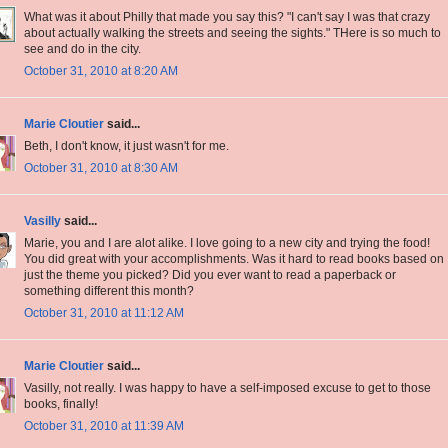
What was it about Philly that made you say this? "I can't say I was that crazy
about actually walking the streets and seeing the sights." THere is so much to
see and do in the city.
October 31, 2010 at 8:20 AM
Marie Cloutier
said...
Beth, I don't know, it just wasn't for me.
October 31, 2010 at 8:30 AM
Vasilly
said...
Marie, you and I are alot alike. I love going to a new city and trying the food!
You did great with your accomplishments. Was it hard to read books based on
just the theme you picked? Did you ever want to read a paperback or
something different this month?
October 31, 2010 at 11:12 AM
Marie Cloutier
said...
Vasilly, not really. I was happy to have a self-imposed excuse to get to those
books, finally!
October 31, 2010 at 11:39 AM