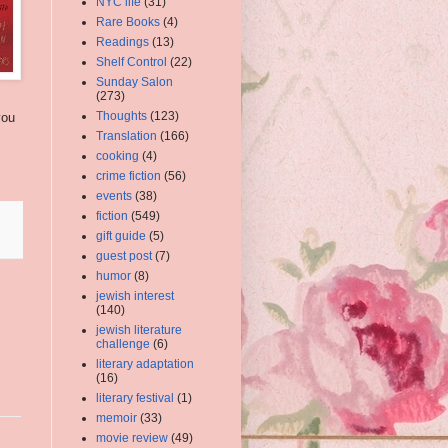
NYC life
(31)
Rare Books
(4)
Readings
(13)
Shelf Control
(22)
Sunday Salon
(273)
Thoughts
(123)
you
Translation
(166)
cooking
(4)
crime fiction
(56)
events
(38)
fiction
(549)
gift guide
(5)
guest post
(7)
humor
(8)
jewish interest
(140)
jewish literature
challenge
(6)
literary adaptation
(16)
literary festival
(1)
memoir
(33)
movie review
(49)