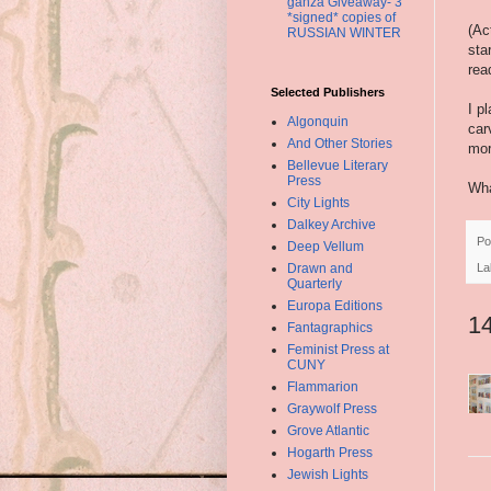
ganza Giveaway- 3
*signed* copies of
(Ac
RUSSIAN WINTER
sta
rea
Selected Publishers
I p
Algonquin
car
And Other Stories
mor
Bellevue Literary
Press
Wha
City Lights
Dalkey Archive
Po
Deep Vellum
Drawn and
La
Quarterly
Europa Editions
1
Fantagraphics
Feminist Press at
CUNY
Flammarion
Graywolf Press
Grove Atlantic
Hogarth Press
Jewish Lights