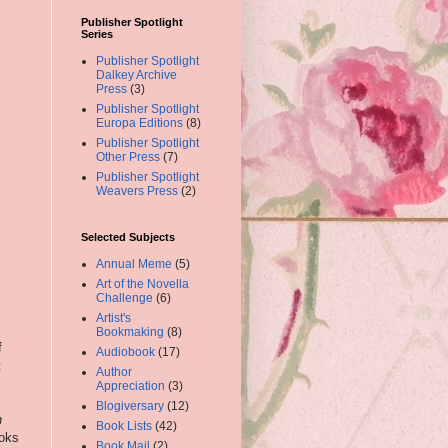
Publisher Spotlight
Series
Publisher Spotlight
Dalkey Archive
Press
(3)
Publisher Spotlight
Europa Editions
(8)
Publisher Spotlight
Other Press
(7)
Publisher Spotlight
Weavers Press
(2)
Selected Subjects
Annual Meme
(5)
Art of the Novella
Challenge
(6)
Artist's
Bookmaking
(8)
f
Audiobook
(17)
t
Author
Appreciation
(3)
Blogiversary
(12)
h
Book Lists
(42)
ooks
Book Mail
(2)