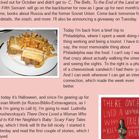
icked out for October and didn't get to-
C
,
The Bells
,
To the End of the Land
a
 Fifth Servant
- will go on the backburner for now as I gear up for next month's
me, books about Russia and the former Soviet Union. Come back tomorrow fo
 details, the stash, and more. I'll also be announcing a giveaway on Tuesday.
Today I'm back from a brief trip to
Philadelphia, where I spent a week doing
thing working and being a tourist. I have t
say, the most memorable thing about
Philadelphia was the food. I can't say I w
that crazy about actually walking the stre
and seeing the sights. To the right is a ph
of a cheesesteak sandwich I had there- y
And I can work wherever I can get an inte
connection, which made the week even
better.
 today it's Halloween, and since I'm gearing up for
sian Month (or Russo-Biblio-Extravaganza, as I
nk I'm going to call it), I'm going to read Ludmilla
rushevskaya's
There Once Lived a Woman Who
ed to Kill Her Neighbor's Baby: Scary Fairy Tales
y, which I think will fit the bill nicely. I started it
terday and read the first couple of stories, which I
oyed.