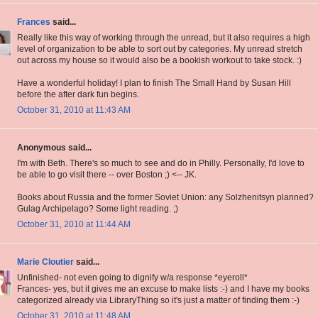
Frances
said...
Really like this way of working through the unread, but it also requires a high
level of organization to be able to sort out by categories. My unread stretch
out across my house so it would also be a bookish workout to take stock. :)
Have a wonderful holiday! I plan to finish The Small Hand by Susan Hill
before the after dark fun begins.
October 31, 2010 at 11:43 AM
Anonymous said...
I'm with Beth. There's so much to see and do in Philly. Personally, I'd love to
be able to go visit there -- over Boston ;) <-- JK.
Books about Russia and the former Soviet Union: any Solzhenitsyn planned?
Gulag Archipelago? Some light reading. ;)
October 31, 2010 at 11:44 AM
Marie Cloutier
said...
Unfinished- not even going to dignify w/a response *eyeroll*
Frances- yes, but it gives me an excuse to make lists :-) and I have my books
categorized already via LibraryThing so it's just a matter of finding them :-)
October 31, 2010 at 11:48 AM