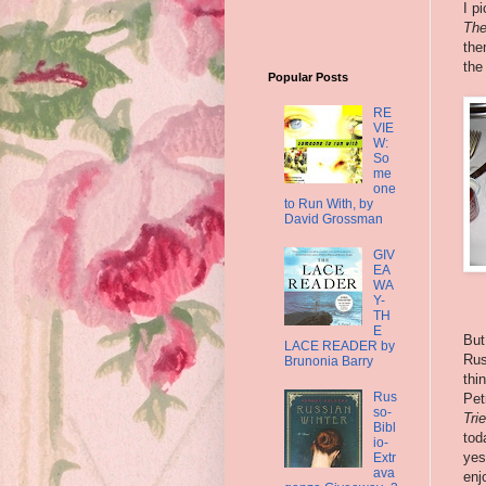
I p
The
the
the
Popular Posts
RE
VIE
W:
So
me
one
to Run With, by
David Grossman
GIV
EA
WA
Y-
TH
E
But
LACE READER by
Rus
Brunonia Barry
thi
Rus
Pet
so-
Tri
Bibl
toda
io-
yes
Extr
ava
enj