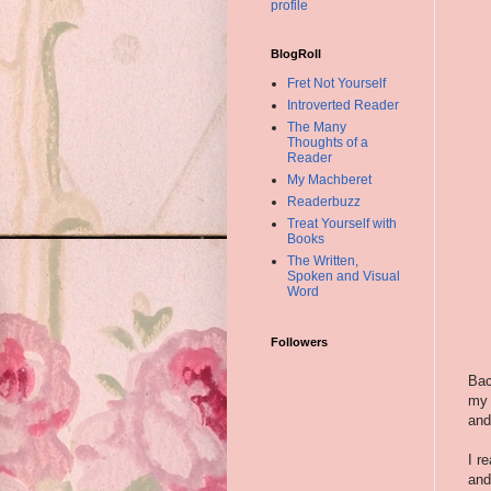
profile
BlogRoll
Fret Not Yourself
Introverted Reader
The Many
Thoughts of a
Reader
My Machberet
Readerbuzz
Treat Yourself with
Books
The Written,
Spoken and Visual
Word
Followers
Bac
my 
and
I r
an