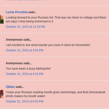
Lynne Perednia
said...
Looking forward to your Russian list. That was my minor in college and there
are days I miss being immersed in it.
October 31, 2010 at 12:16 PM
Anonymous said...
I am excited to see what exactly you have in store for November!
October 31, 2010 at 3:01 PM
Anonymous said...
You have been a busy bibliophile!
October 31, 2010 at 4:41 PM
Zibilee
said...
I hope your Russian reading month goes swimmingly, and that cheesesteak
photo makes my mouth water!
October 31, 2010 at 8:02 PM