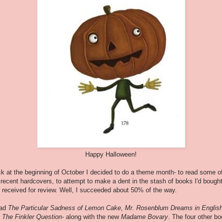
Happy Halloween!
k at the beginning of October I decided to do a theme month- to read some o
recent hardcovers, to attempt to make a dent in the stash of books I'd bough
 received for review. Well, I succeeded about 50% of the way.
ead
The Particular Sadness of Lemon Cake
,
Mr. Rosenblum Dreams in Englis
d
The Finkler Question
- along with the new
Madame Bovary
. The four other b