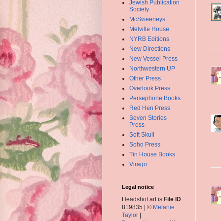
Jewish Publication
Society
McSweeneys
Melville House
NYRB Editions
New Directions
New Vessel Press
Northwestern UP
Other Press
Overlook Press
Persephone Books
Red Hen Press
Seven Stories
Press
Soft Skull
Soho Press
Tin House Books
Virago
Legal notice
Headshot art is
File ID
819835 | ©
Melanie
Taylor
|