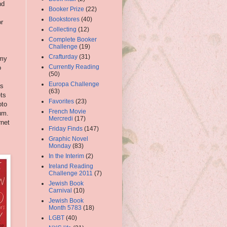
nd
Booker Prize
(22)
Bookstores
(40)
r
Collecting
(12)
Complete Booker
Challenge
(19)
Crafturday
(31)
 my
Currently Reading
o
(50)
Europa Challenge
as
(63)
ets
Favorites
(23)
oto
French Movie
um.
Mercredi
(17)
rnet
Friday Finds
(147)
Graphic Novel
Monday
(83)
In the Interim
(2)
Ireland Reading
Challenge 2011
(7)
Jewish Book
Carnival
(10)
Jewish Book
Month 5783
(18)
LGBT
(40)