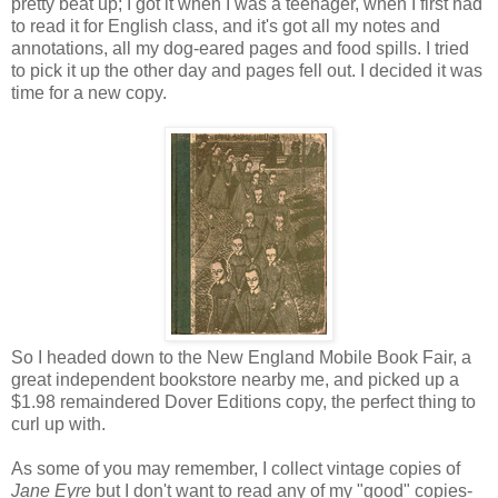
pretty beat up; I got it when I was a teenager, when I first had
to read it for English class, and it's got all my notes and
annotations, all my dog-eared pages and food spills. I tried
to pick it up the other day and pages fell out. I decided it was
time for a new copy.
So I headed down to the New England Mobile Book Fair, a
great independent bookstore nearby me, and picked up a
$1.98 remaindered Dover Editions copy, the perfect thing to
curl up with.
As some of you may remember, I collect vintage copies of
Jane Eyre
but I don't want to read any of my "good" copies-