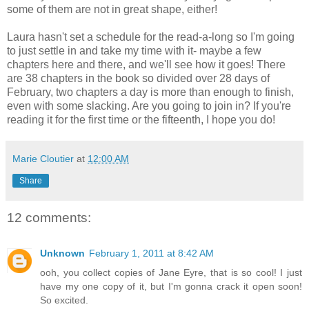
some of them are not in great shape, either!
Laura hasn't set a schedule for the read-a-long so I'm going
to just settle in and take my time with it- maybe a few
chapters here and there, and we'll see how it goes! There
are 38 chapters in the book so divided over 28 days of
February, two chapters a day is more than enough to finish,
even with some slacking. Are you going to join in? If you're
reading it for the first time or the fifteenth, I hope you do!
Marie Cloutier
at
12:00 AM
Share
12 comments:
Unknown
February 1, 2011 at 8:42 AM
ooh, you collect copies of Jane Eyre, that is so cool! I just
have my one copy of it, but I'm gonna crack it open soon!
So excited.