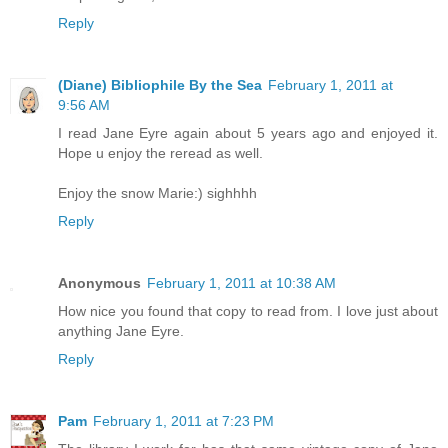
Reply
(Diane) Bibliophile By the Sea
February 1, 2011 at
9:56 AM
I read Jane Eyre again about 5 years ago and enjoyed it.
Hope u enjoy the reread as well.
Enjoy the snow Marie:) sighhhh
Reply
Anonymous
February 1, 2011 at 10:38 AM
How nice you found that copy to read from. I love just about
anything Jane Eyre.
Reply
Pam
February 1, 2011 at 7:23 PM