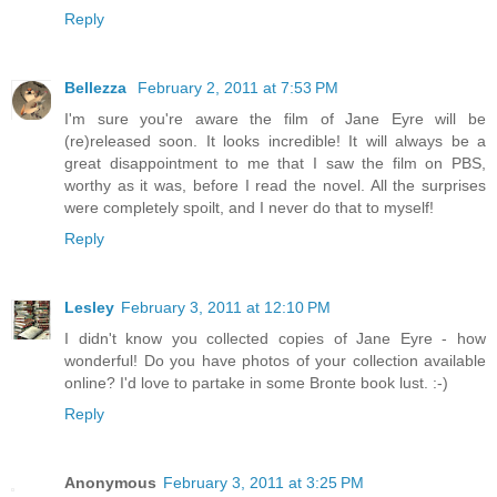
Reply
Bellezza
February 2, 2011 at 7:53 PM
I'm sure you're aware the film of Jane Eyre will be
(re)released soon. It looks incredible! It will always be a
great disappointment to me that I saw the film on PBS,
worthy as it was, before I read the novel. All the surprises
were completely spoilt, and I never do that to myself!
Reply
Lesley
February 3, 2011 at 12:10 PM
I didn't know you collected copies of Jane Eyre - how
wonderful! Do you have photos of your collection available
online? I'd love to partake in some Bronte book lust. :-)
Reply
Anonymous
February 3, 2011 at 3:25 PM