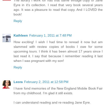
The library I work for has that same vintage copy of Jane
Eyre in it's collection. I read that very book several years
ago. It was a pleasure to read that copy. And I LOVED the
book!
Reply
Kathleen
February 1, 2011 at 7:48 PM
How exciting! I wish I had time to reread it now but am
slammed with review copies of books I owe for some
upcoming tours. I think it has been almost 17 years since I
last read it. I say that because I remember reading it last
when I was pregnant with my son!
Reply
Leora
February 2, 2011 at 12:58 PM
I have fond memories of the New England Mobile Book Fair
from my childhood. I'm glad it still exists.
I can understand reading and re-reading Jane Eyre.