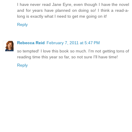
I have never read Jane Eyre, even though I have the novel
and for years have planned on doing so! I think a read-a-
long is exactly what I need to get me going on it!
Reply
Rebecca Reid
February 7, 2011 at 5:47 PM
so tempted! I love this book so much. I'm not getting tons of
reading time this year so far, so not sure I'll have time!
Reply