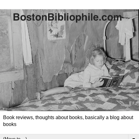
Book reviews, thoughts about books, basically a blog about
books