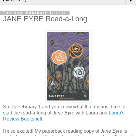
▼
Tuesday, February 1, 2011
JANE EYRE Read-a-Long
So it's February 1 and you know what that means- time to
start the read-a-long of
Jane Eyre
with Laura and
Laura's
Review Bookshelf
.
I'm so excited! My paperback reading copy of
Jane Eyre
is