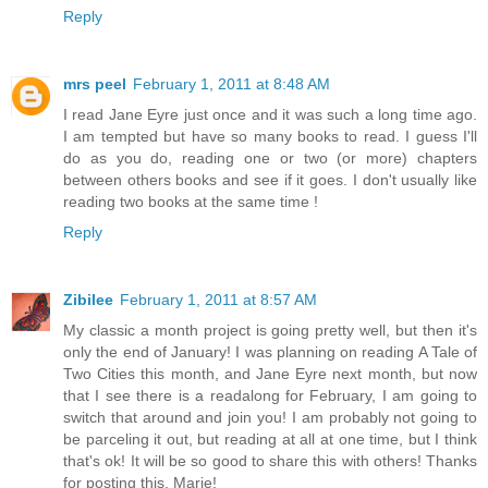
Reply
mrs peel
February 1, 2011 at 8:48 AM
I read Jane Eyre just once and it was such a long time ago.
I am tempted but have so many books to read. I guess I'll
do as you do, reading one or two (or more) chapters
between others books and see if it goes. I don't usually like
reading two books at the same time !
Reply
Zibilee
February 1, 2011 at 8:57 AM
My classic a month project is going pretty well, but then it's
only the end of January! I was planning on reading A Tale of
Two Cities this month, and Jane Eyre next month, but now
that I see there is a readalong for February, I am going to
switch that around and join you! I am probably not going to
be parceling it out, but reading at all at one time, but I think
that's ok! It will be so good to share this with others! Thanks
for posting this, Marie!