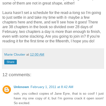
some of them are not in great shape, either!
Laura hasn't set a schedule for the read-a-long so I'm going
to just settle in and take my time with it- maybe a few
chapters here and there, and we'll see how it goes! There
are 38 chapters in the book so divided over 28 days of
February, two chapters a day is more than enough to finish,
even with some slacking. Are you going to join in? If you're
reading it for the first time or the fifteenth, I hope you do!
Marie Cloutier
at
12:00 AM
Share
12 comments:
Unknown
February 1, 2011 at 8:42 AM
ooh, you collect copies of Jane Eyre, that is so cool! I just
have my one copy of it, but I'm gonna crack it open soon!
So excited.