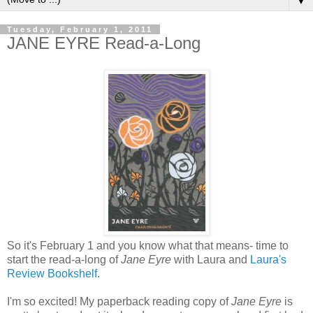
▼
Tuesday, February 1, 2011
JANE EYRE Read-a-Long
So it's February 1 and you know what that means- time to
start the read-a-long of
Jane Eyre
with Laura and
Laura's
Review Bookshelf
.
I'm so excited! My paperback reading copy of
Jane Eyre
is