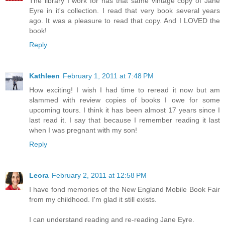
The library I work for has that same vintage copy of Jane
Eyre in it's collection. I read that very book several years
ago. It was a pleasure to read that copy. And I LOVED the
book!
Reply
Kathleen
February 1, 2011 at 7:48 PM
How exciting! I wish I had time to reread it now but am
slammed with review copies of books I owe for some
upcoming tours. I think it has been almost 17 years since I
last read it. I say that because I remember reading it last
when I was pregnant with my son!
Reply
Leora
February 2, 2011 at 12:58 PM
I have fond memories of the New England Mobile Book Fair
from my childhood. I'm glad it still exists.
I can understand reading and re-reading Jane Eyre.