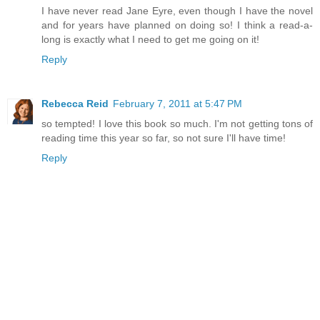
I have never read Jane Eyre, even though I have the novel
and for years have planned on doing so! I think a read-a-
long is exactly what I need to get me going on it!
Reply
Rebecca Reid
February 7, 2011 at 5:47 PM
so tempted! I love this book so much. I'm not getting tons of
reading time this year so far, so not sure I'll have time!
Reply