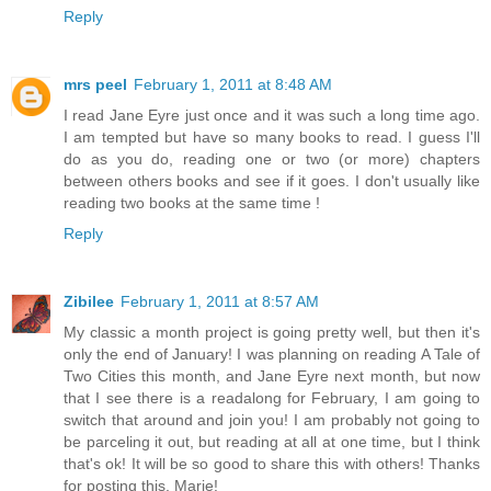
Reply
mrs peel
February 1, 2011 at 8:48 AM
I read Jane Eyre just once and it was such a long time ago.
I am tempted but have so many books to read. I guess I'll
do as you do, reading one or two (or more) chapters
between others books and see if it goes. I don't usually like
reading two books at the same time !
Reply
Zibilee
February 1, 2011 at 8:57 AM
My classic a month project is going pretty well, but then it's
only the end of January! I was planning on reading A Tale of
Two Cities this month, and Jane Eyre next month, but now
that I see there is a readalong for February, I am going to
switch that around and join you! I am probably not going to
be parceling it out, but reading at all at one time, but I think
that's ok! It will be so good to share this with others! Thanks
for posting this, Marie!