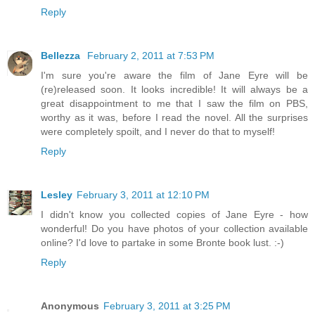
Reply
Bellezza
February 2, 2011 at 7:53 PM
I'm sure you're aware the film of Jane Eyre will be
(re)released soon. It looks incredible! It will always be a
great disappointment to me that I saw the film on PBS,
worthy as it was, before I read the novel. All the surprises
were completely spoilt, and I never do that to myself!
Reply
Lesley
February 3, 2011 at 12:10 PM
I didn't know you collected copies of Jane Eyre - how
wonderful! Do you have photos of your collection available
online? I'd love to partake in some Bronte book lust. :-)
Reply
Anonymous
February 3, 2011 at 3:25 PM