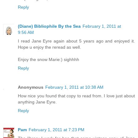
Reply
(Diane) Bibliophile By the Sea
February 1, 2011 at
9:56 AM
I read Jane Eyre again about 5 years ago and enjoyed it.
Hope u enjoy the reread as well.
Enjoy the snow Marie:) sighhhh
Reply
Anonymous
February 1, 2011 at 10:38 AM
How nice you found that copy to read from. I love just about
anything Jane Eyre.
Reply
Pam
February 1, 2011 at 7:23 PM