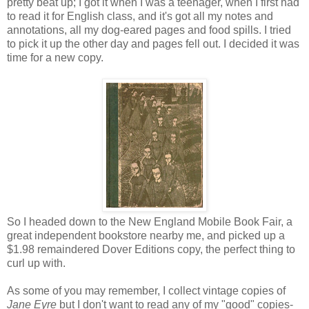
pretty beat up; I got it when I was a teenager, when I first had
to read it for English class, and it's got all my notes and
annotations, all my dog-eared pages and food spills. I tried
to pick it up the other day and pages fell out. I decided it was
time for a new copy.
So I headed down to the New England Mobile Book Fair, a
great independent bookstore nearby me, and picked up a
$1.98 remaindered Dover Editions copy, the perfect thing to
curl up with.
As some of you may remember, I collect vintage copies of
Jane Eyre
but I don't want to read any of my "good" copies-