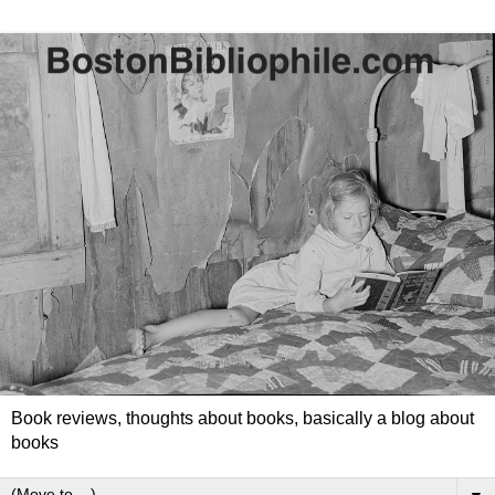
Book reviews, thoughts about books, basically a blog about
books