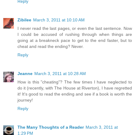
Reply
Zibilee
March 3, 2011 at 10:10 AM
I never read the last pages, or even the last sentence. Now
I could be accused of rushing through when things are
going at a breakneck pace to get to the end faster, but to
cheat and read the ending? Never.
Reply
Jeanne
March 3, 2011 at 10:28 AM
How is this "cheating"? The few times I have neglected to
do it (recently, with The House at Riverton), I have regretted
it! It's good to read the ending and see if a book is worth the
journey!
Reply
The Many Thoughts of a Reader
March 3, 2011 at
1:29 PM