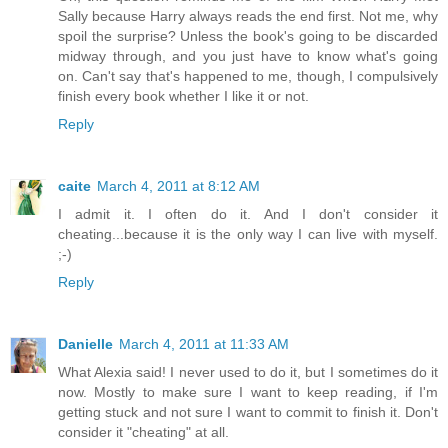
Sally because Harry always reads the end first. Not me, why
spoil the surprise? Unless the book's going to be discarded
midway through, and you just have to know what's going
on. Can't say that's happened to me, though, I compulsively
finish every book whether I like it or not.
Reply
caite
March 4, 2011 at 8:12 AM
I admit it. I often do it. And I don't consider it
cheating...because it is the only way I can live with myself.
;-)
Reply
Danielle
March 4, 2011 at 11:33 AM
What Alexia said! I never used to do it, but I sometimes do it
now. Mostly to make sure I want to keep reading, if I'm
getting stuck and not sure I want to commit to finish it. Don't
consider it "cheating" at all.