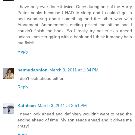
I have only ever done it twice. Once during one of the Harry
Potter books because I HAD to sleep and I couldn't go to
bed wondering about something and the other was with
Atonement. Antonement's ending pissed me off so bad I
couldn't finish the book. So I really try not to skip ahead
unless I am struggling with a book and I think it maaay help
me finish.
Reply
bermudaonion
March 3, 2011 at 1:34 PM
I don't look ahead either.
Reply
Kathleen
March 3, 2011 at 3:51 PM
I never look ahead and definitely wouldn't want to read the
ending ahead of time. My son reads ahead and it drives me
crazy!
Reply