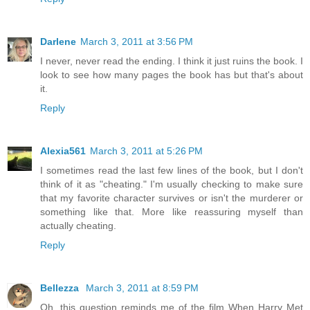
Darlene
March 3, 2011 at 3:56 PM
I never, never read the ending. I think it just ruins the book. I
look to see how many pages the book has but that's about
it.
Reply
Alexia561
March 3, 2011 at 5:26 PM
I sometimes read the last few lines of the book, but I don't
think of it as "cheating." I'm usually checking to make sure
that my favorite character survives or isn't the murderer or
something like that. More like reassuring myself than
actually cheating.
Reply
Bellezza
March 3, 2011 at 8:59 PM
Oh, this question reminds me of the film When Harry Met