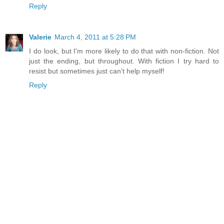
Reply
Valerie
March 4, 2011 at 5:28 PM
I do look, but I'm more likely to do that with non-fiction. Not
just the ending, but throughout. With fiction I try hard to
resist but sometimes just can't help myself!
Reply