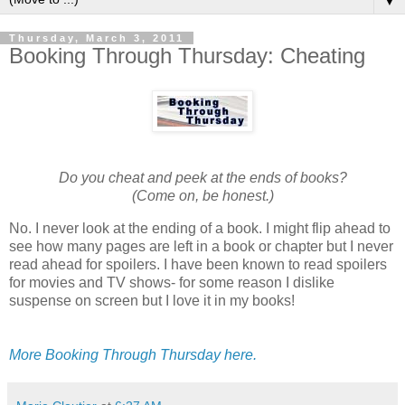
▼
Thursday, March 3, 2011
Booking Through Thursday: Cheating
Do you cheat and peek at the ends of books?
(Come on, be honest.)
No. I never look at the ending of a book. I might flip ahead to
see how many pages are left in a book or chapter but I never
read ahead for spoilers. I have been known to read spoilers
for movies and TV shows- for some reason I dislike
suspense on screen but I love it in my books!
More Booking Through Thursday here.