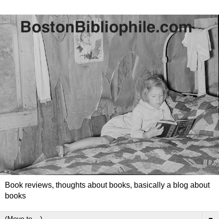
Book reviews, thoughts about books, basically a blog about
books