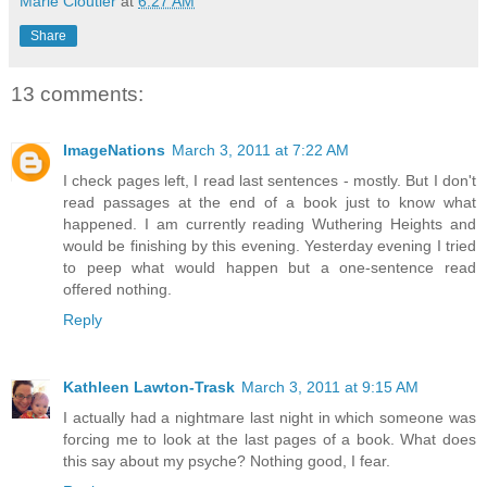
Marie Cloutier
at
6:27 AM
Share
13 comments:
ImageNations
March 3, 2011 at 7:22 AM
I check pages left, I read last sentences - mostly. But I don't
read passages at the end of a book just to know what
happened. I am currently reading Wuthering Heights and
would be finishing by this evening. Yesterday evening I tried
to peep what would happen but a one-sentence read
offered nothing.
Reply
Kathleen Lawton-Trask
March 3, 2011 at 9:15 AM
I actually had a nightmare last night in which someone was
forcing me to look at the last pages of a book. What does
this say about my psyche? Nothing good, I fear.