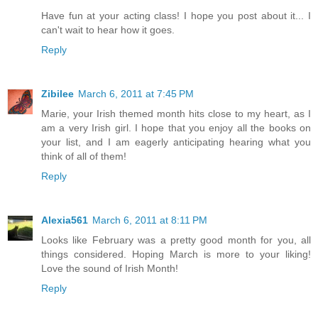
Have fun at your acting class! I hope you post about it... I
can't wait to hear how it goes.
Reply
Zibilee
March 6, 2011 at 7:45 PM
Marie, your Irish themed month hits close to my heart, as I
am a very Irish girl. I hope that you enjoy all the books on
your list, and I am eagerly anticipating hearing what you
think of all of them!
Reply
Alexia561
March 6, 2011 at 8:11 PM
Looks like February was a pretty good month for you, all
things considered. Hoping March is more to your liking!
Love the sound of Irish Month!
Reply