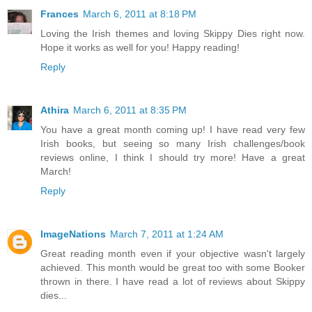
Frances
March 6, 2011 at 8:18 PM
Loving the Irish themes and loving Skippy Dies right now.
Hope it works as well for you! Happy reading!
Reply
Athira
March 6, 2011 at 8:35 PM
You have a great month coming up! I have read very few
Irish books, but seeing so many Irish challenges/book
reviews online, I think I should try more! Have a great
March!
Reply
ImageNations
March 7, 2011 at 1:24 AM
Great reading month even if your objective wasn't largely
achieved. This month would be great too with some Booker
thrown in there. I have read a lot of reviews about Skippy
dies...