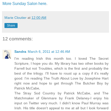
More Sunday Salon here
.
Marie Cloutier
at
12:00 AM
Share
12 comments:
Sandra
March 6, 2011 at 12:46 AM
I'm reading Irish this month too. I loved The Secret
Scripture, I hope you do. My library has two other books by
Farrell but not Troubles, which is the first and probably the
best of the trilogy. I'll have to roust up a copy if it's really
good. I'm reading The Truth About Love by Josephine Hart
right now and hope to get through The Butcher Boy by
Patrick McCabe,
The Stray Sod Country by Patrick McCabe, and The
Matchmaker of Glenmare by Frank Delaney-I enjoy his
input on Twitter very much. I didn't know Paul Murray was
Irish. His title doesn't appeal to me at all but I look forward