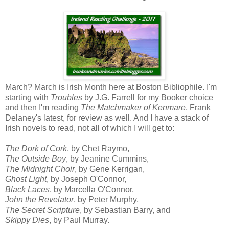
March? March is Irish Month here at Boston Bibliophile. I'm
starting with
Troubles
by J.G. Farrell for my Booker choice
and then I'm reading
The Matchmaker of Kenmare
, Frank
Delaney's latest, for review as well. And I have a stack of
Irish novels to read, not all of which I will get to:
The Dork of Cork
, by Chet Raymo,
The Outside Boy
, by Jeanine Cummins,
The Midnight Choir
, by Gene Kerrigan,
Ghost Light
, by Joseph O'Connor,
Black Laces
, by Marcella O'Connor,
John the Revelator
, by Peter Murphy,
The Secret Scripture
, by Sebastian Barry, and
Skippy Dies
, by Paul Murray.