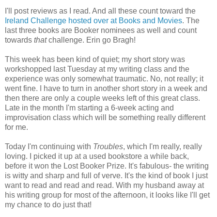
I'll post reviews as I read. And all these count toward the
Ireland Challenge hosted over at Books and Movies
. The
last three books are Booker nominees as well and count
towards
that
challenge. Erin go Bragh!
This week has been kind of quiet; my short story was
workshopped last Tuesday at my writing class and the
experience was only somewhat traumatic. No, not really; it
went fine. I have to turn in another short story in a week and
then there are only a couple weeks left of this great class.
Late in the month I'm starting a 6-week acting and
improvisation class which will be something really different
for me.
Today I'm continuing with
Troubles
, which I'm really, really
loving. I picked it up at a used bookstore a while back,
before it won the Lost Booker Prize. It's fabulous- the writing
is witty and sharp and full of verve. It's the kind of book I just
want to read and read and read. With my husband away at
his writing group for most of the afternoon, it looks like I'll get
my chance to do just that!