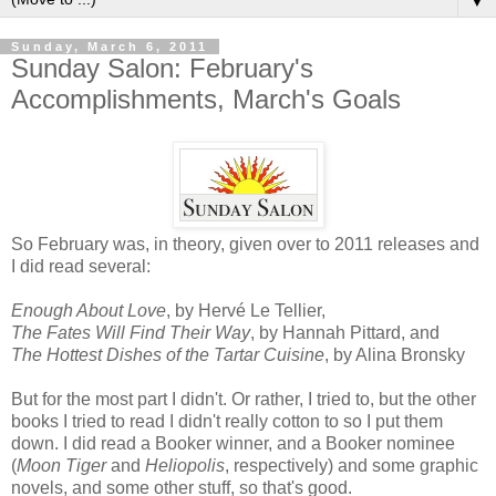
▼
Sunday, March 6, 2011
Sunday Salon: February's
Accomplishments, March's Goals
So February was, in theory, given over to 2011 releases and
I did read several:
Enough About Love
, by Hervé Le Tellier,
The Fates Will Find Their Way
, by Hannah Pittard, and
The Hottest Dishes of the Tartar Cuisine
, by Alina Bronsky
But for the most part I didn't. Or rather, I tried to, but the other
books I tried to read I didn't really cotton to so I put them
down. I did read a Booker winner, and a Booker nominee
(
Moon Tiger
and
Heliopolis
, respectively) and some graphic
novels, and some other stuff, so that's good.