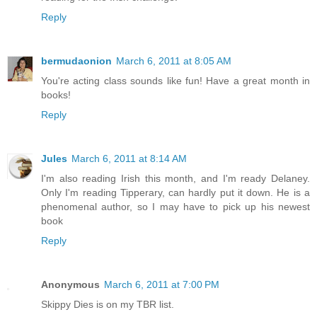
Reply
bermudaonion
March 6, 2011 at 8:05 AM
You're acting class sounds like fun! Have a great month in
books!
Reply
Jules
March 6, 2011 at 8:14 AM
I'm also reading Irish this month, and I'm ready Delaney.
Only I'm reading Tipperary, can hardly put it down. He is a
phenomenal author, so I may have to pick up his newest
book
Reply
Anonymous
March 6, 2011 at 7:00 PM
Skippy Dies is on my TBR list.