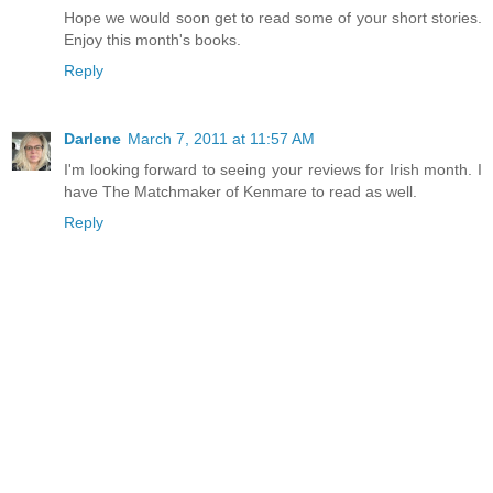
Hope we would soon get to read some of your short stories.
Enjoy this month's books.
Reply
Darlene
March 7, 2011 at 11:57 AM
I'm looking forward to seeing your reviews for Irish month. I
have The Matchmaker of Kenmare to read as well.
Reply