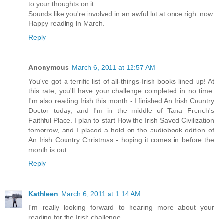
to your thoughts on it.
Sounds like you're involved in an awful lot at once right now.
Happy reading in March.
Reply
Anonymous
March 6, 2011 at 12:57 AM
You've got a terrific list of all-things-Irish books lined up! At
this rate, you'll have your challenge completed in no time.
I'm also reading Irish this month - I finished An Irish Country
Doctor today, and I'm in the middle of Tana French's
Faithful Place. I plan to start How the Irish Saved Civilization
tomorrow, and I placed a hold on the audiobook edition of
An Irish Country Christmas - hoping it comes in before the
month is out.
Reply
Kathleen
March 6, 2011 at 1:14 AM
I'm really looking forward to hearing more about your
reading for the Irish challenge.