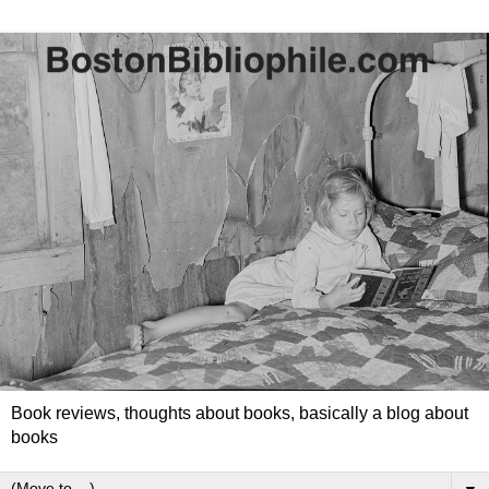
Book reviews, thoughts about books, basically a blog about
books