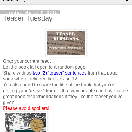
▼
Tuesday, March 8, 2011
Teaser Tuesday
Grab your current read.
Let the book fall open to a random page.
Share with us
two (2) “teaser” sentences
from that page,
somewhere between lines 7 and 12.
You also need to share the title of the book that you’re
getting your “
teaser
” from … that way people can have some
great book recommendations if they like the teaser you’ve
given!
Please avoid spoilers!