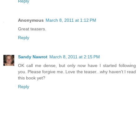
Reply
Anonymous
March 8, 2011 at 1:12 PM
Great teasers.
Reply
Sandy Nawrot
March 8, 2011 at 2:15 PM
OK call me dense, but only now have I started following
you. Please forgive me. Love the teaser...why haven't I read
this book yet?
Reply