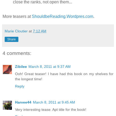
close the ranks, not open them...
More teasers at
ShouldbeReading.Wordpres.com
.
Marie Cloutier
at
7:12 AM
Share
4 comments:
Zibilee
March 8, 2011 at 9:37 AM
Ooh! Great teaser! I have had this book on my shelves for
the longest time!
Reply
Harvee44
March 8, 2011 at 9:45 AM
Very interesting tease. Apt title for the book!