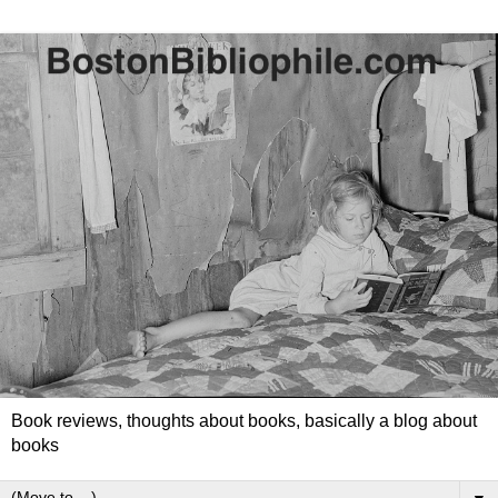
Book reviews, thoughts about books, basically a blog about
books