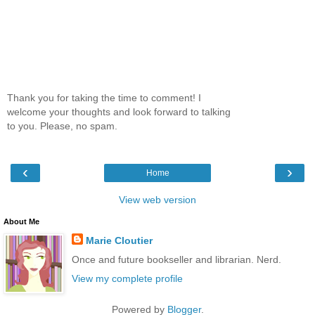
Thank you for taking the time to comment! I
welcome your thoughts and look forward to talking
to you. Please, no spam.
‹
›
Home
View web version
About Me
Marie Cloutier
Once and future bookseller and librarian. Nerd.
View my complete profile
Powered by
Blogger
.