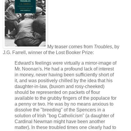
My teaser comes from
Troubles
, by
J.G. Farrell, winner of the Lost Booker Prize:
Edward's feelings were virtually a mirror-image of
Mr. Noonan's. He had a profound lack of interest
in money, never having been sufficiently short of
it, and was positively chilled by the idea that his
daughter-in-law, (buxom and rosy-cheeked)
should be represented on packets of flour
available to the grubby fingers of the populace for
a penny or two. He was by no means anxious to
dissolve the "breeding" of the Spencers in a
solution of Irish "bog Catholicism" (a daughter of
Cardinal Newman might have been another
matter). In these troubled times one clearly had to