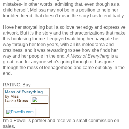
mistakes- in other words, admitting that, even though as a
child herself, Melissa may not be in a position to help her
troubled friend, that doesn't mean the story has to end badly.
I love her storytelling but I also love her edgy and expressive
artwork. But it's the story and the characterizations that make
this book sing for me. I enjoyed watching her navigate her
way through her teen years, with all its melodrama and
craziness, and it was rewarding to see how she finds her
way and her people in the end
. A Mess of Everything
is a
great read for anyone who's going through or has gone
through the mess of teenagerhood and came out okay in the
end.
RATING: Buy
Mess of Everything
by Miss
Lasko Gross
I'm a Powell's partner and receive a small commission on
sales.