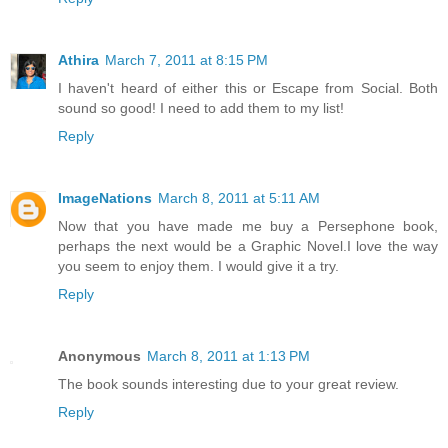
Athira
March 7, 2011 at 8:15 PM
I haven't heard of either this or Escape from Social. Both
sound so good! I need to add them to my list!
Reply
ImageNations
March 8, 2011 at 5:11 AM
Now that you have made me buy a Persephone book,
perhaps the next would be a Graphic Novel.I love the way
you seem to enjoy them. I would give it a try.
Reply
Anonymous
March 8, 2011 at 1:13 PM
The book sounds interesting due to your great review.
Reply