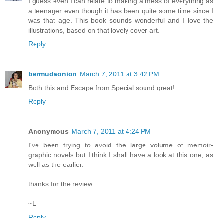
I guess even I can relate to making a mess of everything as
a teenager even though it has been quite some time since I
was that age. This book sounds wonderful and I love the
illustrations, based on that lovely cover art.
Reply
bermudaonion
March 7, 2011 at 3:42 PM
Both this and Escape from Special sound great!
Reply
Anonymous
March 7, 2011 at 4:24 PM
I've been trying to avoid the large volume of memoir-
graphic novels but I think I shall have a look at this one, as
well as the earlier.
thanks for the review.
~L
Reply