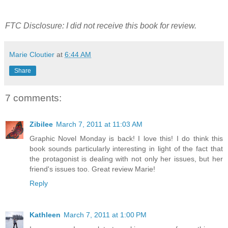
FTC Disclosure: I did not receive this book for review.
Marie Cloutier
at
6:44 AM
Share
7 comments:
Zibilee
March 7, 2011 at 11:03 AM
Graphic Novel Monday is back! I love this! I do think this
book sounds particularly interesting in light of the fact that
the protagonist is dealing with not only her issues, but her
friend's issues too. Great review Marie!
Reply
Kathleen
March 7, 2011 at 1:00 PM