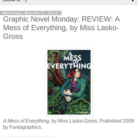
▼
Monday, March 7, 2011
Graphic Novel Monday: REVIEW: A
Mess of Everything, by Miss Lasko-
Gross
A Mess of Everything
, by Miss Lasko-Gross. Published 2009
by Fantagraphics.