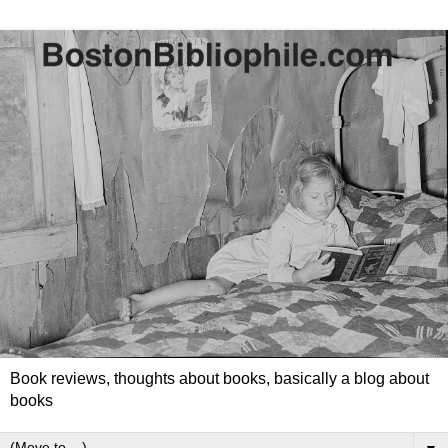
Book reviews, thoughts about books, basically a blog about
books