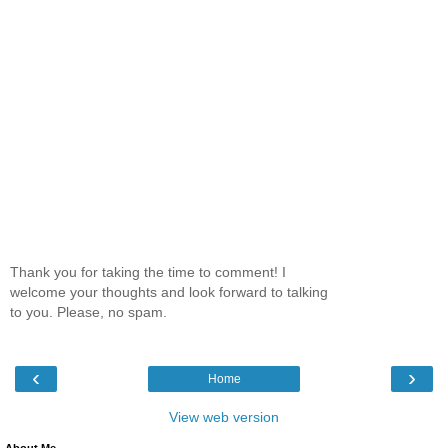
Thank you for taking the time to comment! I
welcome your thoughts and look forward to talking
to you. Please, no spam.
‹
›
Home
View web version