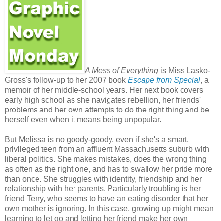
A Mess of Everything
is Miss Lasko-
Gross's follow-up to her 2007 book
Escape from Special
, a
memoir of her middle-school years. Her next book covers
early high school as she navigates rebellion, her friends'
problems and her own attempts to do the right thing and be
herself even when it means being unpopular.
But Melissa is no goody-goody, even if she's a smart,
privileged teen from an affluent Massachusetts suburb with
liberal politics. She makes mistakes, does the wrong thing
as often as the right one, and has to swallow her pride more
than once. She struggles with identity, friendship and her
relationship with her parents. Particularly troubling is her
friend Terry, who seems to have an eating disorder that her
own mother is ignoring. In this case, growing up might mean
learning to let go and letting her friend make her own