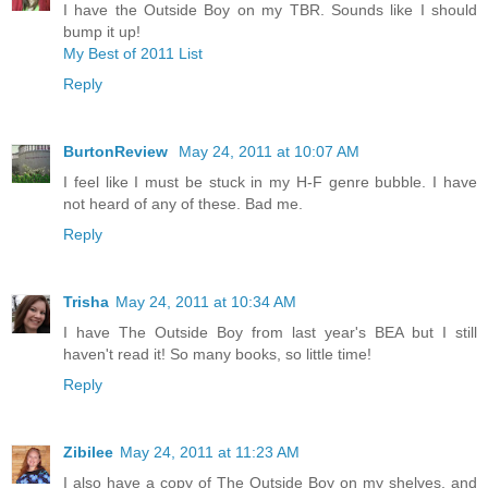
I have the Outside Boy on my TBR. Sounds like I should
bump it up!
My Best of 2011 List
Reply
BurtonReview
May 24, 2011 at 10:07 AM
I feel like I must be stuck in my H-F genre bubble. I have
not heard of any of these. Bad me.
Reply
Trisha
May 24, 2011 at 10:34 AM
I have The Outside Boy from last year's BEA but I still
haven't read it! So many books, so little time!
Reply
Zibilee
May 24, 2011 at 11:23 AM
I also have a copy of The Outside Boy on my shelves, and