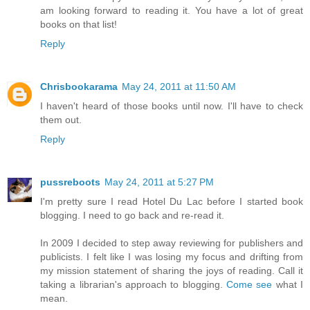
am looking forward to reading it. You have a lot of great
books on that list!
Reply
Chrisbookarama
May 24, 2011 at 11:50 AM
I haven't heard of those books until now. I'll have to check
them out.
Reply
pussreboots
May 24, 2011 at 5:27 PM
I'm pretty sure I read Hotel Du Lac before I started book
blogging. I need to go back and re-read it.
In 2009 I decided to step away reviewing for publishers and
publicists. I felt like I was losing my focus and drifting from
my mission statement of sharing the joys of reading. Call it
taking a librarian's approach to blogging.
Come see
what I
mean.