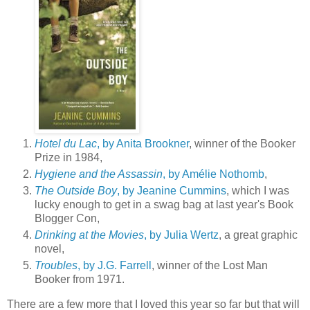
Hotel du Lac
, by Anita Brookner
, winner of the Booker
Prize in 1984,
Hygiene and the Assassin
, by Amélie Nothomb
,
The Outside Boy
, by Jeanine Cummins
, which I was
lucky enough to get in a swag bag at last year's Book
Blogger Con,
Drinking at the Movies
, by Julia Wertz
, a great graphic
novel,
Troubles
, by J.G. Farrell
, winner of the Lost Man
Booker from 1971.
There are a few more that I loved this year so far but that will