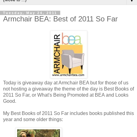
▼
Tuesday, May 24, 2011
Armchair BEA: Best of 2011 So Far
Today is giveaway day at Armchair BEA but for those of us
not hosting a giveaway the theme of the day is Best Books of
2011 So Far, or What's Being Promoted at BEA and Looks
Good.
My Best Books of 2011 So Far includes books published this
year and some older things: