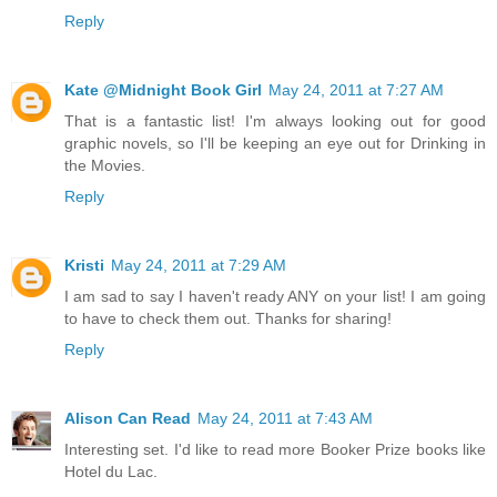
Reply
Kate @Midnight Book Girl
May 24, 2011 at 7:27 AM
That is a fantastic list! I'm always looking out for good
graphic novels, so I'll be keeping an eye out for Drinking in
the Movies.
Reply
Kristi
May 24, 2011 at 7:29 AM
I am sad to say I haven't ready ANY on your list! I am going
to have to check them out. Thanks for sharing!
Reply
Alison Can Read
May 24, 2011 at 7:43 AM
Interesting set. I'd like to read more Booker Prize books like
Hotel du Lac.