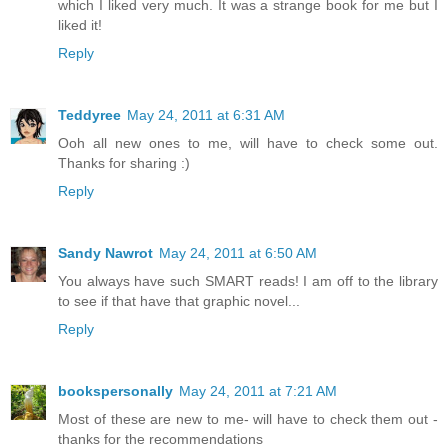
which I liked very much. It was a strange book for me but I
liked it!
Reply
Teddyree
May 24, 2011 at 6:31 AM
Ooh all new ones to me, will have to check some out.
Thanks for sharing :)
Reply
Sandy Nawrot
May 24, 2011 at 6:50 AM
You always have such SMART reads! I am off to the library
to see if that have that graphic novel...
Reply
bookspersonally
May 24, 2011 at 7:21 AM
Most of these are new to me- will have to check them out -
thanks for the recommendations