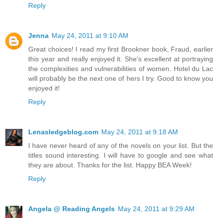
Reply
Jenna
May 24, 2011 at 9:10 AM
Great choices! I read my first Brookner book, Fraud, earlier
this year and really enjoyed it. She's excellent at portraying
the complexities and vulnerabilities of women. Hotel du Lac
will probably be the next one of hers I try. Good to know you
enjoyed it!
Reply
Lenasledgeblog.com
May 24, 2011 at 9:18 AM
I have never heard of any of the novels on your list. But the
titles sound interesting. I will have to google and see what
they are about. Thanks for the list. Happy BEA Week!
Reply
Angela @ Reading Angels
May 24, 2011 at 9:29 AM