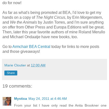
do for now!
As far as what's being promoted at BEA, I'd love to get my
hands on a copy of
The Night Circus
, by Erin Morgenstern,
and
We the Animals
by Justin Torres, and I'm sure anything
on offer from Other Press and Europa Editions will be great.
Then, later this year favorite authors of mine Roland Merullo
and Michael Ondaatje have new books, too.
Go to
Armchair BEA Central
today for links to more posts
and those giveaways!
Marie Cloutier
at
12:00 AM
Share
19 comments:
Mystica
May 24, 2011 at 4:46 AM
From your list I have only read the Anita Brookner one