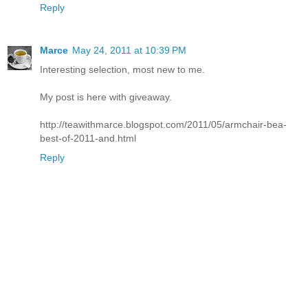
Reply
Marce
May 24, 2011 at 10:39 PM
Interesting selection, most new to me.
My post is here with giveaway.
http://teawithmarce.blogspot.com/2011/05/armchair-bea-
best-of-2011-and.html
Reply