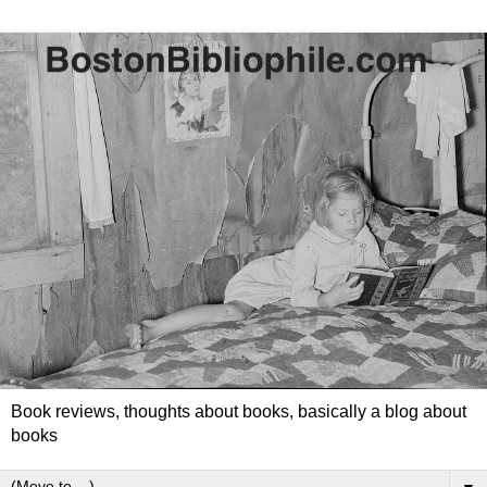
Book reviews, thoughts about books, basically a blog about
books