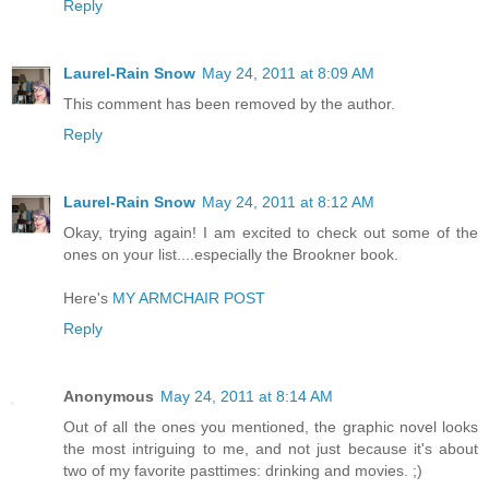
Reply
Laurel-Rain Snow
May 24, 2011 at 8:09 AM
This comment has been removed by the author.
Reply
Laurel-Rain Snow
May 24, 2011 at 8:12 AM
Okay, trying again! I am excited to check out some of the
ones on your list....especially the Brookner book.
Here's
MY ARMCHAIR POST
Reply
Anonymous
May 24, 2011 at 8:14 AM
Out of all the ones you mentioned, the graphic novel looks
the most intriguing to me, and not just because it's about
two of my favorite pasttimes: drinking and movies. ;)