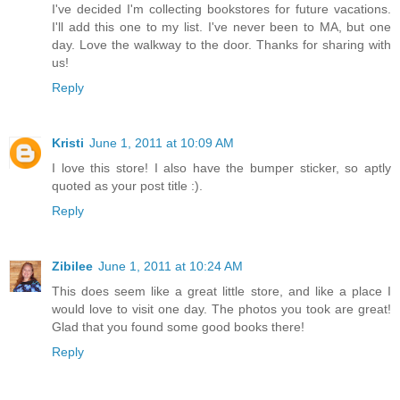
I've decided I'm collecting bookstores for future vacations.
I'll add this one to my list. I've never been to MA, but one
day. Love the walkway to the door. Thanks for sharing with
us!
Reply
Kristi
June 1, 2011 at 10:09 AM
I love this store! I also have the bumper sticker, so aptly
quoted as your post title :).
Reply
Zibilee
June 1, 2011 at 10:24 AM
This does seem like a great little store, and like a place I
would love to visit one day. The photos you took are great!
Glad that you found some good books there!
Reply