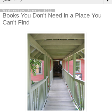
▼
Wednesday, June 1, 2011
Books You Don't Need in a Place You
Can't Find