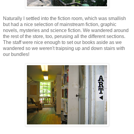
Naturally I settled into the fiction room, which was smallish
but had a nice selection of mainstream fiction, graphic
novels, mysteries and science fiction. We wandered around
the rest of the store, too, perusing all the different sections.
The staff were nice enough to set our books aside as we
wandered so we weren't traipsing up and down stairs with
our bundles!