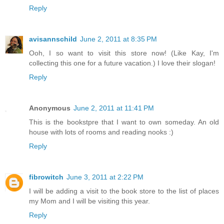
Reply
avisannschild
June 2, 2011 at 8:35 PM
Ooh, I so want to visit this store now! (Like Kay, I'm
collecting this one for a future vacation.) I love their slogan!
Reply
Anonymous
June 2, 2011 at 11:41 PM
This is the bookstpre that I want to own someday. An old
house with lots of rooms and reading nooks :)
Reply
fibrowitch
June 3, 2011 at 2:22 PM
I will be adding a visit to the book store to the list of places
my Mom and I will be visiting this year.
Reply