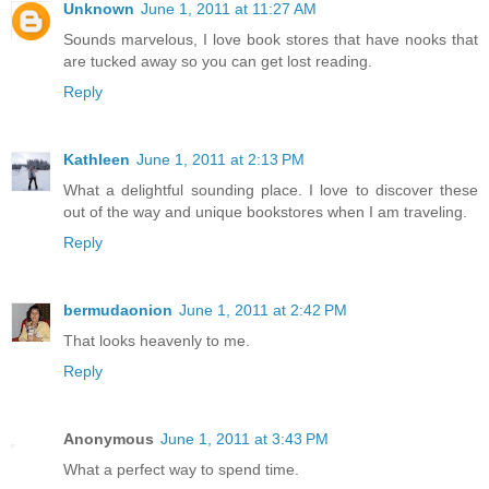
Unknown
June 1, 2011 at 11:27 AM
Sounds marvelous, I love book stores that have nooks that
are tucked away so you can get lost reading.
Reply
Kathleen
June 1, 2011 at 2:13 PM
What a delightful sounding place. I love to discover these
out of the way and unique bookstores when I am traveling.
Reply
bermudaonion
June 1, 2011 at 2:42 PM
That looks heavenly to me.
Reply
Anonymous
June 1, 2011 at 3:43 PM
What a perfect way to spend time.