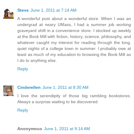
Steve
June 1, 2011 at 7:14 AM
A wonderful post about a wonderful store. When I was an
undergrad at neary UMass, I had a summer job working
graveyard shift in a convenience store. I stocked up weekly
at the Book Mill with fiction, history, science, philosophy, and
whatever caught my interest for reading through the long,
quiet nights of a college town in summer. I probably owe at
least as much of my education to browsing the Book Mill as
I do to anything else.
Reply
Cinderellen
June 1, 2011 at 8:30 AM
I love the serendipity of those big rambling bookstores.
Always a surprise waiting to be discovered.
Reply
Anonymous
June 1, 2011 at 9:14 AM