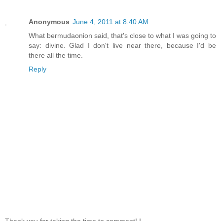
Anonymous
June 4, 2011 at 8:40 AM
What bermudaonion said, that's close to what I was going to
say: divine. Glad I don't live near there, because I'd be
there all the time.
Reply
Thank you for taking the time to comment! I