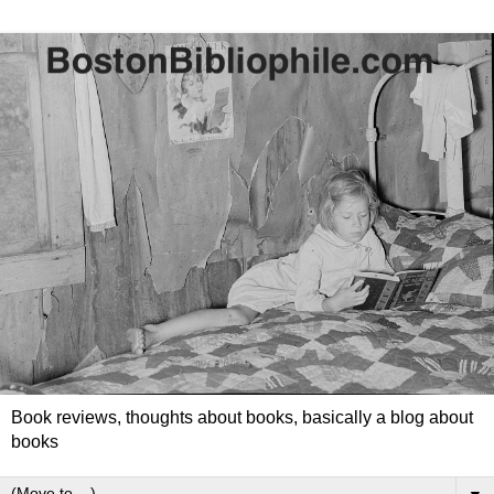
Book reviews, thoughts about books, basically a blog about
books