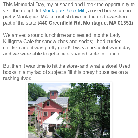
This Memorial Day, my husband and I took the opportunity to
visit the delightful
Montague Book Mill
, a used bookstore in
pretty Montague, MA, a ruralish town in the north-western
part of the state (
440 Greenfield Rd. Montague, MA 01351)
We arrived around lunchtime and settled into the Lady
Killigrew Cafe for sandwiches and sodas; I had curried
chicken and it was pretty good! It was a beautiful warm day
and we were able to get a nice shaded table for lunch.
But then it was time to hit the store- and what a store! Used
books in a myriad of subjects fill this pretty house set on a
rushing river: