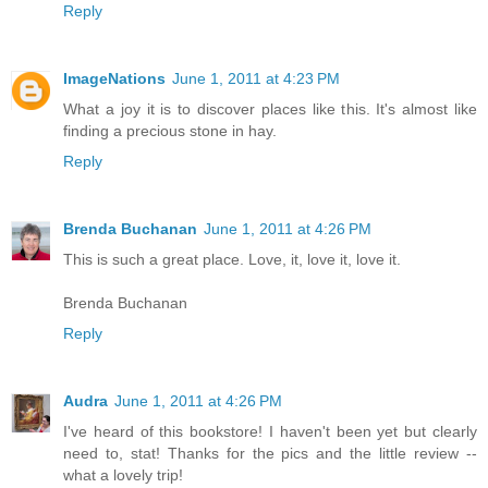
Reply
ImageNations
June 1, 2011 at 4:23 PM
What a joy it is to discover places like this. It's almost like
finding a precious stone in hay.
Reply
Brenda Buchanan
June 1, 2011 at 4:26 PM
This is such a great place. Love, it, love it, love it.
Brenda Buchanan
Reply
Audra
June 1, 2011 at 4:26 PM
I've heard of this bookstore! I haven't been yet but clearly
need to, stat! Thanks for the pics and the little review --
what a lovely trip!