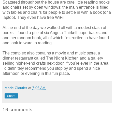
Scattered throughout the house are cute little reading nooks
and chairs set by open windows; the main entrance is filled
with tables and chairs for people to settle in with a book (or a
laptop). They even have free WiFi!
At the end of the day we walked off with a modest stash of
books; I found a pile of six Angela Thirkell paperbacks and
another random book, all of which I'm excited to have found
and look forward to reading.
The complex also contains a movie and music store, a
dinner restaurant called The Night Kitchen and a gallery
selling higher-end crafts next door. If you're ever in the area
I'd definitely recommend you stop by and spend a nice
afternoon or evening in this fun place.
Marie Cloutier
at
7:06 AM
Share
16 comments: