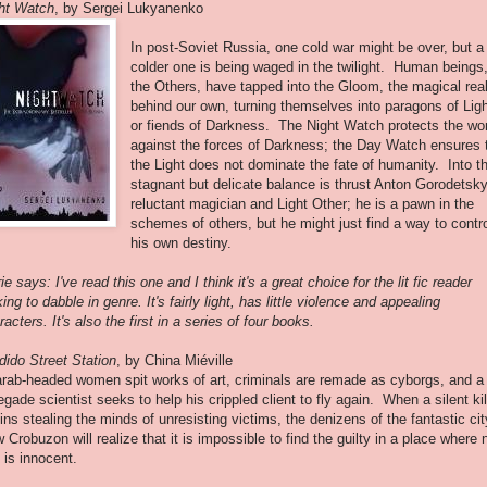
ht Watch
, by Sergei Lukyanenko
In post-Soviet Russia, one cold war might be over, but a
colder one is being waged in the twilight. Human beings
the Others, have tapped into the Gloom, the magical real
behind our own, turning themselves into paragons of Lig
or fiends of Darkness. The Night Watch protects the wo
against the forces of Darkness; the Day Watch ensures 
the Light does not dominate the fate of humanity. Into th
stagnant but delicate balance is thrust Anton Gorodetsky
reluctant magician and Light Other; he is a pawn in the
schemes of others, but he might just find a way to contr
his own destiny.
ie says: I've read this one and I think it's a great choice for the lit fic reader
king to dabble in genre. It's fairly light, has little violence and appealing
racters. It's also the first in a series of four books.
dido Street Station
, by China Miéville
rab-headed women spit works of art, criminals are remade as cyborgs, and a
egade scientist seeks to help his crippled client to fly again. When a silent kil
ins stealing the minds of unresisting victims, the denizens of the fantastic cit
 Crobuzon will realize that it is impossible to find the guilty in a place where 
 is innocent.