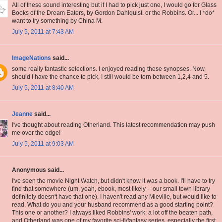
All of these sound interesting but if I had to pick just one, I would go for Glass
Books of the Dream Eaters, by Gordon Dahlquist. or the Robbins. Or... I *do*
want to try something by China M.
July 5, 2011 at 7:43 AM
ImageNations
said...
some really fantastic selections. I enjoyed reading these synopses. Now,
should I have the chance to pick, I still would be torn between 1,2,4 and 5.
July 5, 2011 at 8:40 AM
Jeanne
said...
I've thought about reading Otherland. This latest recommendation may push
me over the edge!
July 5, 2011 at 9:03 AM
Anonymous said...
I've seen the movie Night Watch, but didn't know it was a book. I'll have to try
find that somewhere (um, yeah, ebook, most likely -- our small town library
definitely doesn't have that one). I haven't read any Mieville, but would like to
read. What do you and your husband recommend as a good starting point?
This one or another? I always liked Robbins' work: a lot off the beaten path,
and Otherland was one of my favorite sci-fi/fantasy series, especially the first