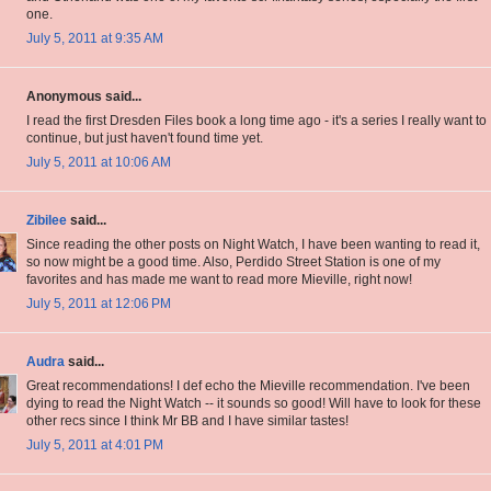
one.
July 5, 2011 at 9:35 AM
Anonymous said...
I read the first Dresden Files book a long time ago - it's a series I really want to
continue, but just haven't found time yet.
July 5, 2011 at 10:06 AM
Zibilee
said...
Since reading the other posts on Night Watch, I have been wanting to read it,
so now might be a good time. Also, Perdido Street Station is one of my
favorites and has made me want to read more Mieville, right now!
July 5, 2011 at 12:06 PM
Audra
said...
Great recommendations! I def echo the Mieville recommendation. I've been
dying to read the Night Watch -- it sounds so good! Will have to look for these
other recs since I think Mr BB and I have similar tastes!
July 5, 2011 at 4:01 PM