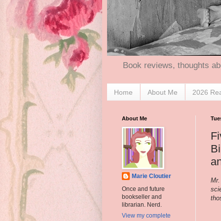
Book reviews, thoughts ab
Home
About Me
2026 Re
About Me
Tues
Fi
B
a
Marie Cloutier
Mr.
sci
Once and future
bookseller and
tho
librarian. Nerd.
View my complete