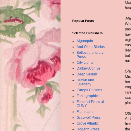
Mar
hear
Jit
Popular Posts
Wha
pas
Selected Publishers
hav
eig
Algonquin
cas
And Other Stories
lea
Bellevue Literary
but
Press
run 
City Lights
Dalkey Archive
Gla
Deep Vellum
Mis
Drawn and
her
Quarterly
eng
Europa Editions
inv
Fantagraphics
sci
Feminist Press at
plo
CUNY
Flammarion
Oth
Graywolf Press
At 
Grove Atlantic
fro
the
Hogarth Press