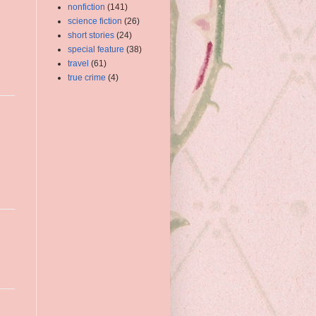
nonfiction
(141)
science fiction
(26)
short stories
(24)
special feature
(38)
travel
(61)
true crime
(4)