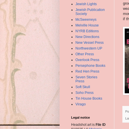
gro
Jewish Lights
wea
Jewish Publication
mor
Society
if 
McSweeneys
Melville House
NYRB Editions
New Directions
New Vessel Press
Northwestern UP
Other Press
Overlook Press
Persephone Books
Red Hen Press
Seven Stories
Press
Soft Skull
Soho Press
Tin House Books
Virago
Po
Legal notice
La
Headshot art is
File ID