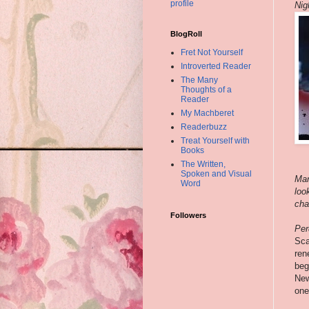
profile
Nig
BlogRoll
Fret Not Yourself
Introverted Reader
The Many
Thoughts of a
Reader
My Machberet
Readerbuzz
Treat Yourself with
Books
The Written,
Spoken and Visual
Mar
Word
loo
cha
Followers
Per
Sca
ren
beg
New
one