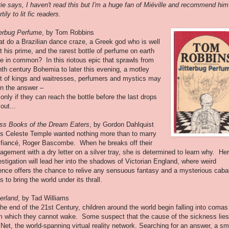
ie says, I haven't read this but I'm a huge fan of Miéville and recommend him
tily to lit fic readers.
terbug Perfume
, by Tom Robbins
t do a Brazilian dance craze, a Greek god who is well
t his prime, and the rarest bottle of perfume on earth
e in common? In this riotous epic that sprawls from
hth century Bohemia to later this evening, a motley
t of kings and waitresses, perfumers and mystics may
rn the answer –
 only if they can reach the bottle before the last drops
out...
ss Books of the Dream Eaters
, by Gordon Dahlquist
s Celeste Temple wanted nothing more than to marry
 fiancé, Roger Bascombe. When he breaks off their
agement with a dry letter on a silver tray, she is determined to learn why. Her
estigation will lead her into the shadows of Victorian England, where weird
ence offers the chance to relive any sensuous fantasy and a mysterious caba
ts to bring the world under its thrall.
erland
, by Tad Williams
the end of the 21st Century, children around the world begin falling into comas
m which they cannot wake. Some suspect that the cause of the sickness lies
 Net, the world-spanning virtual reality network. Searching for an answer, a sm