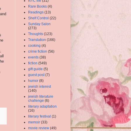
NYC life
(31)
Rare Books
(4)
e
Readings
(13)
 and
Shelf Control
(22)
Sunday Salon
(273)
Thoughts
(123)
s
Translation
(166)
he
cooking
(4)
,
crime fiction
(56)
all
events
(38)
the
fiction
(549)
s
gift guide
(5)
n
guest post
(7)
humor
(8)
jewish interest
(140)
jewish literature
challenge
(6)
literary adaptation
(16)
literary festival
(1)
memoir
(33)
movie review
(49)