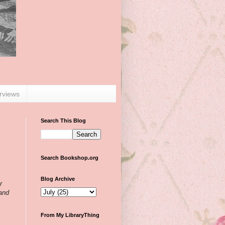
erviews
Search This Blog
Search Bookshop.org
Blog Archive
r
 and
From My LibraryThing