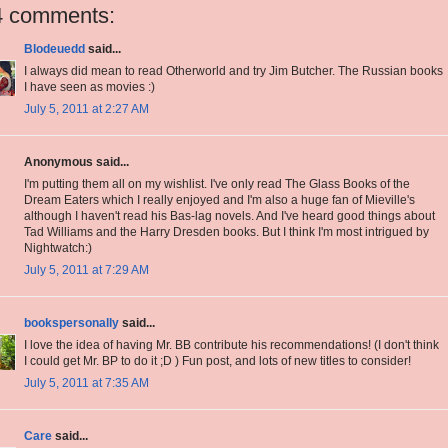
4 comments:
Blodeuedd
said...
I always did mean to read Otherworld and try Jim Butcher. The Russian books
I have seen as movies :)
July 5, 2011 at 2:27 AM
Anonymous said...
I'm putting them all on my wishlist. I've only read The Glass Books of the
Dream Eaters which I really enjoyed and I'm also a huge fan of Mieville's
although I haven't read his Bas-lag novels. And I've heard good things about
Tad Williams and the Harry Dresden books. But I think I'm most intrigued by
Nightwatch:)
July 5, 2011 at 7:29 AM
bookspersonally
said...
I love the idea of having Mr. BB contribute his recommendations! (I don't think
I could get Mr. BP to do it ;D ) Fun post, and lots of new titles to consider!
July 5, 2011 at 7:35 AM
Care
said...