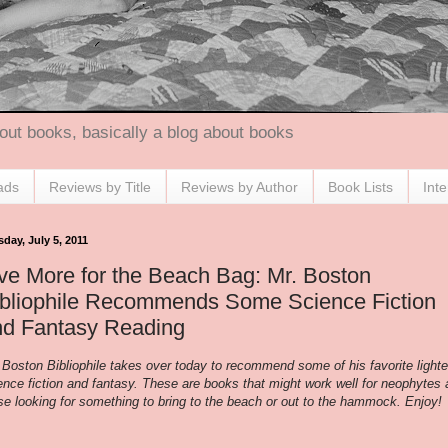
out books, basically a blog about books
ads
Reviews by Title
Reviews by Author
Book Lists
Int
day, July 5, 2011
ve More for the Beach Bag: Mr. Boston
ibliophile Recommends Some Science Fiction
nd Fantasy Reading
 Boston Bibliophile takes over today to recommend some of his favorite lighte
ence fiction and fantasy. These are books that might work well for neophytes
se looking for something to bring to the beach or out to the hammock. Enjoy!