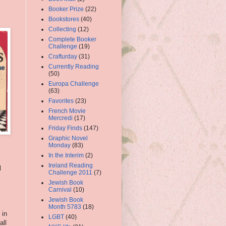
Booker Prize
(22)
Bookstores
(40)
Collecting
(12)
Complete Booker
Challenge
(19)
Crafturday
(31)
Currently Reading
(50)
Europa Challenge
(63)
Favorites
(23)
French Movie
Mercredi
(17)
Friday Finds
(147)
Graphic Novel
Monday
(83)
In the Interim
(2)
Ireland Reading
l
Challenge 2011
(7)
Jewish Book
Carnival
(10)
Jewish Book
Month 5783
(18)
 in
LGBT
(40)
all