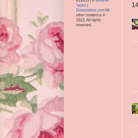
819835 | ©
Melanie
1
Taylor
|
Dreamstime.com
All
other content is ©
2022. All rights
reserved.