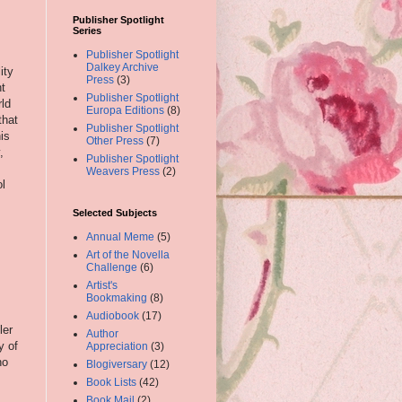
Publisher Spotlight
Series
,
Publisher Spotlight
Dalkey Archive
ity
Press
(3)
ht
Publisher Spotlight
rld
Europa Editions
(8)
that
Publisher Spotlight
is
Other Press
(7)
,
Publisher Spotlight
Weavers Press
(2)
ol
Selected Subjects
Annual Meme
(5)
Art of the Novella
Challenge
(6)
Artist's
Bookmaking
(8)
Audiobook
(17)
ler
Author
y of
Appreciation
(3)
no
Blogiversary
(12)
Book Lists
(42)
Book Mail
(2)