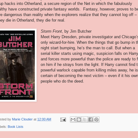
up hacks into Otherland, a secure region of the Net in which the fabulously
lthy have constructed private fantasy worlds. Fantasy, however, proves to b
e dangerous than reality when the explorers realize that they cannot log off –
they die in Otherland, they die for real.
Storm Front
, by Jim Butcher
Meet Harry Dresden, private investigator and Chicago’
only wizard-for-hire. When the things that go bump in t
night start bumping, he’s the man to call. But when a
serial killer starts using magic, suspicion falls on Harry
and forces more powerful than the police are ready to f
on him if he strays from the light. If Harry cannot find 
powerful warlock capable from killing miles away, he i
certain of becoming the next victim – even if it his ow
people who do the deed.
sted by
Marie Cloutier
at
12:00 AM
bels:
Book Lists