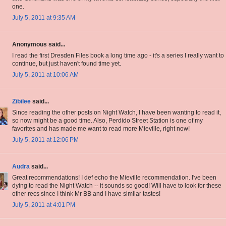
one.
July 5, 2011 at 9:35 AM
Anonymous said...
I read the first Dresden Files book a long time ago - it's a series I really want to
continue, but just haven't found time yet.
July 5, 2011 at 10:06 AM
Zibilee
said...
Since reading the other posts on Night Watch, I have been wanting to read it,
so now might be a good time. Also, Perdido Street Station is one of my
favorites and has made me want to read more Mieville, right now!
July 5, 2011 at 12:06 PM
Audra
said...
Great recommendations! I def echo the Mieville recommendation. I've been
dying to read the Night Watch -- it sounds so good! Will have to look for these
other recs since I think Mr BB and I have similar tastes!
July 5, 2011 at 4:01 PM