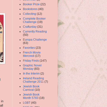
Booker Prize
(22)
Bookstores
(40)
Collecting
(12)
Complete Booker
Challenge
(19)
Crafturday
(31)
Currently Reading
(50)
Europa Challenge
(63)
Favorites
(23)
French Movie
Mercredi
(17)
Friday Finds
(147)
Graphic Novel
Monday
(83)
In the Interim
(2)
Ireland Reading
l
Challenge 2011
(7)
Jewish Book
Carnival
(10)
Jewish Book
Month 5783
(18)
 in
LGBT
(40)
all