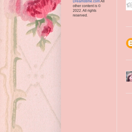
Dreamstime.com
All
other content is ©
2022. All rights
reserved.