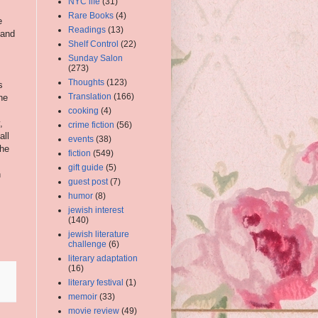
NYC life
(31)
Rare Books
(4)
e
Readings
(13)
 and
Shelf Control
(22)
Sunday Salon
(273)
Thoughts
(123)
s
Translation
(166)
he
cooking
(4)
,
crime fiction
(56)
all
events
(38)
the
fiction
(549)
s
gift guide
(5)
n
guest post
(7)
humor
(8)
jewish interest
(140)
jewish literature
challenge
(6)
literary adaptation
(16)
literary festival
(1)
memoir
(33)
movie review
(49)