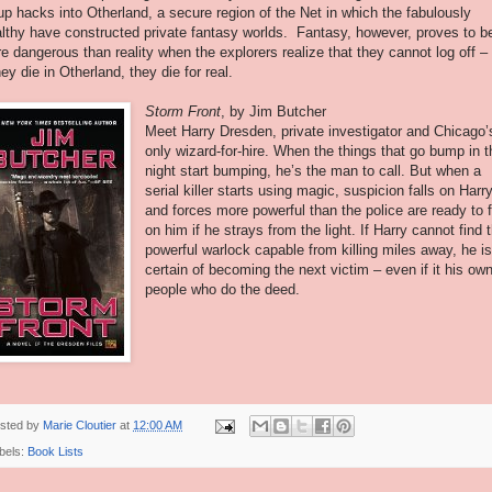
up hacks into Otherland, a secure region of the Net in which the fabulously
lthy have constructed private fantasy worlds. Fantasy, however, proves to b
e dangerous than reality when the explorers realize that they cannot log off –
they die in Otherland, they die for real.
Storm Front
, by Jim Butcher
Meet Harry Dresden, private investigator and Chicago’
only wizard-for-hire. When the things that go bump in t
night start bumping, he’s the man to call. But when a
serial killer starts using magic, suspicion falls on Harry
and forces more powerful than the police are ready to f
on him if he strays from the light. If Harry cannot find 
powerful warlock capable from killing miles away, he i
certain of becoming the next victim – even if it his ow
people who do the deed.
sted by
Marie Cloutier
at
12:00 AM
bels:
Book Lists