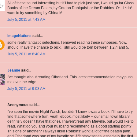
All of these sound interesting but if I had to pick just one, I would go for Glass
Books of the Dream Eaters, by Gordon Dahlquist. or the Robbins. Or... I *do*
want to try something by China M.
July 5, 2011 at 7:43 AM
ImageNations
said...
some really fantastic selections. I enjoyed reading these synopses. Now,
should I have the chance to pick, I still would be torn between 1,2,4 and 5.
July 5, 2011 at 8:40 AM
Jeanne
said...
I've thought about reading Otherland. This latest recommendation may push
me over the edge!
July 5, 2011 at 9:03 AM
Anonymous said...
I've seen the movie Night Watch, but didn't know it was a book. I'll have to try
find that somewhere (um, yeah, ebook, most likely -- our small town library
definitely doesn't have that one). I haven't read any Mieville, but would like to
read. What do you and your husband recommend as a good starting point?
This one or another? I always liked Robbins' work: a lot off the beaten path,
and Otherland was one of my favorite sci-fi/fantasy series, especially the first