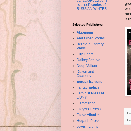
ganza Giveaway- 3
gro
*signed* copies of
wea
RUSSIAN WINTER
mor
if 
Selected Publishers
Algonquin
And Other Stories
Bellevue Literary
Press
City Lights
Dalkey Archive
Deep Vellum
Drawn and
Quarterly
Europa Editions
Fantagraphics
Feminist Press at
CUNY
Flammarion
Graywolf Press
Po
Grove Atlantic
La
Hogarth Press
Jewish Lights