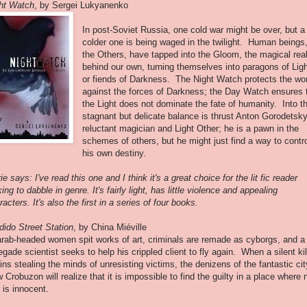
ht Watch
, by Sergei Lukyanenko
In post-Soviet Russia, one cold war might be over, but a
colder one is being waged in the twilight. Human beings
the Others, have tapped into the Gloom, the magical real
behind our own, turning themselves into paragons of Lig
or fiends of Darkness. The Night Watch protects the wo
against the forces of Darkness; the Day Watch ensures 
the Light does not dominate the fate of humanity. Into th
stagnant but delicate balance is thrust Anton Gorodetsky
reluctant magician and Light Other; he is a pawn in the
schemes of others, but he might just find a way to contr
his own destiny.
ie says: I've read this one and I think it's a great choice for the lit fic reader
king to dabble in genre. It's fairly light, has little violence and appealing
racters. It's also the first in a series of four books.
dido Street Station
, by China Miéville
rab-headed women spit works of art, criminals are remade as cyborgs, and a
egade scientist seeks to help his crippled client to fly again. When a silent kil
ins stealing the minds of unresisting victims, the denizens of the fantastic cit
 Crobuzon will realize that it is impossible to find the guilty in a place where 
 is innocent.