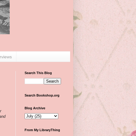
erviews
Search This Blog
Search Bookshop.org
Blog Archive
r
 and
From My LibraryThing