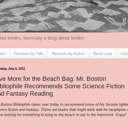
out books, basically a blog about books
ads
Reviews by Title
Reviews by Author
Book Lists
Int
day, July 5, 2011
ve More for the Beach Bag: Mr. Boston
ibliophile Recommends Some Science Fiction
nd Fantasy Reading
 Boston Bibliophile takes over today to recommend some of his favorite lighte
ence fiction and fantasy. These are books that might work well for neophytes
se looking for something to bring to the beach or out to the hammock. Enjoy!