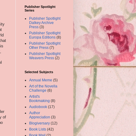
Publisher Spotlight
Series
,
Publisher Spotlight
Dalkey Archive
ity
Press
(3)
ht
Publisher Spotlight
rld
Europa Editions
(8)
that
Publisher Spotlight
is
Other Press
(7)
,
Publisher Spotlight
Weavers Press
(2)
ol
Selected Subjects
Annual Meme
(5)
Art of the Novella
Challenge
(6)
Artist's
Bookmaking
(8)
Audiobook
(17)
ler
Author
y of
Appreciation
(3)
no
Blogiversary
(12)
Book Lists
(42)
Book Mail
(2)