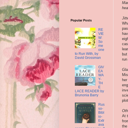
Mar
hear
Jit
Popular Posts
Wha
pas
RE
hav
VIE
W:
eig
So
cas
me
lea
one
to Run With, by
but
David Grossman
run 
GIV
Gla
EA
Mis
WA
Y-
her
TH
eng
E
inv
LACE READER by
Brunonia Barry
sci
plo
Rus
so-
Oth
Bibl
At 
io-
Extr
fro
ava
the