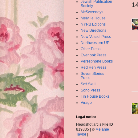
Jewish Publication
1
Society
McSweeneys
Melville House
NYRB Editions
New Directions
New Vessel Press
Northwestern UP
Other Press
Overlook Press
Persephone Books
Red Hen Press
Seven Stories
Press
Soft Skull
Soho Press
Tin House Books
Virago
Legal notice
Headshot art is
File ID
819835 | ©
Melanie
Taylor
|