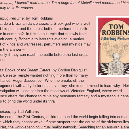
ie says, I haven't read this but I'm a huge fan of Miéville and recommend him
tily to lit fic readers.
terbug Perfume
, by Tom Robbins
t do a Brazilian dance craze, a Greek god who is well
t his prime, and the rarest bottle of perfume on earth
e in common? In this riotous epic that sprawls from
hth century Bohemia to later this evening, a motley
t of kings and waitresses, perfumers and mystics may
rn the answer –
 only if they can reach the bottle before the last drops
out...
ss Books of the Dream Eaters
, by Gordon Dahlquist
s Celeste Temple wanted nothing more than to marry
 fiancé, Roger Bascombe. When he breaks off their
agement with a dry letter on a silver tray, she is determined to learn why. Her
estigation will lead her into the shadows of Victorian England, where weird
ence offers the chance to relive any sensuous fantasy and a mysterious caba
ts to bring the world under its thrall.
erland
, by Tad Williams
the end of the 21st Century, children around the world begin falling into comas
m which they cannot wake. Some suspect that the cause of the sickness lies
 Net, the world-spanning virtual reality network. Searching for an answer, a sm