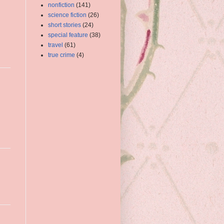
nonfiction
(141)
science fiction
(26)
short stories
(24)
special feature
(38)
travel
(61)
true crime
(4)