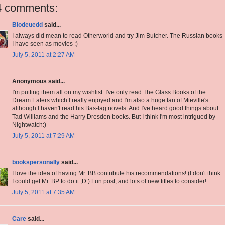
4 comments:
Blodeuedd
said...
I always did mean to read Otherworld and try Jim Butcher. The Russian books
I have seen as movies :)
July 5, 2011 at 2:27 AM
Anonymous said...
I'm putting them all on my wishlist. I've only read The Glass Books of the
Dream Eaters which I really enjoyed and I'm also a huge fan of Mieville's
although I haven't read his Bas-lag novels. And I've heard good things about
Tad Williams and the Harry Dresden books. But I think I'm most intrigued by
Nightwatch:)
July 5, 2011 at 7:29 AM
bookspersonally
said...
I love the idea of having Mr. BB contribute his recommendations! (I don't think
I could get Mr. BP to do it ;D ) Fun post, and lots of new titles to consider!
July 5, 2011 at 7:35 AM
Care
said...