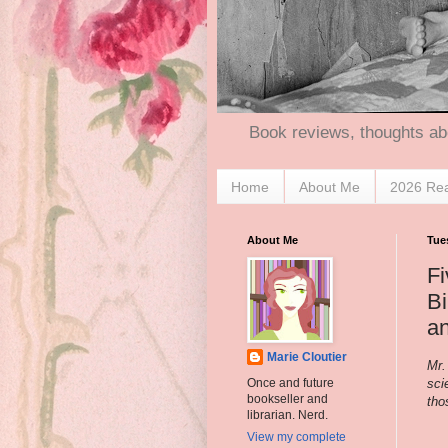
Book reviews, thoughts ab
Home
About Me
2026 Re
About Me
Tues
Fi
B
a
Marie Cloutier
Mr.
sci
Once and future
bookseller and
tho
librarian. Nerd.
View my complete