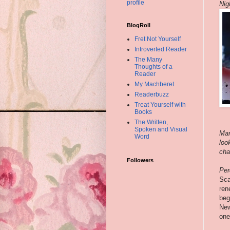
profile
Nig
BlogRoll
Fret Not Yourself
Introverted Reader
The Many
Thoughts of a
Reader
My Machberet
Readerbuzz
Treat Yourself with
Books
The Written,
Spoken and Visual
Mar
Word
loo
cha
Followers
Per
Sca
ren
beg
New
one