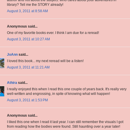
author and not about the subject. Who cares about your adventures in
library? Tell me the STORY already!
August 3, 2011 at 8:58 AM
Anonymous said...
One of my favorite books ever. I think I am due for a reread!
August 3, 2011 at 10:27 AM
JoAnn
said...
I loved this book... my next reread will be a listen!
August 3, 2011 at 11:21 AM
Athira
said...
I really enjoyed this when I read this one couple of years back. It's really very
well-written and engrossing, in spite of knowing what will happen!
August 3, 2011 at 1:53 PM
Anonymous said...
I liked this one when I read it last year. I can still remember the visuals I got
from reading how the bodies were found. Still haunting over a year later!