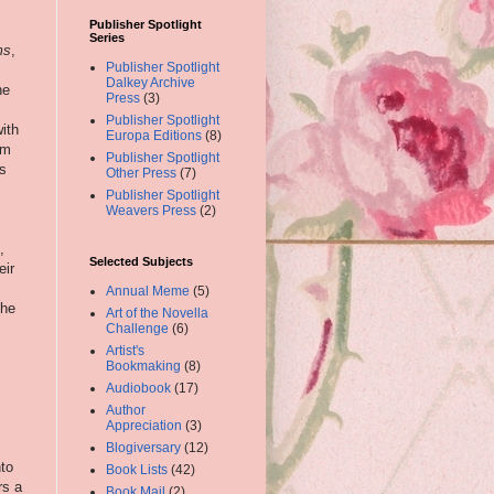
Publisher Spotlight
Series
ms
,
Publisher Spotlight
Dalkey Archive
he
Press
(3)
Publisher Spotlight
ith
Europa Editions
(8)
lm
Publisher Spotlight
is
Other Press
(7)
Publisher Spotlight
Weavers Press
(2)
,
Selected Subjects
eir
Annual Meme
(5)
the
Art of the Novella
Challenge
(6)
Artist's
Bookmaking
(8)
Audiobook
(17)
Author
Appreciation
(3)
Blogiversary
(12)
nto
Book Lists
(42)
rs a
Book Mail
(2)