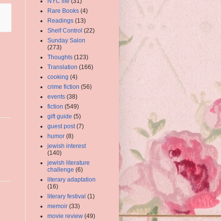
NYC life
(31)
Rare Books
(4)
Readings
(13)
Shelf Control
(22)
Sunday Salon
(273)
Thoughts
(123)
Translation
(166)
cooking
(4)
crime fiction
(56)
events
(38)
fiction
(549)
gift guide
(5)
guest post
(7)
humor
(8)
jewish interest
(140)
jewish literature
challenge
(6)
literary adaptation
(16)
literary festival
(1)
memoir
(33)
movie review
(49)