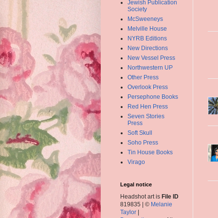
Jewish Publication
Society
McSweeneys
Melville House
NYRB Editions
New Directions
New Vessel Press
Northwestern UP
Other Press
Overlook Press
Persephone Books
Red Hen Press
Seven Stories
Press
Soft Skull
Soho Press
Tin House Books
Virago
Legal notice
Headshot art is
File ID
819835 | ©
Melanie
Taylor
|