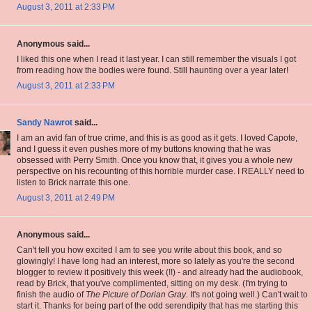
August 3, 2011 at 2:33 PM
Anonymous said...
I liked this one when I read it last year. I can still remember the visuals I got
from reading how the bodies were found. Still haunting over a year later!
August 3, 2011 at 2:33 PM
Sandy Nawrot
said...
I am an avid fan of true crime, and this is as good as it gets. I loved Capote,
and I guess it even pushes more of my buttons knowing that he was
obsessed with Perry Smith. Once you know that, it gives you a whole new
perspective on his recounting of this horrible murder case. I REALLY need to
listen to Brick narrate this one.
August 3, 2011 at 2:49 PM
Anonymous said...
Can't tell you how excited I am to see you write about this book, and so
glowingly! I have long had an interest, more so lately as you're the second
blogger to review it positively this week (!!) - and already had the audiobook,
read by Brick, that you've complimented, sitting on my desk. (I'm trying to
finish the audio of
The Picture of Dorian Gray
. It's not going well.) Can't wait to
start it. Thanks for being part of the odd serendipity that has me starting this