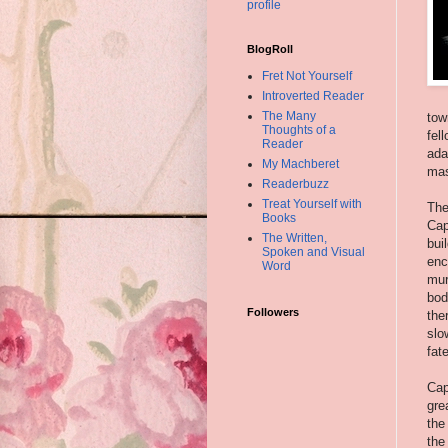
profile
BlogRoll
Fret Not Yourself
Introverted Reader
The Many
tow
Thoughts of a
fel
Reader
ada
My Machberet
mas
Readerbuzz
Treat Yourself with
The
Books
Cap
The Written,
bui
Spoken and Visual
enc
Word
mur
bod
Followers
the
slo
fat
Cap
gre
the
the