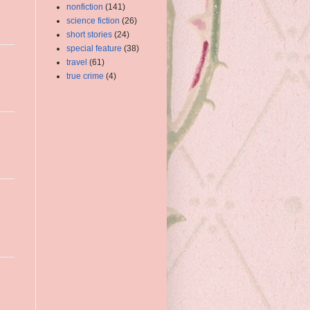
nonfiction
(141)
science fiction
(26)
short stories
(24)
special feature
(38)
travel
(61)
true crime
(4)