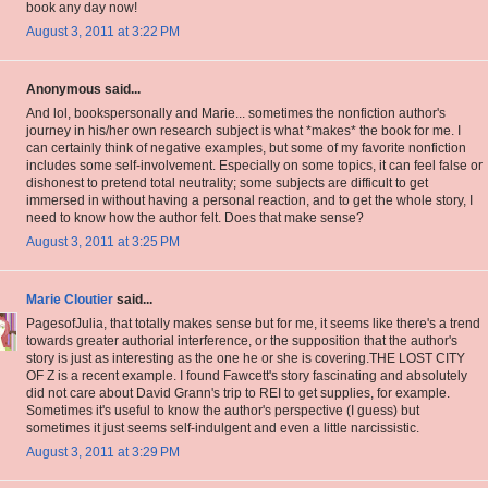
book any day now!
August 3, 2011 at 3:22 PM
Anonymous said...
And lol, bookspersonally and Marie... sometimes the nonfiction author's
journey in his/her own research subject is what *makes* the book for me. I
can certainly think of negative examples, but some of my favorite nonfiction
includes some self-involvement. Especially on some topics, it can feel false or
dishonest to pretend total neutrality; some subjects are difficult to get
immersed in without having a personal reaction, and to get the whole story, I
need to know how the author felt. Does that make sense?
August 3, 2011 at 3:25 PM
Marie Cloutier
said...
PagesofJulia, that totally makes sense but for me, it seems like there's a trend
towards greater authorial interference, or the supposition that the author's
story is just as interesting as the one he or she is covering.THE LOST CITY
OF Z is a recent example. I found Fawcett's story fascinating and absolutely
did not care about David Grann's trip to REI to get supplies, for example.
Sometimes it's useful to know the author's perspective (I guess) but
sometimes it just seems self-indulgent and even a little narcissistic.
August 3, 2011 at 3:29 PM