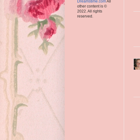
Dreamstime.com
All
other content is ©
2022. All rights
reserved.