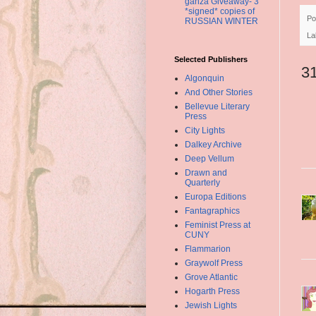
ganza Giveaway- 3
*signed* copies of
Po
RUSSIAN WINTER
La
Selected Publishers
3
Algonquin
And Other Stories
Bellevue Literary
Press
City Lights
Dalkey Archive
Deep Vellum
Drawn and
Quarterly
Europa Editions
Fantagraphics
Feminist Press at
CUNY
Flammarion
Graywolf Press
Grove Atlantic
Hogarth Press
Jewish Lights