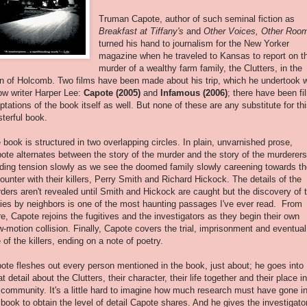
Truman Capote, author of such seminal fiction as
Breakfast at Tiffany's
and
Other Voices, Other Roo
turned his hand to journalism for the New Yorker
magazine when he traveled to Kansas to report on t
murder of a wealthy farm family, the Clutters, in the
n of Holcomb. Two films have been made about his trip, which he undertook w
low writer Harper Lee:
Capote (2005)
and
Infamous (2006)
; there have been fi
ptations of the book itself as well. But none of these are any substitute for th
terful book.
 book is structured in two overlapping circles. In plain, unvarnished prose,
ote alternates between the story of the murder and the story of the murderers
lding tension slowly as we see the doomed family slowly careening towards th
ounter with their killers, Perry Smith and Richard Hickock. The details of the
ders aren't revealed until Smith and Hickock are caught but the discovery of 
ies by neighbors is one of the most haunting passages I've ever read. From
re, Capote rejoins the fugitives and the investigators as they begin their own
w-motion collision. Finally, Capote covers the trial, imprisonment and eventual
e of the killers, ending on a note of poetry.
ote fleshes out every person mentioned in the book, just about; he goes into
at detail about the Clutters, their character, their life together and their place in
 community. It's a little hard to imagine how much research must have gone i
 book to obtain the level of detail Capote shares. And he gives the investigato