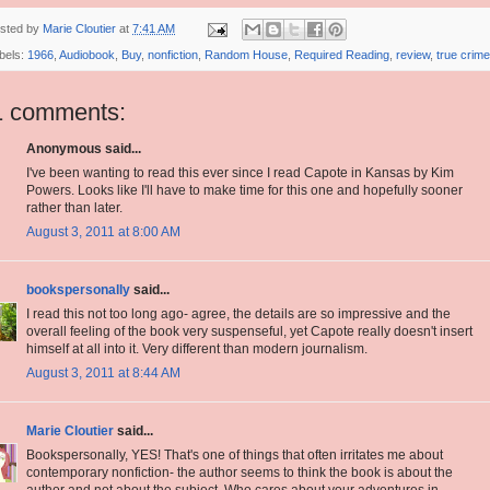
sted by
Marie Cloutier
at
7:41 AM
bels:
1966
,
Audiobook
,
Buy
,
nonfiction
,
Random House
,
Required Reading
,
review
,
true crime
1 comments:
Anonymous said...
I've been wanting to read this ever since I read Capote in Kansas by Kim
Powers. Looks like I'll have to make time for this one and hopefully sooner
rather than later.
August 3, 2011 at 8:00 AM
bookspersonally
said...
I read this not too long ago- agree, the details are so impressive and the
overall feeling of the book very suspenseful, yet Capote really doesn't insert
himself at all into it. Very different than modern journalism.
August 3, 2011 at 8:44 AM
Marie Cloutier
said...
Bookspersonally, YES! That's one of things that often irritates me about
contemporary nonfiction- the author seems to think the book is about the