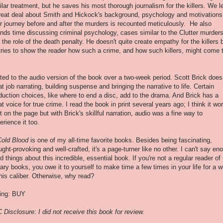
ilar treatment, but he saves his most thorough journalism for the killers. We l
reat deal about Smith and Hickock's background, psychology and motivations
ir journey before and after the murders is recounted meticulously. He also
nds time discussing criminal psychology, cases similar to the Clutter murder
 the role of the death penalty. He doesn't quite create empathy for the killers 
tries to show the reader how such a crime, and how such killers, might come 
isted to the audio version of the book over a two-week period. Scott Brick does
at job narrating, building suspense and bringing the narrative to life. Certain
duction choices, like where to end a disc, add to the drama. And Brick has a
at voice for true crime. I read the book in print several years ago; I think it wo
t on the page but with Brick's skillful narration, audio was a fine way to
erience it too.
Cold Blood
is one of my all-time favorite books. Besides being fascinating,
ught-provoking and well-crafted, it's a page-turner like no other. I can't say en
d things about this incredible, essential book. If you're not a regular reader of
erary books, you owe it to yourself to make time a few times in your life for a 
this caliber. Otherwise, why read?
ing: BUY
 Disclosure: I did not receive this book for review.