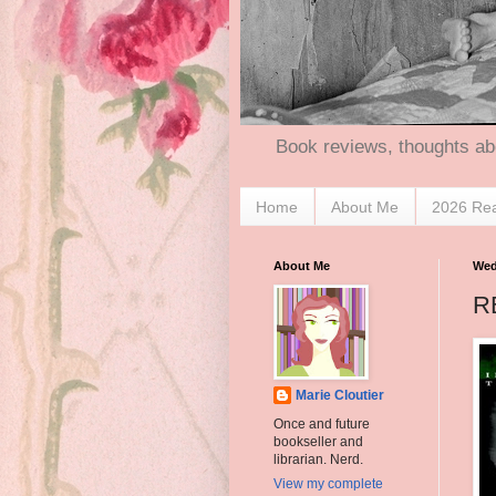
Book reviews, thoughts ab
Home
About Me
2026 Re
About Me
Wed
R
Marie Cloutier
Once and future
bookseller and
librarian. Nerd.
View my complete