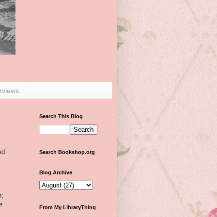
erviews
Search This Blog
ed
Search Bookshop.org
Blog Archive
n;
e
From My LibraryThing