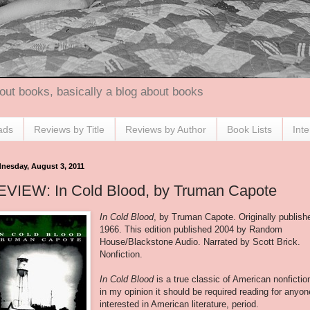
out books, basically a blog about books
ads
Reviews by Title
Reviews by Author
Book Lists
Int
nesday, August 3, 2011
EVIEW: In Cold Blood, by Truman Capote
In Cold Blood
, by Truman Capote. Originally publish
1966. This edition published 2004 by Random
House/Blackstone Audio. Narrated by Scott Brick.
Nonfiction.
In Cold Blood
is a true classic of American nonfictio
in my opinion it should be required reading for anyon
interested in American literature, period.