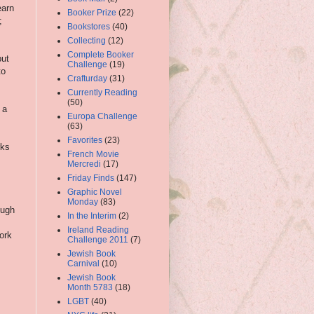
earn
Booker Prize
(22)
;
Bookstores
(40)
Collecting
(12)
s
Complete Booker
but
Challenge
(19)
to
Crafturday
(31)
Currently Reading
(50)
 a
Europa Challenge
(63)
Favorites
(23)
rks
French Movie
Mercredi
(17)
Friday Finds
(147)
Graphic Novel
Monday
(83)
ough
In the Interim
(2)
Ireland Reading
work
Challenge 2011
(7)
Jewish Book
Carnival
(10)
Jewish Book
Month 5783
(18)
LGBT
(40)