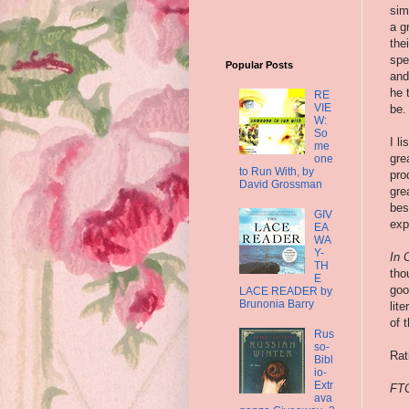
sim
a g
the
spe
Popular Posts
and
he 
RE
VIE
be.
W:
So
I l
me
gre
one
to Run With, by
pro
David Grossman
gre
bes
GIV
exp
EA
WA
Y-
In 
TH
tho
E
goo
LACE READER by
Brunonia Barry
lit
of 
Rus
so-
Rat
Bibl
io-
Extr
FTC
ava