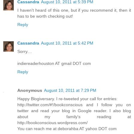
Cassandra
August 10, 2011 at 5:39 PM
I haven't heard of this one, but if you recommend it, then it
has to be worth checking out!
Reply
Cassandra
August 10, 2011 at 5:42 PM
Sorry....
indiereaderhouston AT gmail DOT com
Reply
Anonymous
August 10, 2011 at 7:29 PM
Happy Blogiversary. I re-tweeted your call for entries:
http://twitter.com/#!/bookconscious and I follow you on
twitter and read your blog in Google reader. I also blog
about my family's reading at
http://bookconscious.wordpress.com/
You can reach me at deborahba AT yahoo DOT com