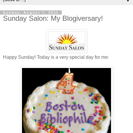
▼
Sunday, August 7, 2011
Sunday Salon: My Blogiversary!
Happy Sunday! Today is a very special day for me: