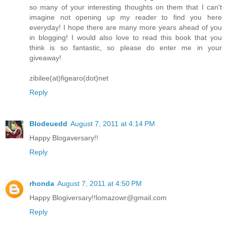
so many of your interesting thoughts on them that I can't
imagine not opening up my reader to find you here
everyday! I hope there are many more years ahead of you
in blogging! I would also love to read this book that you
think is so fantastic, so please do enter me in your
giveaway!
zibilee(at)figearo(dot)net
Reply
Blodeuedd
August 7, 2011 at 4:14 PM
Happy Blogaversary!!
Reply
rhonda
August 7, 2011 at 4:50 PM
Happy Blogiversary!!lomazowr@gmail.com
Reply