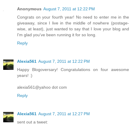
Anonymous
August 7, 2011 at 12:22 PM
Congrats on your fourth year! No need to enter me in the
giveaway, since I live in the middle of nowhere (postage-
wise, at least), just wanted to say that I love your blog and
I'm glad you've been running it for so long.
Reply
Alexia561
August 7, 2011 at 12:22 PM
Happy Blogoversary! Congratulations on four awesome
years! :)
alexia561@yahoo dot com
Reply
Alexia561
August 7, 2011 at 12:27 PM
sent out a tweet: