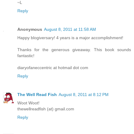
~L
Reply
Anonymous
August 8, 2011 at 11:58 AM
Happy blogiversary! 4 years is a major accomplishment!
Thanks for the generous giveaway. This book sounds
fantastic!
diaryofaneccentric at hotmail dot com
Reply
The Well Read Fish
August 8, 2011 at 8:12 PM
Woot Woot!
thewellreadfish (at) gmail.com
Reply