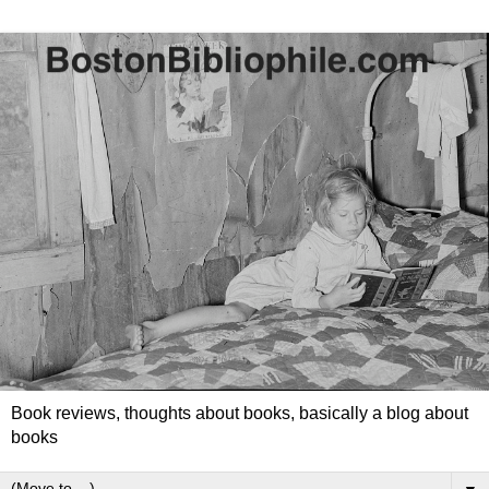
Book reviews, thoughts about books, basically a blog about
books