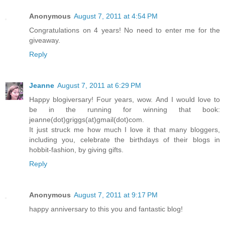
Anonymous
August 7, 2011 at 4:54 PM
Congratulations on 4 years! No need to enter me for the
giveaway.
Reply
Jeanne
August 7, 2011 at 6:29 PM
Happy blogiversary! Four years, wow. And I would love to
be in the running for winning that book:
jeanne(dot)griggs(at)gmail(dot)com.
It just struck me how much I love it that many bloggers,
including you, celebrate the birthdays of their blogs in
hobbit-fashion, by giving gifts.
Reply
Anonymous
August 7, 2011 at 9:17 PM
happy anniversary to this you and fantastic blog!