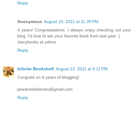
Reply
Anonymous
August 10, 2011 at 11:39 PM
4 years! Congratulations. I always enjoy checking out your
blog. I'd love to win your favorite book from last year :)
stacybooks at yahoo
Reply
Infinite Bookshelf
August 13, 2011 at 6:11 PM
Congrats on 4 years of blogging!
jaredreadsbooks@gmail.com
Reply