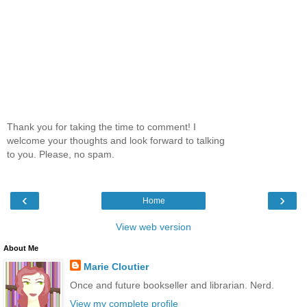
Thank you for taking the time to comment! I
welcome your thoughts and look forward to talking
to you. Please, no spam.
‹
›
Home
View web version
About Me
Marie Cloutier
Once and future bookseller and librarian. Nerd.
View my complete profile