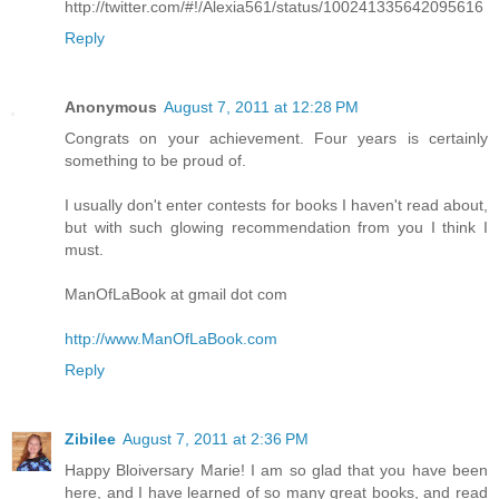
http://twitter.com/#!/Alexia561/status/100241335642095616
Reply
Anonymous
August 7, 2011 at 12:28 PM
Congrats on your achievement. Four years is certainly
something to be proud of.
I usually don't enter contests for books I haven't read about,
but with such glowing recommendation from you I think I
must.
ManOfLaBook at gmail dot com
http://www.ManOfLaBook.com
Reply
Zibilee
August 7, 2011 at 2:36 PM
Happy Bloiversary Marie! I am so glad that you have been
here, and I have learned of so many great books, and read