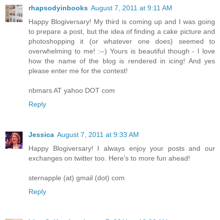
rhapsodyinbooks
August 7, 2011 at 9:11 AM
Happy Blogiversary! My third is coming up and I was going
to prepare a post, but the idea of finding a cake picture and
photoshopping it (or whatever one does) seemed to
overwhelming to me! :--) Yours is beautiful though - I love
how the name of the blog is rendered in icing! And yes
please enter me for the contest!
nbmars AT yahoo DOT com
Reply
Jessica
August 7, 2011 at 9:33 AM
Happy Blogiversary! I always enjoy your posts and our
exchanges on twitter too. Here's to more fun ahead!
sternapple (at) gmail (dot) com
Reply