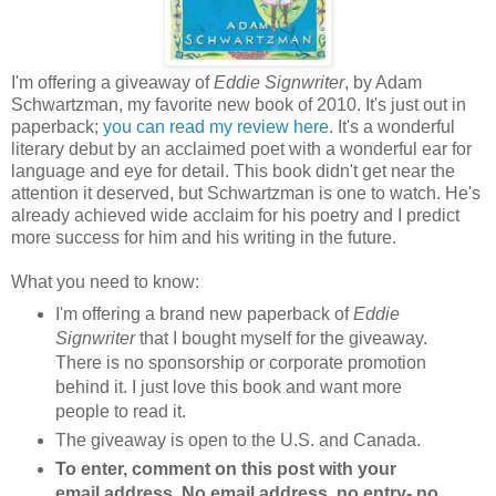
I'm offering a giveaway of
Eddie Signwriter
, by Adam
Schwartzman, my favorite new book of 2010. It's just out in
paperback;
you can read my review here
. It's a wonderful
literary debut by an acclaimed poet with a wonderful ear for
language and eye for detail. This book didn't get near the
attention it deserved, but Schwartzman is one to watch. He's
already achieved wide acclaim for his poetry and I predict
more success for him and his writing in the future.
What you need to know:
I'm offering a brand new paperback of
Eddie
Signwriter
that I bought myself for the giveaway.
There is no sponsorship or corporate promotion
behind it. I just love this book and want more
people to read it.
The giveaway is open to the U.S. and Canada.
To enter, comment on this post with your
email address. No email address, no entry- no