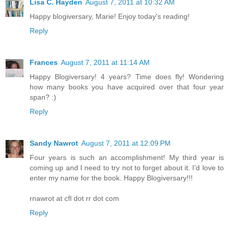
Lisa C. Hayden
August 7, 2011 at 10:32 AM
Happy blogiversary, Marie! Enjoy today's reading!
Reply
Frances
August 7, 2011 at 11:14 AM
Happy Blogiversary! 4 years? Time does fly! Wondering
how many books you have acquired over that four year
span? :)
Reply
Sandy Nawrot
August 7, 2011 at 12:09 PM
Four years is such an accomplishment! My third year is
coming up and I need to try not to forget about it. I'd love to
enter my name for the book. Happy Blogiversary!!!
rnawrot at cfl dot rr dot com
Reply