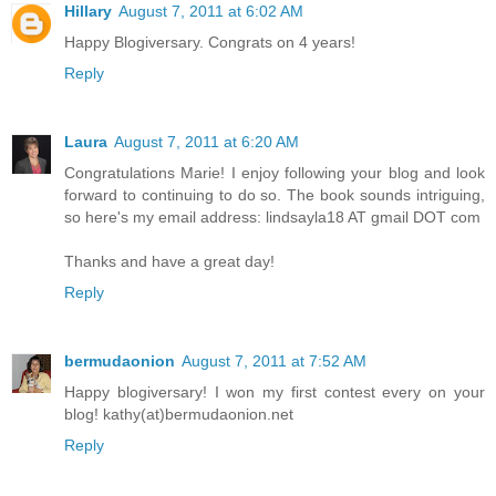
Hillary
August 7, 2011 at 6:02 AM
Happy Blogiversary. Congrats on 4 years!
Reply
Laura
August 7, 2011 at 6:20 AM
Congratulations Marie! I enjoy following your blog and look
forward to continuing to do so. The book sounds intriguing,
so here's my email address: lindsayla18 AT gmail DOT com
Thanks and have a great day!
Reply
bermudaonion
August 7, 2011 at 7:52 AM
Happy blogiversary! I won my first contest every on your
blog! kathy(at)bermudaonion.net
Reply