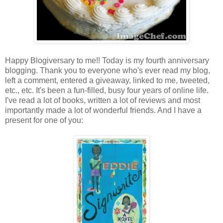
Happy Blogiversary to me!! Today is my fourth anniversary
blogging. Thank you to everyone who's ever read my blog,
left a comment, entered a giveaway, linked to me, tweeted,
etc., etc. It's been a fun-filled, busy four years of online life.
I've read a lot of books, written a lot of reviews and most
importantly made a lot of wonderful friends. And I have a
present for one of you: