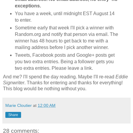
exceptions.
You have a week, until midnight EST August 14
to enter.
Sometime early that week I'll pick a winner with
Random.org and notify that person via email. The
winner has 48 hours to get back to me with a
mailing address before I pick another winner.
Tweets, Facebook posts and Google+ posts get
you two extra entries. Being a follower gets you
two extra entries. Please leave a link.
And me? I'll spend the day reading. Maybe I'll re-read
Eddie
Signwriter
. Thanks for entering and thanks for everything!
This blog would be nothing without you.
Marie Cloutier
at
12:00 AM
Share
28 comments: