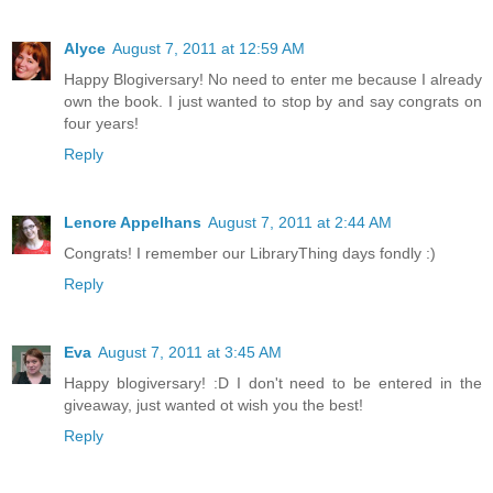
Alyce
August 7, 2011 at 12:59 AM
Happy Blogiversary! No need to enter me because I already
own the book. I just wanted to stop by and say congrats on
four years!
Reply
Lenore Appelhans
August 7, 2011 at 2:44 AM
Congrats! I remember our LibraryThing days fondly :)
Reply
Eva
August 7, 2011 at 3:45 AM
Happy blogiversary! :D I don't need to be entered in the
giveaway, just wanted ot wish you the best!
Reply