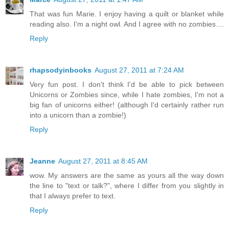
That was fun Marie. I enjoy having a quilt or blanket while
reading also. I'm a night owl. And I agree with no zombies....
Reply
rhapsodyinbooks
August 27, 2011 at 7:24 AM
Very fun post. I don't think I'd be able to pick between
Unicorns or Zombies since, while I hate zombies, I'm not a
big fan of unicorns either! (although I'd certainly rather run
into a unicorn than a zombie!)
Reply
Jeanne
August 27, 2011 at 8:45 AM
wow. My answers are the same as yours all the way down
the line to "text or talk?", where I differ from you slightly in
that I always prefer to text.
Reply