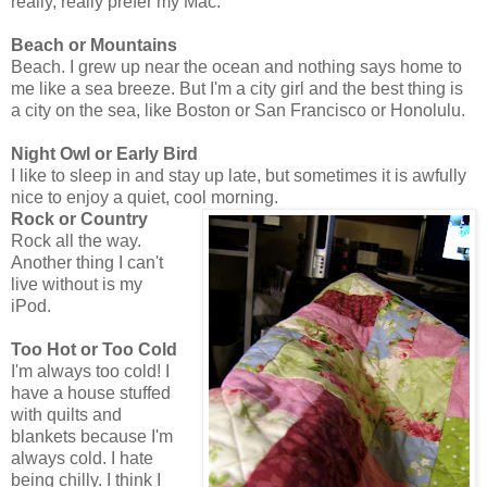
really, really prefer my Mac.
Beach or Mountains
Beach. I grew up near the ocean and nothing says home to
me like a sea breeze. But I'm a city girl and the best thing is
a city on the sea, like Boston or San Francisco or Honolulu.
Night Owl or Early Bird
I like to sleep in and stay up late, but sometimes it is awfully
nice to enjoy a quiet, cool morning.
Rock or Country
Rock all the way.
Another thing I can't
live without is my
iPod.
Too Hot or Too Cold
I'm always too cold! I
have a house stuffed
with quilts and
blankets because I'm
always cold. I hate
being chilly. I think I