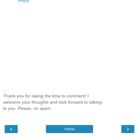
Reply
Thank you for taking the time to comment! I
welcome your thoughts and look forward to talking
to you. Please, no spam.
‹
›
Home