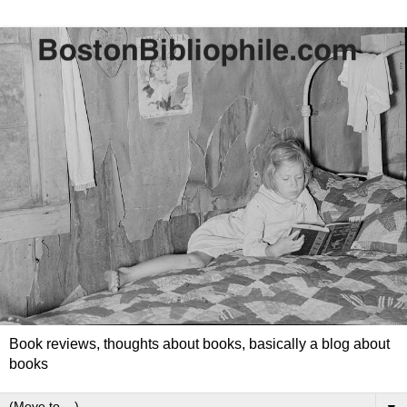
Book reviews, thoughts about books, basically a blog about
books