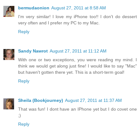
bermudaonion
August 27, 2011 at 8:58 AM
I'm very similar! I love my iPhone too!! I don't do dessert
very often and I prefer my PC to my Mac.
Reply
Sandy Nawrot
August 27, 2011 at 11:12 AM
With one or two exceptions, you were reading my mind. I
think we would get along just fine! I would like to say "Mac"
but haven't gotten there yet. This is a short-term goal!
Reply
Sheila (Bookjourney)
August 27, 2011 at 11:37 AM
That was fun! I dont have an IPhone yet but I do covet one
;)
Reply