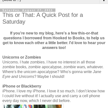
▼
Saturday, August 27, 2011
This or That: A Quick Post for a
Saturday
If you're new to my blog, here's a few this-or-that
questions I borrowed from Hooked to Books, to help us
get to know each other a little better. I'd love to hear your
answers too!
Unicorns or Zombies
Unicorns. I hate zombies. I have no interest in all those
zombie books, zombie apocalypse, zombie wars, whatever.
Where's the unicorn apocalypse? Who's gonna write
Jane
Eyre and Unicorns
? Maybe I should!
iPhone or Blackberry
iPhone. I love my iPhone. I love it so much. I don't know how
I could live without it! I actually use and carry a cell phone
every day now, which I never did before.