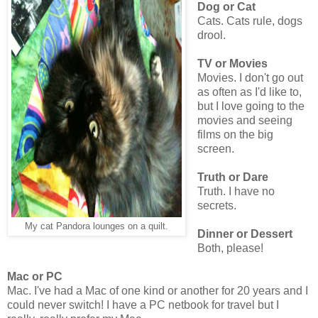
Dog or Cat
Cats. Cats rule, dogs
drool.
TV or Movies
Movies. I don't go out
as often as I'd like to,
but I love going to the
movies and seeing
films on the big
screen.
Truth or Dare
Truth. I have no
secrets.
My cat Pandora lounges on a quilt.
Dinner or Dessert
Both, please!
Mac or PC
Mac. I've had a Mac of one kind or another for 20 years and I
could never switch! I have a PC netbook for travel but I