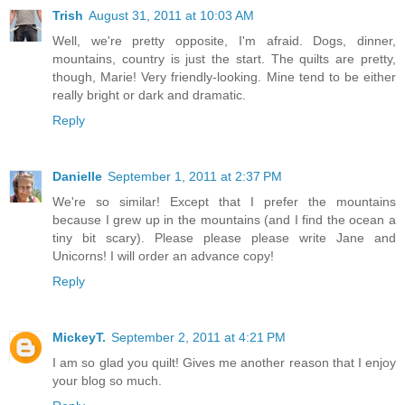
Trish
August 31, 2011 at 10:03 AM
Well, we're pretty opposite, I'm afraid. Dogs, dinner,
mountains, country is just the start. The quilts are pretty,
though, Marie! Very friendly-looking. Mine tend to be either
really bright or dark and dramatic.
Reply
Danielle
September 1, 2011 at 2:37 PM
We're so similar! Except that I prefer the mountains
because I grew up in the mountains (and I find the ocean a
tiny bit scary). Please please please write Jane and
Unicorns! I will order an advance copy!
Reply
MickeyT.
September 2, 2011 at 4:21 PM
I am so glad you quilt! Gives me another reason that I enjoy
your blog so much.