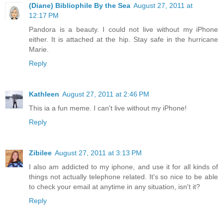
(Diane) Bibliophile By the Sea
August 27, 2011 at
12:17 PM
Pandora is a beauty. I could not live without my iPhone
either. It is attached at the hip. Stay safe in the hurricane
Marie.
Reply
Kathleen
August 27, 2011 at 2:46 PM
This ia a fun meme. I can't live without my iPhone!
Reply
Zibilee
August 27, 2011 at 3:13 PM
I also am addicted to my iphone, and use it for all kinds of
things not actually telephone related. It's so nice to be able
to check your email at anytime in any situation, isn't it?
Reply