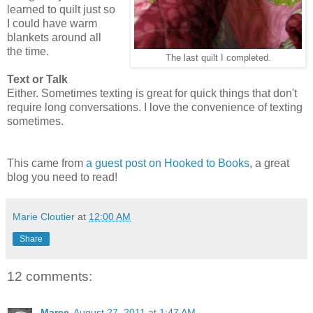
learned to quilt just so
I could have warm
blankets around all
the time.
The last quilt I completed.
Text or Talk
Either. Sometimes texting is great for quick things that don't
require long conversations. I love the convenience of texting
sometimes.
This came from
a guest post on Hooked to Books
, a great
blog you need to read!
Marie Cloutier
at
12:00 AM
Share
12 comments:
Marce
August 27, 2011 at 1:47 AM