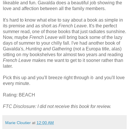
likeable and fun. Gavalda does a beautiful job showing the
love and affection between all the family members.
It's hard to know what else to say about a book as simple in
its premise and as short as
French Leave
. It's the perfect
summer read, one of those books that just radiates sunshine.
Now, maybe
French Leave
will bring back some of the lazy
days of summer to your chilly fall. I've had another book of
Gavalda's,
Hunting and Gathering
(not a Europa title, alas)
sitting on my bookshelves for almost two years and reading
French Leave
makes me want to get to it sooner rather than
later.
Pick this up and you'll breeze right through it- and you'll love
every minute.
Rating: BEACH
FTC Disclosure: I did not receive this book for review.
Marie Cloutier
at
12:00 AM