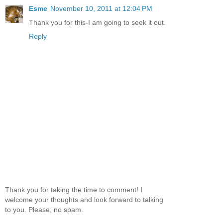
Esme
November 10, 2011 at 12:04 PM
Thank you for this-I am going to seek it out.
Reply
Thank you for taking the time to comment! I
welcome your thoughts and look forward to talking
to you. Please, no spam.