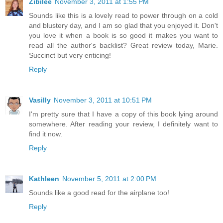
Zibilee
November 3, 2011 at 1:55 PM
Sounds like this is a lovely read to power through on a cold
and blustery day, and I am so glad that you enjoyed it. Don't
you love it when a book is so good it makes you want to
read all the author's backlist? Great review today, Marie.
Succinct but very enticing!
Reply
Vasilly
November 3, 2011 at 10:51 PM
I'm pretty sure that I have a copy of this book lying around
somewhere. After reading your review, I definitely want to
find it now.
Reply
Kathleen
November 5, 2011 at 2:00 PM
Sounds like a good read for the airplane too!
Reply