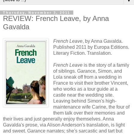
▼
Thursday, November 3, 2011
REVIEW: French Leave, by Anna
Gavalda
French Leave
, by Anna Gavalda.
Published 2011 by Europa Editions.
Literary Fiction. Translation.
French Leave
is the story of a family
of siblings. Garance, Simon, and
Lola sneak off from a wedding in
France to visit their brother Vincent,
who works as a tour guide at a
castle near the wedding site.
Leaving behind Simon's high-
maintenance wife Carine, the four of
them talk over their memories and
their lives and just generally enjoy themselves. Anna
Gavalda's prose, via Alison Anderson's translation, is light
and sweet. Garance narrates; she's sarcastic and tart but