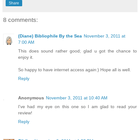
Share
8 comments:
(Diane) Bibliophile By the Sea
November 3, 2011 at
7:00 AM
This does sound rather good; glad u got the chance to
enjoy it.
So happy to have internet access again:) Hope all is well.
Reply
Anonymous
November 3, 2011 at 10:40 AM
I've had my eye on this one so I am glad to read your
review!
Reply