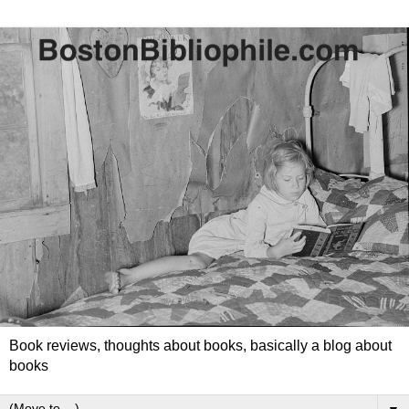
Book reviews, thoughts about books, basically a blog about
books