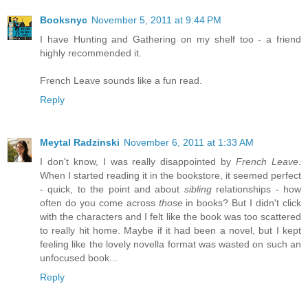
Booksnyc
November 5, 2011 at 9:44 PM
I have Hunting and Gathering on my shelf too - a friend
highly recommended it.
French Leave sounds like a fun read.
Reply
Meytal Radzinski
November 6, 2011 at 1:33 AM
I don't know, I was really disappointed by
French Leave
.
When I started reading it in the bookstore, it seemed perfect
- quick, to the point and about
sibling
relationships - how
often do you come across
those
in books? But I didn't click
with the characters and I felt like the book was too scattered
to really hit home. Maybe if it had been a novel, but I kept
feeling like the lovely novella format was wasted on such an
unfocused book...
Reply