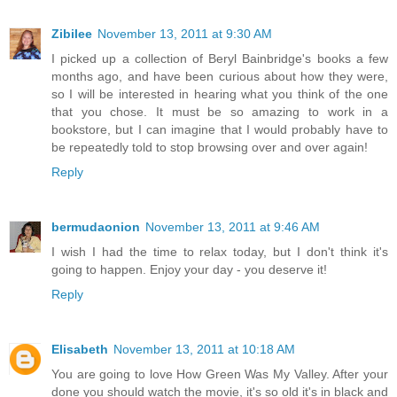
Zibilee
November 13, 2011 at 9:30 AM
I picked up a collection of Beryl Bainbridge's books a few
months ago, and have been curious about how they were,
so I will be interested in hearing what you think of the one
that you chose. It must be so amazing to work in a
bookstore, but I can imagine that I would probably have to
be repeatedly told to stop browsing over and over again!
Reply
bermudaonion
November 13, 2011 at 9:46 AM
I wish I had the time to relax today, but I don't think it's
going to happen. Enjoy your day - you deserve it!
Reply
Elisabeth
November 13, 2011 at 10:18 AM
You are going to love How Green Was My Valley. After your
done you should watch the movie, it's so old it's in black and