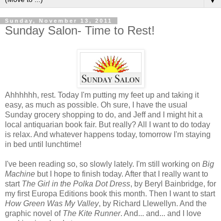
▼
Sunday, November 13, 2011
Sunday Salon- Time to Rest!
Ahhhhhh, rest. Today I'm putting my feet up and taking it
easy, as much as possible. Oh sure, I have the usual
Sunday grocery shopping to do, and Jeff and I might hit a
local antiquarian book fair. But really? All I want to do today
is relax. And whatever happens today, tomorrow I'm staying
in bed until lunchtime!
I've been reading so, so slowly lately. I'm still working on
Big
Machine
but I hope to finish today. After that I really want to
start
The Girl in the Polka Dot Dress
, by Beryl Bainbridge, for
my first Europa Editions book this month. Then I want to start
How Green Was My Valley
, by Richard Llewellyn. And the
graphic novel of
The Kite Runner
. And... and... and I love