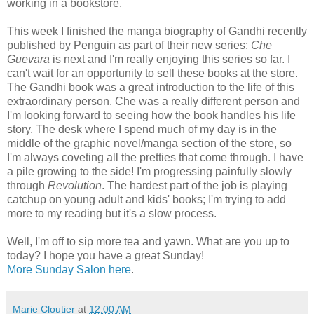
working in a bookstore.
This week I finished the manga biography of Gandhi recently
published by Penguin as part of their new series;
Che
Guevara
is next and I'm really enjoying this series so far. I
can't wait for an opportunity to sell these books at the store.
The Gandhi book was a great introduction to the life of this
extraordinary person. Che was a really different person and
I'm looking forward to seeing how the book handles his life
story. The desk where I spend much of my day is in the
middle of the graphic novel/manga section of the store, so
I'm always coveting all the pretties that come through. I have
a pile growing to the side! I'm progressing painfully slowly
through
Revolution
. The hardest part of the job is playing
catchup on young adult and kids' books; I'm trying to add
more to my reading but it's a slow process.
Well, I'm off to sip more tea and yawn. What are you up to
today? I hope you have a great Sunday!
More Sunday Salon here
.
Marie Cloutier
at
12:00 AM