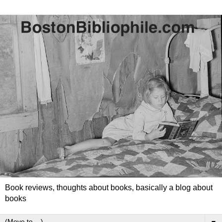
Book reviews, thoughts about books, basically a blog about
books