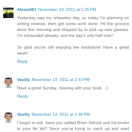
Alexia561
November 13, 2011 at 1:25 PM
Yesterday was my relaxation day, so today I'm planning on
writing reviews, then get some work done. Hit the grocery
store this morning and stopped by to pick up new glasses.
I'm exhausted already, and the day's only half over!
So glad you're still enjoying the bookstore! Have a great
week!
Reply
Vasilly
November 13, 2011 at 2:33 PM
Have a great Sunday, relaxing with your book. :-)
Reply
Vasilly
November 13, 2011 at 2:38 PM
I forgot to ask: have you added Brian Selnick and his books
to your tbr list? Since you're trying to catch up and read