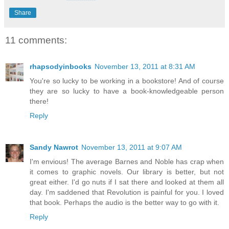
Share
11 comments:
rhapsodyinbooks
November 13, 2011 at 8:31 AM
You're so lucky to be working in a bookstore! And of course
they are so lucky to have a book-knowledgeable person
there!
Reply
Sandy Nawrot
November 13, 2011 at 9:07 AM
I'm envious! The average Barnes and Noble has crap when
it comes to graphic novels. Our library is better, but not
great either. I'd go nuts if I sat there and looked at them all
day. I'm saddened that Revolution is painful for you. I loved
that book. Perhaps the audio is the better way to go with it.
Reply