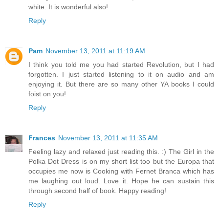
white. It is wonderful also!
Reply
Pam
November 13, 2011 at 11:19 AM
I think you told me you had started Revolution, but I had
forgotten. I just started listening to it on audio and am
enjoying it. But there are so many other YA books I could
foist on you!
Reply
Frances
November 13, 2011 at 11:35 AM
Feeling lazy and relaxed just reading this. :) The Girl in the
Polka Dot Dress is on my short list too but the Europa that
occupies me now is Cooking with Fernet Branca which has
me laughing out loud. Love it. Hope he can sustain this
through second half of book. Happy reading!
Reply