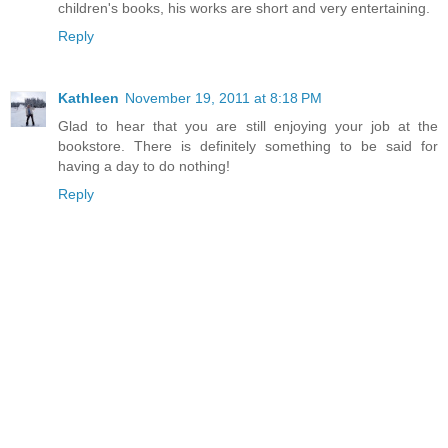
children's books, his works are short and very entertaining.
Reply
Kathleen
November 19, 2011 at 8:18 PM
Glad to hear that you are still enjoying your job at the
bookstore. There is definitely something to be said for
having a day to do nothing!
Reply