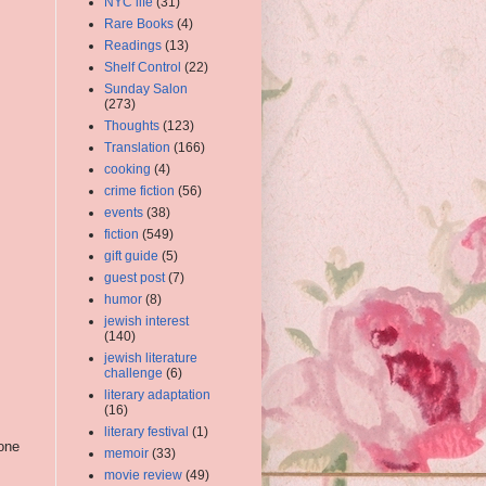
NYC life
(31)
Rare Books
(4)
Readings
(13)
Shelf Control
(22)
Sunday Salon
(273)
Thoughts
(123)
Translation
(166)
cooking
(4)
crime fiction
(56)
events
(38)
fiction
(549)
gift guide
(5)
guest post
(7)
humor
(8)
jewish interest
(140)
jewish literature
challenge
(6)
literary adaptation
(16)
literary festival
(1)
 one
memoir
(33)
m
movie review
(49)