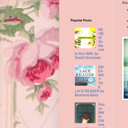
Als
Popular Posts
RE
VIE
W:
So
me
one
to Run With, by
David Grossman
GIV
EA
WA
Y-
TH
E
LACE READER by
Brunonia Barry
Rus
so-
Bibl
io-
Extr
ava