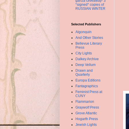
ganza Giveaway- 3
*signed* copies of
RUSSIAN WINTER
Selected Publishers
Algonquin
And Other Stories
Bellevue Literary
Press
City Lights
Dalkey Archive
Deep Vellum
Drawn and
Quarterly
Europa Editions
Fantagraphics
Feminist Press at
CUNY
Flammarion
Graywolf Press
Grove Atlantic
Hogarth Press
Jewish Lights