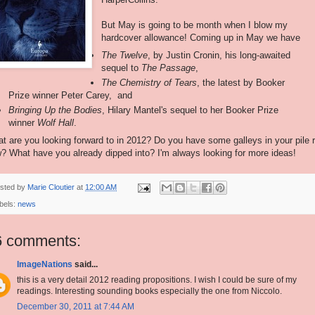
But May is going to be month when I blow my
hardcover allowance! Coming up in May we have
The Twelve
, by Justin Cronin, his long-awaited
sequel to
The Passage
,
The Chemistry of Tears
, the latest by Booker
Prize winner Peter Carey, and
Bringing Up the Bodies
, Hilary Mantel's sequel to her Booker Prize
winner
Wolf Hall
.
t are you looking forward to in 2012? Do you have some galleys in your pile r
? What have you already dipped into? I'm always looking for more ideas!
sted by
Marie Cloutier
at
12:00 AM
bels:
news
6 comments:
ImageNations
said...
this is a very detail 2012 reading propositions. I wish I could be sure of my
readings. Interesting sounding books especially the one from Niccolo.
December 30, 2011 at 7:44 AM