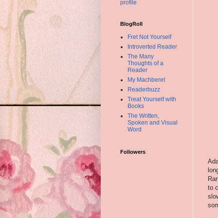
profile
BlogRoll
Fret Not Yourself
Introverted Reader
The Many
Thoughts of a
Reader
My Machberet
Readerbuzz
Treat Yourself with
Books
The Written,
Spoken and Visual
Word
Followers
Ad
lon
Ran
to 
slo
som