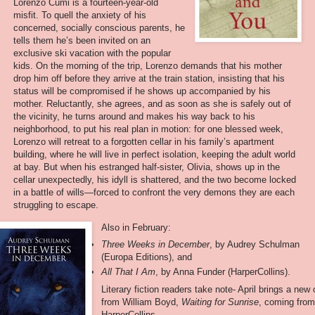
Lorenzo Cumi is a fourteen-year-old
misfit. To quell the anxiety of his
concerned, socially conscious parents, he
tells them he’s been invited on an
exclusive ski vacation with the popular
kids. On the morning of the trip, Lorenzo demands that his mother
drop him off before they arrive at the train station, insisting that his
status will be compromised if he shows up accompanied by his
mother. Reluctantly, she agrees, and as soon as she is safely out of
the vicinity, he turns around and makes his way back to his
neighborhood, to put his real plan in motion: for one blessed week,
Lorenzo will retreat to a forgotten cellar in his family’s apartment
building, where he will live in perfect isolation, keeping the adult world
at bay. But when his estranged half-sister, Olivia, shows up in the
cellar unexpectedly, his idyll is shattered, and the two become locked
in a battle of wills—forced to confront the very demons they are each
struggling to escape.
Also in February:
Three Weeks in December
, by Audrey Schulman
(Europa Editions), and
All That I Am
, by Anna Funder (HarperCollins).
Literary fiction readers take note- April brings a new
from William Boyd,
Waiting for Sunrise
, coming fro
HarperCollins.