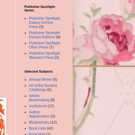
Publisher Spotlight
Series
Publisher Spotlight
Dalkey Archive
Press
(3)
Publisher Spotlight
Europa Editions
(8)
Publisher Spotlight
Other Press
(7)
Publisher Spotlight
Weavers Press
(2)
Selected Subjects
Annual Meme
(5)
Art of the Novella
Challenge
(6)
Artist's
Bookmaking
(8)
Audiobook
(17)
Author
Appreciation
(3)
Blogiversary
(12)
Book Lists
(42)
Book Mail
(2)