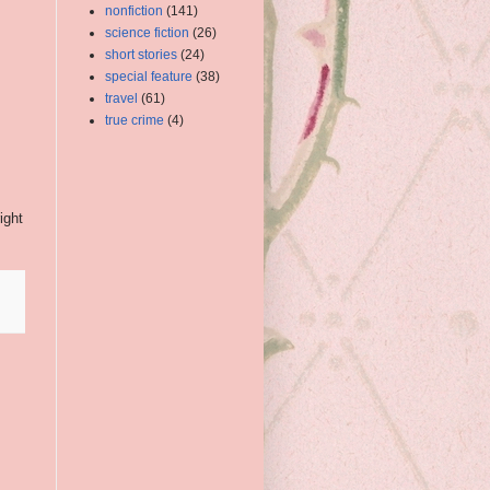
nonfiction
(141)
science fiction
(26)
short stories
(24)
special feature
(38)
travel
(61)
true crime
(4)
ight