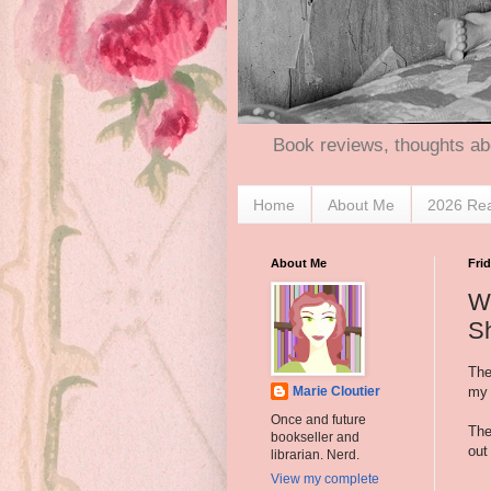
Book reviews, thoughts ab
Home
About Me
2026 Re
About Me
Fri
Wh
S
The
my 
Marie Cloutier
Once and future
The
bookseller and
out
librarian. Nerd.
View my complete