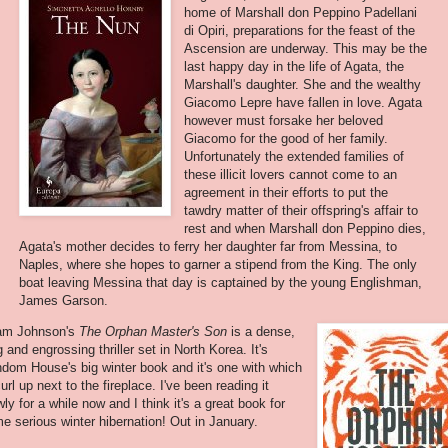
home of Marshall don Peppino Padellani
di Opiri, preparations for the feast of the
Ascension are underway. This may be the
last happy day in the life of Agata, the
Marshall's daughter. She and the wealthy
Giacomo Lepre have fallen in love. Agata
however must forsake her beloved
Giacomo for the good of her family.
Unfortunately the extended families of
these illicit lovers cannot come to an
agreement in their efforts to put the
tawdry matter of their offspring's affair to
rest and when Marshall don Peppino dies,
Agata's mother decides to ferry her daughter far from Messina, to
Naples, where she hopes to garner a stipend from the King. The only
boat leaving Messina that day is captained by the young Englishman,
James Garson.
am Johnson's
The Orphan Master's Son
is a dense,
g and engrossing thriller set in North Korea. It's
dom House's big winter book and it's one with which
curl up next to the fireplace. I've been reading it
wly for a while now and I think it's a great book for
e serious winter hibernation! Out in January.