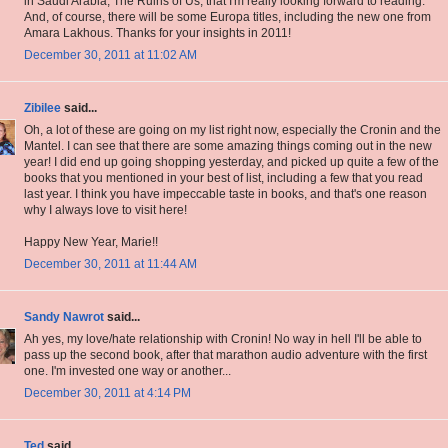
in Saudi Arabia, The Ruins of Us, that I'm really looking forward to reading.
And, of course, there will be some Europa titles, including the new one from
Amara Lakhous. Thanks for your insights in 2011!
December 30, 2011 at 11:02 AM
Zibilee
said...
Oh, a lot of these are going on my list right now, especially the Cronin and the
Mantel. I can see that there are some amazing things coming out in the new
year! I did end up going shopping yesterday, and picked up quite a few of the
books that you mentioned in your best of list, including a few that you read
last year. I think you have impeccable taste in books, and that's one reason
why I always love to visit here!
Happy New Year, Marie!!
December 30, 2011 at 11:44 AM
Sandy Nawrot
said...
Ah yes, my love/hate relationship with Cronin! No way in hell I'll be able to
pass up the second book, after that marathon audio adventure with the first
one. I'm invested one way or another...
December 30, 2011 at 4:14 PM
Ted
said...