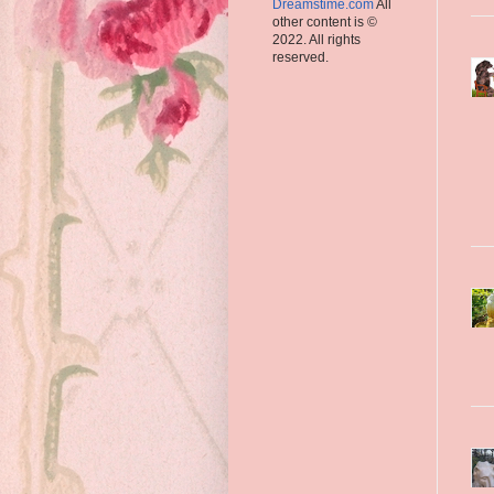
Dreamstime.com
All
other content is ©
2022. All rights
reserved.