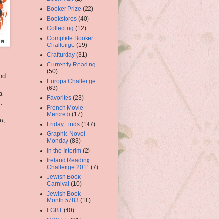
Booker Prize
(22)
Bookstores
(40)
Collecting
(12)
Complete Booker
Challenge
(19)
Crafturday
(31)
Currently Reading
(50)
and
Europa Challenge
(63)
a
Favorites
(23)
s.
French Movie
Mercredi
(17)
ou
,
Friday Finds
(147)
Graphic Novel
Monday
(83)
In the Interim
(2)
Ireland Reading
Challenge 2011
(7)
Jewish Book
Carnival
(10)
Jewish Book
Month 5783
(18)
LGBT
(40)