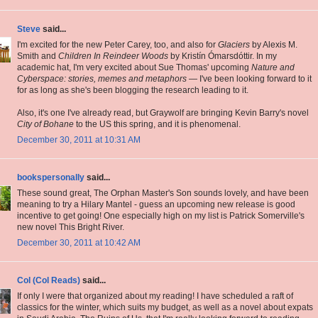
Steve
said...
I'm excited for the new Peter Carey, too, and also for
Glaciers
by Alexis M.
Smith and
Children In Reindeer Woods
by Kristín Ómarsdóttir. In my
academic hat, I'm very excited about Sue Thomas' upcoming
Nature and
Cyberspace: stories, memes and metaphors
— I've been looking forward to it
for as long as she's been blogging the research leading to it.
Also, it's one I've already read, but Graywolf are bringing Kevin Barry's novel
City of Bohane
to the US this spring, and it is phenomenal.
December 30, 2011 at 10:31 AM
bookspersonally
said...
These sound great, The Orphan Master's Son sounds lovely, and have been
meaning to try a Hilary Mantel - guess an upcoming new release is good
incentive to get going! One especially high on my list is Patrick Somerville's
new novel This Bright River.
December 30, 2011 at 10:42 AM
Col (Col Reads)
said...
If only I were that organized about my reading! I have scheduled a raft of
classics for the winter, which suits my budget, as well as a novel about expats