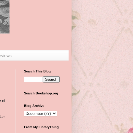
erviews
Search This Blog
Search Bookshop.org
e of
Blog Archive
Nun
,
From My LibraryThing