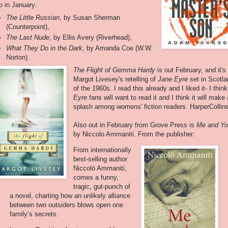
o in January:
The Little Russian
, by Susan Sherman
(Counterpoint),
The Last Nude
, by Ellis Avery (Riverhead),
What They Do in the Dark
, by Amanda Coe (W.W.
Norton).
The Flight of Gemma Hardy
is out February, and it's
Margot Livesey's retelling of
Jane Eyre
set in Scotl
of the 1960s. I read this already and I liked it- I think
Eyre
fans will want to read it and I think it will make 
splash among womens' fiction readers. HarperCollin
Also out in February from Grove Press is
Me and Y
by Niccolo Ammaniti. From the publisher:
From internationally
best-selling author
Niccolò Ammaniti,
comes a funny,
tragic, gut-punch of
a novel, charting how an unlikely alliance
between two outsiders blows open one
family’s secrets.