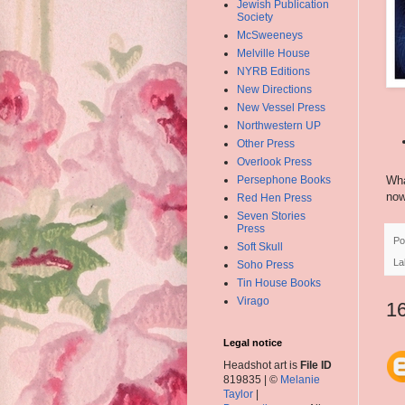
Jewish Publication
Society
McSweeneys
Melville House
NYRB Editions
New Directions
New Vessel Press
Northwestern UP
Other Press
Overlook Press
Persephone Books
Wha
now
Red Hen Press
Seven Stories
Press
Po
Soft Skull
La
Soho Press
Tin House Books
Virago
1
Legal notice
Headshot art is
File ID
819835 | ©
Melanie
Taylor
|