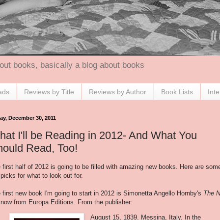
out books, basically a blog about books
ads
Reviews by Title
Reviews by Author
Book Lists
Int
day, December 30, 2011
at I'll be Reading in 2012- And What You
hould Read, Too!
 first half of 2012 is going to be filled with amazing new books. Here are som
picks for what to look out for.
 first new book I'm going to start in 2012 is Simonetta Angello Hornby's
The 
 now from Europa Editions. From the publisher:
August 15, 1839. Messina, Italy. In the