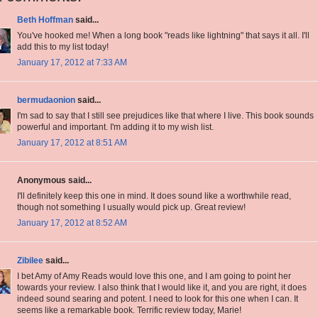
Beth Hoffman
said...
You've hooked me! When a long book "reads like lightning" that says it all. I'll
add this to my list today!
January 17, 2012 at 7:33 AM
bermudaonion
said...
I'm sad to say that I still see prejudices like that where I live. This book sounds
powerful and important. I'm adding it to my wish list.
January 17, 2012 at 8:51 AM
Anonymous said...
I'll definitely keep this one in mind. It does sound like a worthwhile read,
though not something I usually would pick up. Great review!
January 17, 2012 at 8:52 AM
Zibilee
said...
I bet Amy of Amy Reads would love this one, and I am going to point her
towards your review. I also think that I would like it, and you are right, it does
indeed sound searing and potent. I need to look for this one when I can. It
seems like a remarkable book. Terrific review today, Marie!