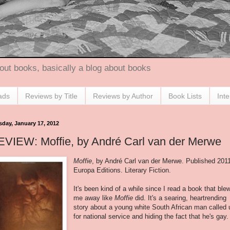
out books, basically a blog about books
ads
Reviews by Title
Reviews by Author
Book Lists
Int
sday, January 17, 2012
EVIEW: Moffie, by André Carl van der Merwe
Moffie
, by André Carl van der Merwe. Published 201
Europa Editions. Literary Fiction.
It's been kind of a while since I read a book that ble
me away like
Moffie
did. It's a searing, heartrending
story about a young white South African man called 
for national service and hiding the fact that he's gay.