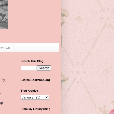
erviews
Search This Blog
1 by
Search Bookshop.org
Blog Archive
w
up
From My LibraryThing