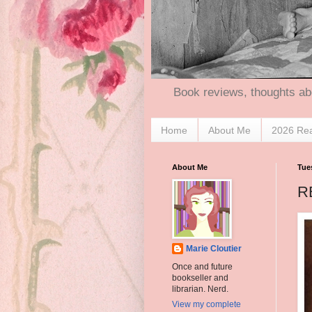
Book reviews, thoughts ab
Home
About Me
2026 Re
About Me
Tue
R
Marie Cloutier
Once and future
bookseller and
librarian. Nerd.
View my complete