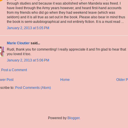
through studies and because it was abolished when Mandela was freed. I
have lived through the Army years however, and heard first-hand accounts
from my friends who did go when they had weekend leave (which was
seldom) and it is all true as set out in the book. Please also bear in mind thus
the book is semi-autobiographical and not entirely fiction. It is a must read ...
January 2, 2013 at 5:05 PM
Marie Cloutier
said...
Rudi, thank you for commenting! I really appreciate it and I'm glad to hear that
you loved it too.
January 2, 2013 at 5:06 PM
Post a Comment
wer Post
Home
Older P
scribe to:
Post Comments (Atom)
Powered by
Blogger
.