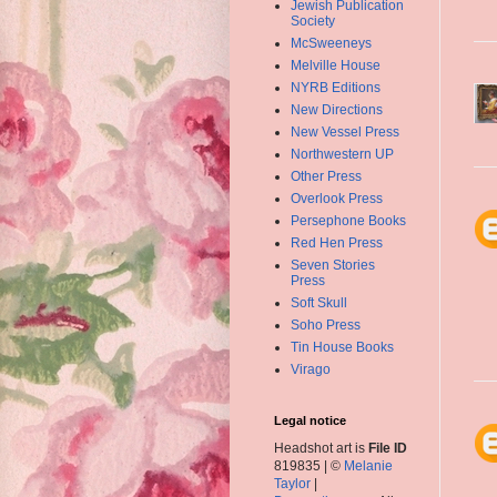
Jewish Publication
Society
McSweeneys
Melville House
NYRB Editions
New Directions
New Vessel Press
Northwestern UP
Other Press
Overlook Press
Persephone Books
Red Hen Press
Seven Stories
Press
Soft Skull
Soho Press
Tin House Books
Virago
Legal notice
Headshot art is
File ID
819835 | ©
Melanie
Taylor
|