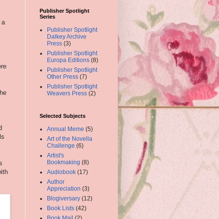
Publisher Spotlight
Series
 a
Publisher Spotlight
Dalkey Archive
Press
(3)
Publisher Spotlight
Europa Editions
(8)
ere
Publisher Spotlight
Other Press
(7)
Publisher Spotlight
the
Weavers Press
(2)
Selected Subjects
d
Annual Meme
(5)
ls
Art of the Novella
Challenge
(6)
Artist's
Bookmaking
(8)
s
ith
Audiobook
(17)
Author
Appreciation
(3)
Blogiversary
(12)
Book Lists
(42)
Book Mail
(2)