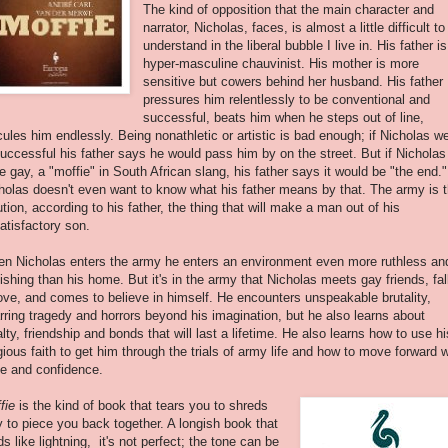
The kind of opposition that the main character and
narrator, Nicholas, faces, is almost a little difficult to
understand in the liberal bubble I live in. His father is
hyper-masculine chauvinist. His mother is more
sensitive but cowers behind her husband. His father
pressures him relentlessly to be conventional and
successful, beats him when he steps out of line,
icules him endlessly. Being nonathletic or artistic is bad enough; if Nicholas w
uccessful his father says he would pass him by on the street. But if Nicholas
e gay, a "moffie" in South African slang, his father says it would be "the end."
holas doesn't even want to know what his father means by that. The army is 
ution, according to his father, the thing that will make a man out of his
atisfactory son.
n Nicholas enters the army he enters an environment even more ruthless an
ishing than his home. But it's in the army that Nicholas meets gay friends, fal
love, and comes to believe in himself. He encounters unspeakable brutality,
rring tragedy and horrors beyond his imagination, but he also learns about
alty, friendship and bonds that will last a lifetime. He also learns how to use hi
igious faith to get him through the trials of army life and how to move forward w
de and confidence.
fie
is the kind of book that tears you to shreds
y to piece you back together. A longish book that
ds like lightning, it's not perfect; the tone can be