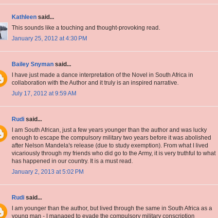
Kathleen
said...
This sounds like a touching and thought-provoking read.
January 25, 2012 at 4:30 PM
Bailey Snyman
said...
I have just made a dance interpretation of the Novel in South Africa in
collaboration with the Author and it truly is an inspired narrative.
July 17, 2012 at 9:59 AM
Rudi
said...
I am South African, just a few years younger than the author and was lucky
enough to escape the compulsory military two years before it was abolished
after Nelson Mandela's release (due to study exemption). From what I lived
vicariously through my friends who did go to the Army, it is very truthful to what
has happened in our country. It is a must read.
January 2, 2013 at 5:02 PM
Rudi
said...
I am younger than the author, but lived through the same in South Africa as a
young man - I managed to evade the compulsory military conscription