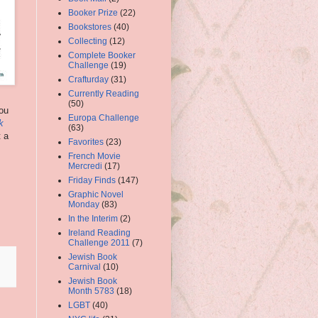
Booker Prize
(22)
Bookstores
(40)
Collecting
(12)
Complete Booker
Challenge
(19)
Crafturday
(31)
Currently Reading
(50)
you
Europa Challenge
k
(63)
t a
Favorites
(23)
French Movie
Mercredi
(17)
Friday Finds
(147)
Graphic Novel
Monday
(83)
In the Interim
(2)
Ireland Reading
Challenge 2011
(7)
Jewish Book
Carnival
(10)
Jewish Book
Month 5783
(18)
LGBT
(40)