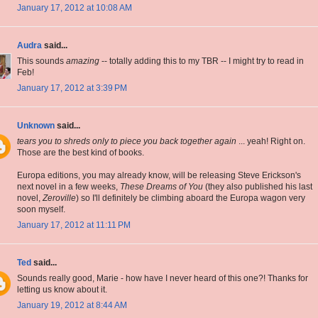
January 17, 2012 at 10:08 AM
Audra
said...
This sounds
amazing
-- totally adding this to my TBR -- I might try to read in
Feb!
January 17, 2012 at 3:39 PM
Unknown
said...
tears you to shreds only to piece you back together again
... yeah! Right on.
Those are the best kind of books.
Europa editions, you may already know, will be releasing Steve Erickson's
next novel in a few weeks,
These Dreams of You
(they also published his last
novel,
Zeroville
) so I'll definitely be climbing aboard the Europa wagon very
soon myself.
January 17, 2012 at 11:11 PM
Ted
said...
Sounds really good, Marie - how have I never heard of this one?! Thanks for
letting us know about it.
January 19, 2012 at 8:44 AM