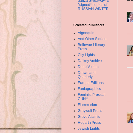
ganza Giveaway- 3
*signed* copies of
RUSSIAN WINTER
Selected Publishers
Algonquin
And Other Stories
Bellevue Literary
Press
City Lights
Dalkey Archive
Deep Vellum
Drawn and
Quarterly
Europa Editions
Fantagraphics
Feminist Press at
CUNY
Flammarion
Graywolf Press
Grove Atlantic
Hogarth Press
Jewish Lights