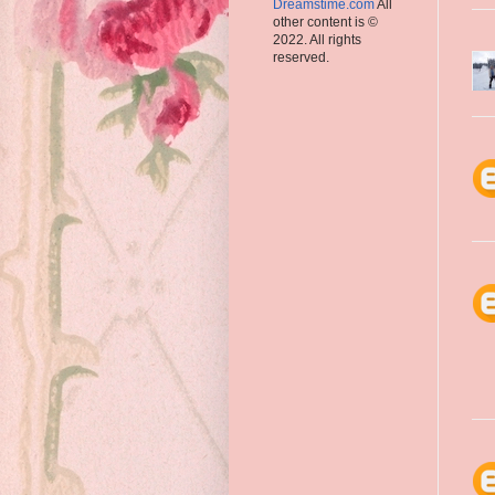
Dreamstime.com
All
other content is ©
2022. All rights
reserved.