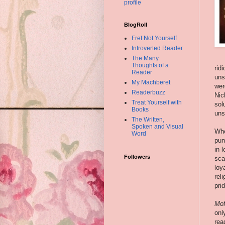
profile
BlogRoll
Fret Not Yourself
Introverted Reader
The Many
Thoughts of a
rid
Reader
uns
My Machberet
wer
Readerbuzz
Nic
Treat Yourself with
sol
Books
uns
The Written,
Spoken and Visual
Whe
Word
pun
in 
Followers
sca
loy
rel
pri
Mof
onl
rea