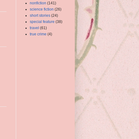
nonfiction
(141)
science fiction
(26)
short stories
(24)
special feature
(38)
travel
(61)
true crime
(4)