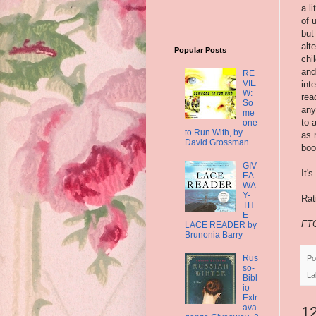
a l
of 
but
alt
Popular Posts
chi
and
RE
VIE
int
W:
rea
So
any
me
to 
one
to Run With, by
as 
David Grossman
boo
GIV
It'
EA
WA
Y-
Rat
TH
E
FTC
LACE READER by
Brunonia Barry
Rus
Po
so-
La
Bibl
io-
Extr
ava
1