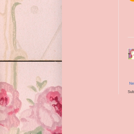
Ne
Sub