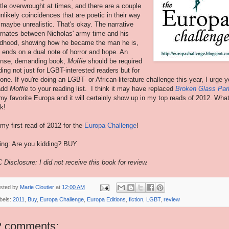
ittle overwrought at times, and there are a couple
unlikely coincidences that are poetic in their way
 maybe unrealistic. That's okay. The narrative
ernates between Nicholas' army time and his
ldhood, showing how he became the man he is,
 ends on a dual note of horror and hope. An
ense, demanding book,
Moffie
should be required
ding not just for LGBT-interested readers but for
one. If you're doing an LGBT- or African-literature challenge this year, I urge 
add
Moffie
to your reading list. I think it may have replaced
Broken Glass Par
my favorite Europa and it will certainly show up in my top reads of 2012. Wha
k!
s my first read of 2012 for the
Europa Challenge
!
ing: Are you kidding? BUY
 Disclosure: I did not receive this book for review.
sted by
Marie Cloutier
at
12:00 AM
bels:
2011
,
Buy
,
Europa Challenge
,
Europa Editions
,
fiction
,
LGBT
,
review
2 comments: