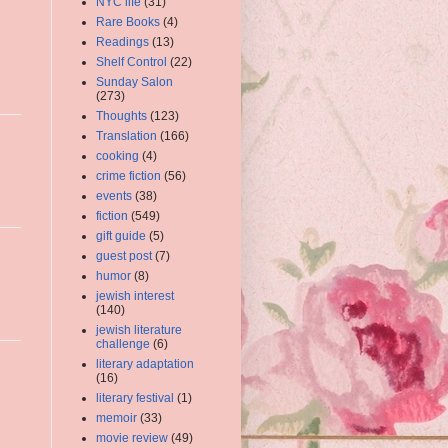
NYC life
(31)
Rare Books
(4)
Readings
(13)
Shelf Control
(22)
Sunday Salon
(273)
Thoughts
(123)
Translation
(166)
cooking
(4)
crime fiction
(56)
events
(38)
fiction
(549)
gift guide
(5)
guest post
(7)
humor
(8)
jewish interest
(140)
jewish literature
challenge
(6)
literary adaptation
(16)
literary festival
(1)
memoir
(33)
movie review
(49)