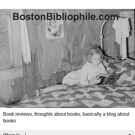
Book reviews, thoughts about books, basically a blog about
books