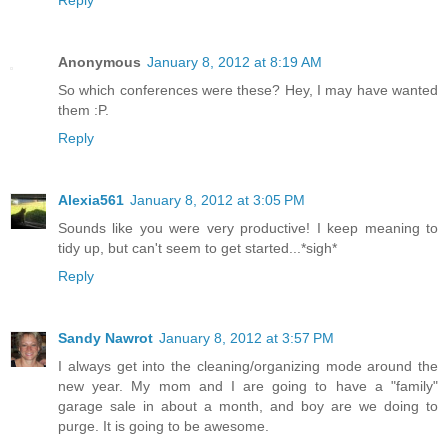
Reply
Anonymous
January 8, 2012 at 8:19 AM
So which conferences were these? Hey, I may have wanted
them :P.
Reply
Alexia561
January 8, 2012 at 3:05 PM
Sounds like you were very productive! I keep meaning to
tidy up, but can't seem to get started...*sigh*
Reply
Sandy Nawrot
January 8, 2012 at 3:57 PM
I always get into the cleaning/organizing mode around the
new year. My mom and I are going to have a "family"
garage sale in about a month, and boy are we doing to
purge. It is going to be awesome.