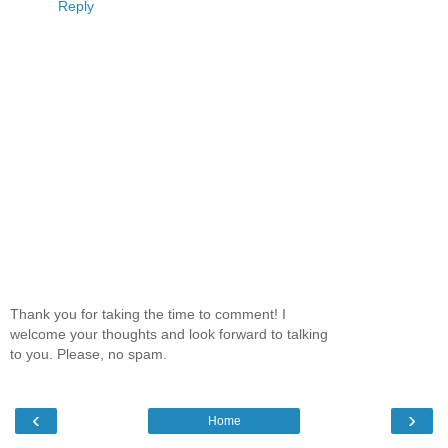
Reply
Thank you for taking the time to comment! I
welcome your thoughts and look forward to talking
to you. Please, no spam.
‹
›
Home