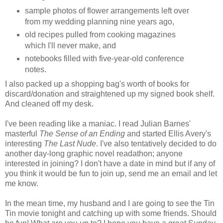
sample photos of flower arrangements left over
from my wedding planning nine years ago,
old recipes pulled from cooking magazines
which I'll never make, and
notebooks filled with five-year-old conference
notes.
I also packed up a shopping bag's worth of books for
discard/donation and straightened up my signed book shelf.
And cleaned off my desk.
I've been reading like a maniac. I read Julian Barnes'
masterful
The Sense of an Ending
and started Ellis Avery's
interesting
The Last Nude
. I've also tentatively decided to do
another day-long graphic novel readathon; anyone
interested in joining? I don't have a date in mind but if any of
you think it would be fun to join up, send me an email and let
me know.
In the mean time, my husband and I are going to see the Tin
Tin movie tonight and catching up with some friends. Should