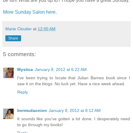
be fun! What are you up to? I hope you have a great Sunday.
More Sunday Salon here
.
Marie Cloutier
at
12:00 AM
Share
5 comments:
Mystica
January 8, 2012 at 6:22 AM
I've been trying to locate that Julian Barnes book since I
saw it on the blogs. No luck yet. Have a nice week ahead.
Reply
bermudaonion
January 8, 2012 at 8:12 AM
It sounds like you've gotten a lot done. I desperately need
to go through my books!