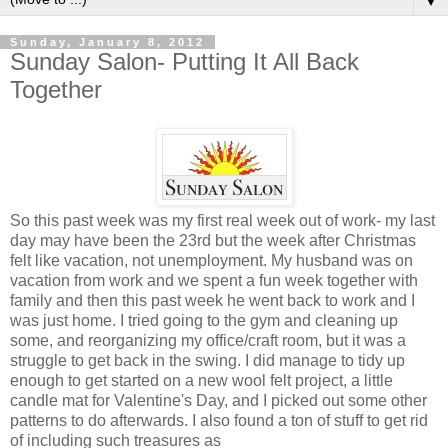
▼
Sunday, January 8, 2012
Sunday Salon- Putting It All Back
Together
So this past week was my first real week out of work- my last
day may have been the 23rd but the week after Christmas
felt like vacation, not unemployment. My husband was on
vacation from work and we spent a fun week together with
family and then this past week he went back to work and I
was just home. I tried going to the gym and cleaning up
some, and reorganizing my office/craft room, but it was a
struggle to get back in the swing. I did manage to tidy up
enough to get started on a new wool felt project, a little
candle mat for Valentine's Day, and I picked out some other
patterns to do afterwards. I also found a ton of stuff to get rid
of including such treasures as