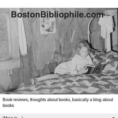
Book reviews, thoughts about books, basically a blog about
books