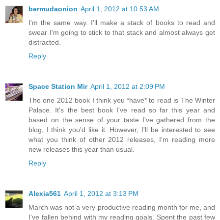
bermudaonion
April 1, 2012 at 10:53 AM
I'm the same way. I'll make a stack of books to read and
swear I'm going to stick to that stack and almost always get
distracted.
Reply
Space Station Mir
April 1, 2012 at 2:09 PM
The one 2012 book I think you *have* to read is The Winter
Palace. It's the best book I've read so far this year and
based on the sense of your taste I've gathered from the
blog, I think you'd like it. However, I'll be interested to see
what you think of other 2012 releases, I'm reading more
new releases this year than usual.
Reply
Alexia561
April 1, 2012 at 3:13 PM
March was not a very productive reading month for me, and
I've fallen behind with my reading goals. Spent the past few