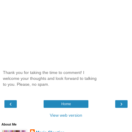
Thank you for taking the time to comment! I
welcome your thoughts and look forward to talking
to you. Please, no spam.
‹
›
Home
View web version
About Me