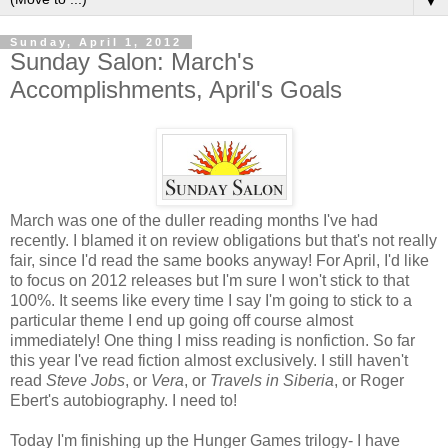
▼
Sunday, April 1, 2012
Sunday Salon: March's
Accomplishments, April's Goals
March was one of the duller reading months I've had
recently. I blamed it on review obligations but that's not really
fair, since I'd read the same books anyway! For April, I'd like
to focus on 2012 releases but I'm sure I won't stick to that
100%. It seems like every time I say I'm going to stick to a
particular theme I end up going off course almost
immediately! One thing I miss reading is nonfiction. So far
this year I've read fiction almost exclusively. I still haven't
read
Steve Jobs
, or
Vera
, or
Travels in Siberia
, or Roger
Ebert's autobiography. I need to!
Today I'm finishing up the Hunger Games trilogy- I have