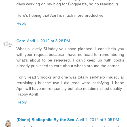
days working on my blog for Bloggiesta, so no reading. :(
Here's hoping that April is much more productive!
Reply
Care
April 1, 2012 at 3:28 PM
What a lovely SUnday you have planned. I can't help you
with your request because I have no head for remembering
what's about to be released. I can't keep up with books
already published to care about what's around the corner.
I only read 3 books and one was totally self-help (muscular
retraining!) but the two I did read were satisfying. I hope
April will have more quantity but also not diminished quality.
Happy April!
Reply
(Diane) Bibliophile By the Sea
April 1, 2012 at 7:05 PM