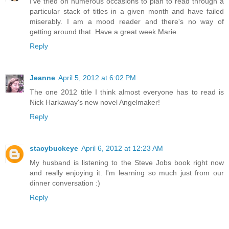
I've tried on numerous occasions to plan to read through a
particular stack of titles in a given month and have failed
miserably. I am a mood reader and there's no way of
getting around that. Have a great week Marie.
Reply
Jeanne
April 5, 2012 at 6:02 PM
The one 2012 title I think almost everyone has to read is
Nick Harkaway's new novel Angelmaker!
Reply
stacybuckeye
April 6, 2012 at 12:23 AM
My husband is listening to the Steve Jobs book right now
and really enjoying it. I'm learning so much just from our
dinner conversation :)
Reply