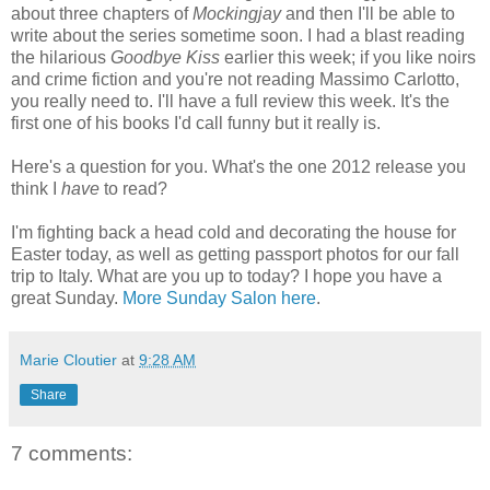
about three chapters of
Mockingjay
and then I'll be able to
write about the series sometime soon. I had a blast reading
the hilarious
Goodbye Kiss
earlier this week; if you like noirs
and crime fiction and you're not reading Massimo Carlotto,
you really need to. I'll have a full review this week. It's the
first one of his books I'd call funny but it really is.
Here's a question for you. What's the one 2012 release you
think I
have
to read?
I'm fighting back a head cold and decorating the house for
Easter today, as well as getting passport photos for our fall
trip to Italy. What are you up to today? I hope you have a
great Sunday.
More Sunday Salon here
.
Marie Cloutier
at
9:28 AM
Share
7 comments: