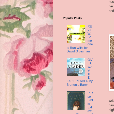
hus
her
and
Popular Posts
RE
VIE
W:
So
me
one
to Run With, by
David Grossman
GIV
EA
WA
Y-
TH
E
LACE READER by
Brunonia Barry
Rus
so-
Bibl
wri
io-
hav
Extr
nig
ava