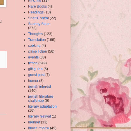
NYC life
(31)
Rare Books
(4)
Readings
(13)
Shelf Control
(22)
d
Sunday Salon
(273)
Thoughts
(123)
Translation
(166)
cooking
(4)
crime fiction
(56)
events
(38)
fiction
(549)
gift guide
(5)
guest post
(7)
humor
(8)
jewish interest
(140)
jewish literature
challenge
(6)
literary adaptation
(16)
literary festival
(1)
memoir
(33)
movie review
(49)