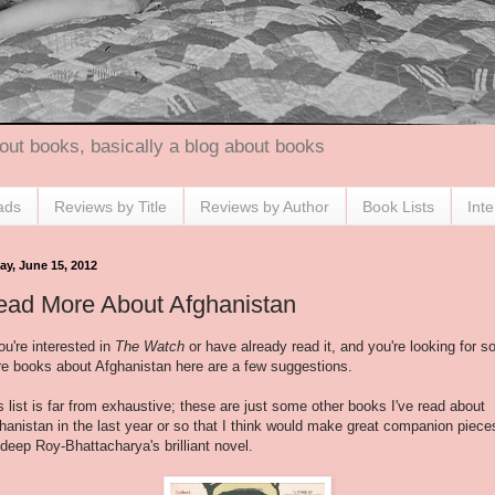
out books, basically a blog about books
ads
Reviews by Title
Reviews by Author
Book Lists
Int
ay, June 15, 2012
ead More About Afghanistan
you're interested in
The Watch
or have already read it, and you're looking for 
e books about Afghanistan here are a few suggestions.
s list is far from exhaustive; these are just some other books I've read about
hanistan in the last year or so that I think would make great companion piece
deep Roy-Bhattacharya's brilliant novel.