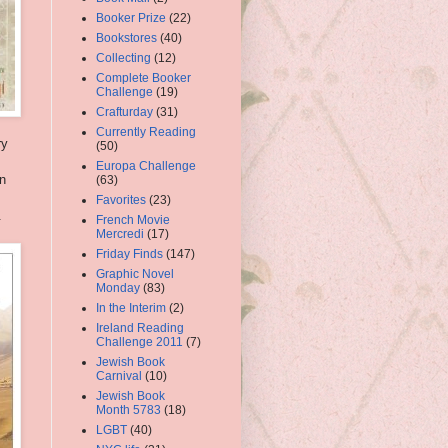
Booker Prize
(22)
Bookstores
(40)
Collecting
(12)
Complete Booker
Challenge
(19)
Crafturday
(31)
Currently Reading
ry
(50)
Europa Challenge
en
(63)
Favorites
(23)
.
French Movie
Mercredi
(17)
Friday Finds
(147)
Graphic Novel
Monday
(83)
In the Interim
(2)
Ireland Reading
Challenge 2011
(7)
Jewish Book
Carnival
(10)
Jewish Book
Month 5783
(18)
LGBT
(40)