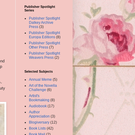
Publisher Spotlight
Series
Publisher Spotlight
Dalkey Archive
Press
(3)
Publisher Spotlight
Europa Editions
(8)
Publisher Spotlight
Other Press
(7)
Publisher Spotlight
Weavers Press
(2)
end
ep
s
Selected Subjects
Annual Meme
(5)
y-
Art of the Novella
uty
Challenge
(6)
Artist's
Bookmaking
(8)
Audiobook
(17)
Author
Appreciation
(3)
Blogiversary
(12)
Book Lists
(42)
Book Mail
(2)