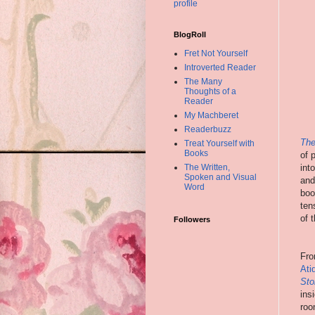
profile
BlogRoll
Fret Not Yourself
Introverted Reader
The Many
Thoughts of a
Reader
My Machberet
Readerbuzz
The
Treat Yourself with
Books
of 
int
The Written,
Spoken and Visual
and
Word
boo
ten
of 
Followers
Fro
Ati
Sto
ins
roo