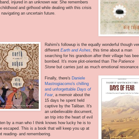
band, injured in an unknown war. She remembers
 childhood and girlhood while dealing with this crisis
 navigating an uncertain future.
Rahimi's followup is the equally wonderful though ve
different
Earth and Ashes
, this time about a man
searching for his grandson after their village has be
bombed. It's more plot-oriented than
The Patience
Stone
but carries just as much emotional resonance
Finally, there's
Daniele
Mastrogiacomo's chilling
and unforgettable
Days of
Fear
, a memoir about the
15 days he spent held
captive by the Taliban. It's
an unbelievable document,
an trip into the heart of evil
tten by a man who I think knows how lucky he is to
e escaped. This is a book that will keep you up at
ht reading- and remembering.