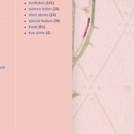
nonfiction
(141)
science fiction
(26)
short stories
(24)
special feature
(38)
travel
(61)
true crime
(4)
ost