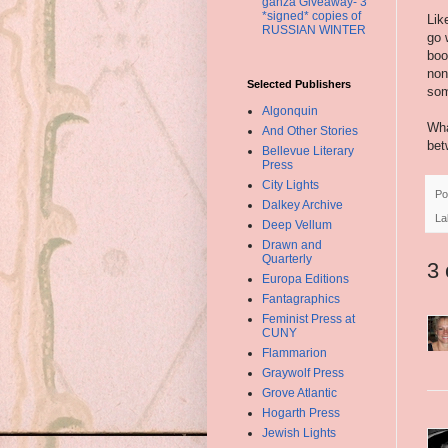
ganza Giveaway- 3
*signed* copies of
Lik
RUSSIAN WINTER
go 
boo
non
Selected Publishers
som
Algonquin
Wha
And Other Stories
bet
Bellevue Literary
Press
City Lights
Po
Dalkey Archive
La
Deep Vellum
Drawn and
Quarterly
3
Europa Editions
Fantagraphics
Feminist Press at
CUNY
Flammarion
Graywolf Press
Grove Atlantic
Hogarth Press
Jewish Lights