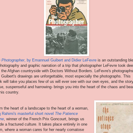
 Photographer
, by Emannuel Guibert and Didier LeFevre
is an outstanding bl
photography and graphic narration of a trip that photographer LeFevre took de
o the Afghan countryside with Doctors Without Borders. LeFevre's photograph
 Guibert's drawings are unforgettable, most especially the photographs. This
k will take you places few of us will ever see with our own eyes, and the stor
se, suspenseful and harrowing- brings you into the heart of the chaos and bea
this country.
m the heart of a landscape to the heart of a woman,
q Rahimi's masterful short novel
The Patience
ne
, winner of the French Prix Goncourt, brings us
ide a fractured culture. It takes place entirely in one
m, where a woman cares for her nearly comatose