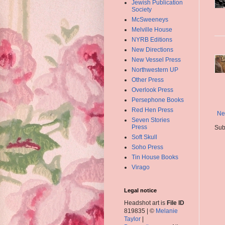
Jewish Publication
Society
McSweeneys
Melville House
NYRB Editions
New Directions
New Vessel Press
Northwestern UP
Other Press
Overlook Press
Persephone Books
Red Hen Press
Ne
Seven Stories
Press
Sub
Soft Skull
Soho Press
Tin House Books
Virago
Legal notice
Headshot art is
File ID
819835 | ©
Melanie
Taylor
|