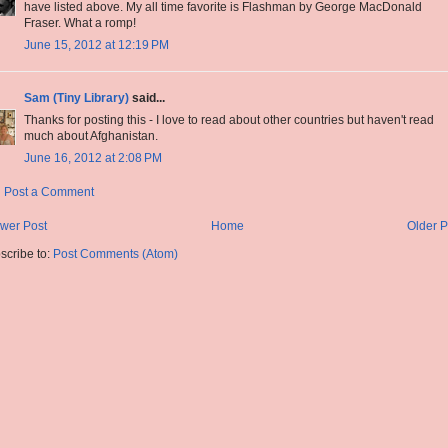
have listed above. My all time favorite is Flashman by George MacDonald
Fraser. What a romp!
June 15, 2012 at 12:19 PM
Sam (Tiny Library)
said...
Thanks for posting this - I love to read about other countries but haven't read
much about Afghanistan.
June 16, 2012 at 2:08 PM
Post a Comment
wer Post
Home
Older P
scribe to:
Post Comments (Atom)