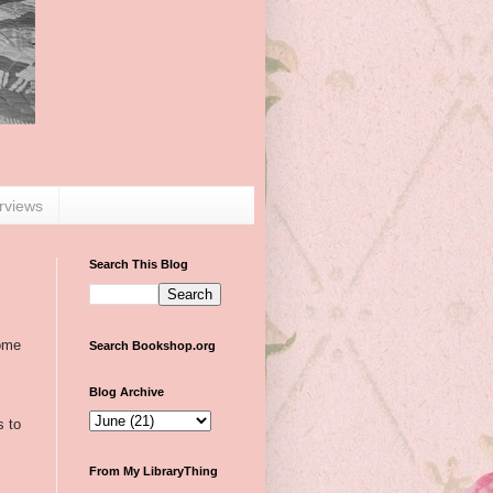
erviews
Search This Blog
some
Search Bookshop.org
Blog Archive
s to
From My LibraryThing