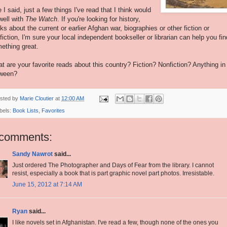
e I said, just a few things I've read that I think would
well with
The Watch
. If you're looking for history,
ks about the current or earlier Afghan war, biographies or other fiction or
fiction, I'm sure your local independent bookseller or librarian can help you fin
ething great.
t are your favorite reads about this country? Fiction? Nonfiction? Anything in
ween?
sted by
Marie Cloutier
at
12:00 AM
bels:
Book Lists
,
Favorites
 comments:
Sandy Nawrot
said...
Just ordered The Photographer and Days of Fear from the library. I cannot
resist, especially a book that is part graphic novel part photos. Irresistable.
June 15, 2012 at 7:14 AM
Ryan
said...
I like novels set in Afghanistan. I've read a few, though none of the ones you