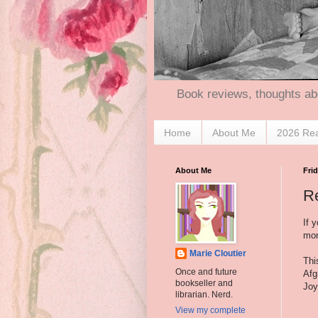
Book reviews, thoughts ab
Home
About Me
2026 Re
About Me
Frid
R
If 
mor
Marie Cloutier
Thi
Once and future
Afg
bookseller and
Joy
librarian. Nerd.
View my complete