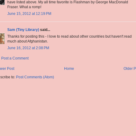
have listed above. My all time favorite is Flashman by George MacDonald
Fraser. What a romp!
June 15, 2012 at 12:19 PM
Sam (Tiny Library)
said...
Thanks for posting this - I love to read about other countries but haven't read
much about Afghanistan.
June 16, 2012 at 2:08 PM
Post a Comment
wer Post
Home
Older P
scribe to:
Post Comments (Atom)