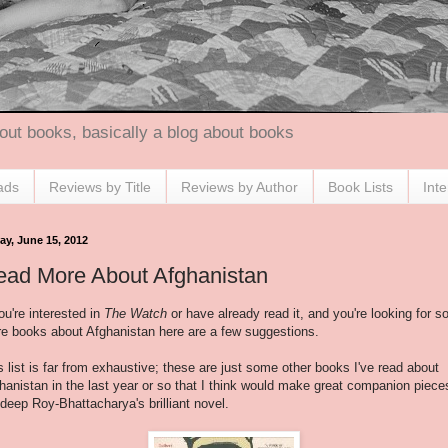
out books, basically a blog about books
ads
Reviews by Title
Reviews by Author
Book Lists
Int
ay, June 15, 2012
ead More About Afghanistan
you're interested in
The Watch
or have already read it, and you're looking for 
e books about Afghanistan here are a few suggestions.
s list is far from exhaustive; these are just some other books I've read about
hanistan in the last year or so that I think would make great companion piece
deep Roy-Bhattacharya's brilliant novel.