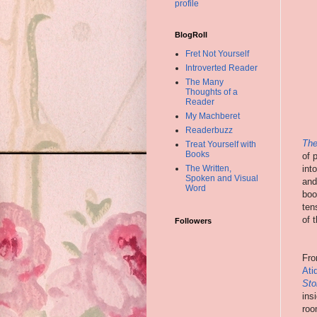
profile
BlogRoll
Fret Not Yourself
Introverted Reader
The Many
Thoughts of a
Reader
My Machberet
Readerbuzz
The
Treat Yourself with
Books
of 
int
The Written,
Spoken and Visual
and
Word
boo
ten
of 
Followers
Fro
Ati
Sto
ins
roo