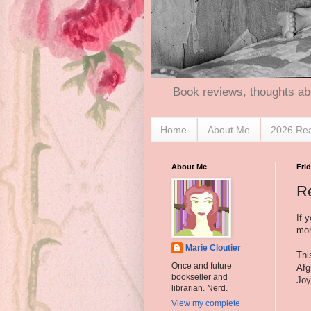
Book reviews, thoughts ab
Home
About Me
2026 Re
About Me
Frid
R
If 
mor
Marie Cloutier
Thi
Once and future
Afg
bookseller and
Joy
librarian. Nerd.
View my complete