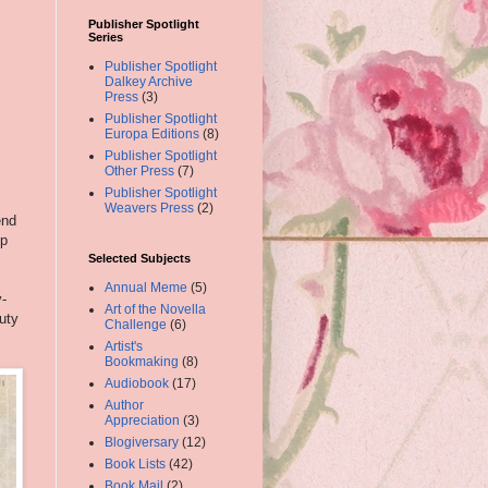
Publisher Spotlight
Series
Publisher Spotlight
Dalkey Archive
Press
(3)
Publisher Spotlight
Europa Editions
(8)
Publisher Spotlight
Other Press
(7)
Publisher Spotlight
Weavers Press
(2)
end
ep
s
Selected Subjects
Annual Meme
(5)
y-
Art of the Novella
uty
Challenge
(6)
Artist's
Bookmaking
(8)
Audiobook
(17)
Author
Appreciation
(3)
Blogiversary
(12)
Book Lists
(42)
Book Mail
(2)