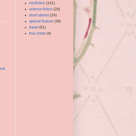
nonfiction
(141)
science fiction
(26)
short stories
(24)
special feature
(38)
travel
(61)
true crime
(4)
ost