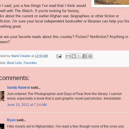
e I said, just a few things I've read that I think would
well with
The Watch
. If you're looking for history,
ks about the current or earlier Afghan war, biographies or other fiction or
fiction, I'm sure your local independent bookseller or librarian can help you fin
ething great.
t are your favorite reads about this country? Fiction? Nonfiction? Anything in
ween?
sted by
Marie Cloutier
at
12:00 AM
bels:
Book Lists
,
Favorites
 comments:
Sandy Nawrot
said...
Just ordered The Photographer and Days of Fear from the library. I cannot
resist, especially a book that is part graphic novel part photos. Irresistable.
June 15, 2012 at 7:14 AM
Ryan
said...
I like novels set in Afghanistan. I've read a few, though none of the ones you