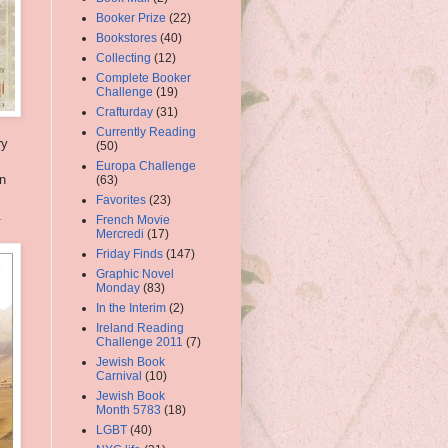
Booker Prize
(22)
Bookstores
(40)
Collecting
(12)
Complete Booker
Challenge
(19)
Crafturday
(31)
Currently Reading
ry
(50)
Europa Challenge
en
(63)
Favorites
(23)
.
French Movie
Mercredi
(17)
Friday Finds
(147)
Graphic Novel
Monday
(83)
In the Interim
(2)
Ireland Reading
Challenge 2011
(7)
Jewish Book
Carnival
(10)
Jewish Book
Month 5783
(18)
LGBT
(40)