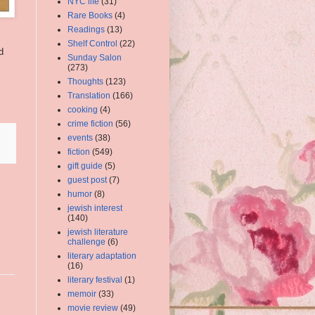
NYC life
(31)
Rare Books
(4)
Readings
(13)
Shelf Control
(22)
d
Sunday Salon
(273)
Thoughts
(123)
Translation
(166)
cooking
(4)
crime fiction
(56)
events
(38)
fiction
(549)
gift guide
(5)
guest post
(7)
humor
(8)
jewish interest
(140)
jewish literature
challenge
(6)
literary adaptation
(16)
literary festival
(1)
memoir
(33)
movie review
(49)