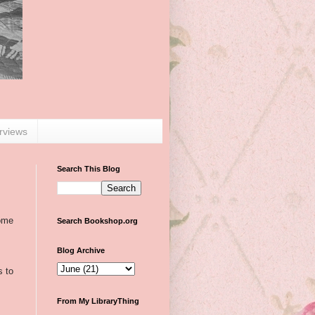
erviews
Search This Blog
some
Search Bookshop.org
Blog Archive
s to
From My LibraryThing