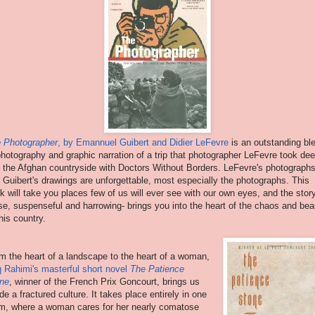
 Photographer
, by Emannuel Guibert and Didier LeFevre
is an outstanding bl
photography and graphic narration of a trip that photographer LeFevre took de
o the Afghan countryside with Doctors Without Borders. LeFevre's photograph
 Guibert's drawings are unforgettable, most especially the photographs. This
k will take you places few of us will ever see with our own eyes, and the stor
se, suspenseful and harrowing- brings you into the heart of the chaos and bea
this country.
m the heart of a landscape to the heart of a woman,
q Rahimi's masterful short novel
The Patience
ne
, winner of the French Prix Goncourt, brings us
ide a fractured culture. It takes place entirely in one
m, where a woman cares for her nearly comatose