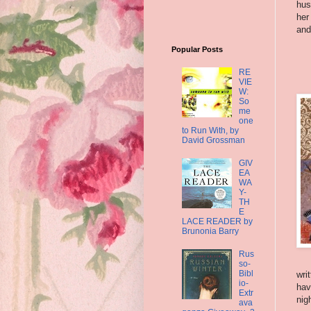
hus
her
and
Popular Posts
RE
VIE
W:
So
me
one
to Run With, by
David Grossman
GIV
EA
WA
Y-
TH
E
LACE READER by
Brunonia Barry
Rus
so-
Bibl
wri
io-
hav
Extr
nig
ava