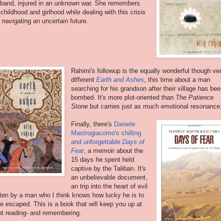
band, injured in an unknown war. She remembers
 childhood and girlhood while dealing with this crisis
 navigating an uncertain future.
Rahimi's followup is the equally wonderful though ve
different
Earth and Ashes
, this time about a man
searching for his grandson after their village has be
bombed. It's more plot-oriented than
The Patience
Stone
but carries just as much emotional resonance
Finally, there's
Daniele
Mastrogiacomo's chilling
and unforgettable
Days of
Fear
, a memoir about the
15 days he spent held
captive by the Taliban. It's
an unbelievable document,
an trip into the heart of evil
tten by a man who I think knows how lucky he is to
e escaped. This is a book that will keep you up at
ht reading- and remembering.