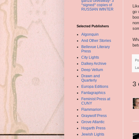
ganza Giveaway- 3
*signed* copies of
Lik
RUSSIAN WINTER
go 
boo
non
Selected Publishers
som
Algonquin
Wha
And Other Stories
bet
Bellevue Literary
Press
City Lights
Po
Dalkey Archive
La
Deep Vellum
Drawn and
Quarterly
3
Europa Editions
Fantagraphics
Feminist Press at
CUNY
Flammarion
Graywolf Press
Grove Atlantic
Hogarth Press
Jewish Lights