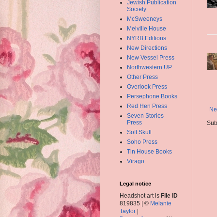
Jewish Publication
Society
McSweeneys
Melville House
NYRB Editions
New Directions
New Vessel Press
Northwestern UP
Other Press
Overlook Press
Persephone Books
Red Hen Press
Ne
Seven Stories
Press
Sub
Soft Skull
Soho Press
Tin House Books
Virago
Legal notice
Headshot art is
File ID
819835 | ©
Melanie
Taylor
|