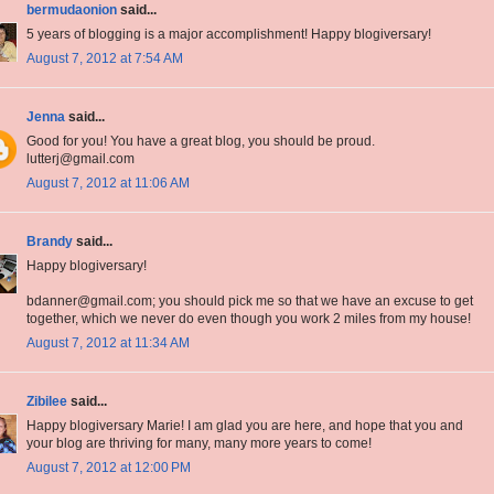
bermudaonion
said...
5 years of blogging is a major accomplishment! Happy blogiversary!
August 7, 2012 at 7:54 AM
Jenna
said...
Good for you! You have a great blog, you should be proud.
lutterj@gmail.com
August 7, 2012 at 11:06 AM
Brandy
said...
Happy blogiversary!
bdanner@gmail.com; you should pick me so that we have an excuse to get
together, which we never do even though you work 2 miles from my house!
August 7, 2012 at 11:34 AM
Zibilee
said...
Happy blogiversary Marie! I am glad you are here, and hope that you and
your blog are thriving for many, many more years to come!
August 7, 2012 at 12:00 PM