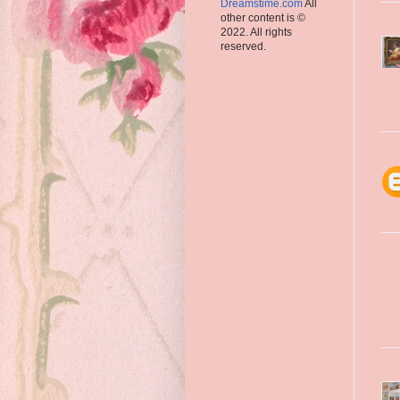
Dreamstime.com
All
other content is ©
2022. All rights
reserved.