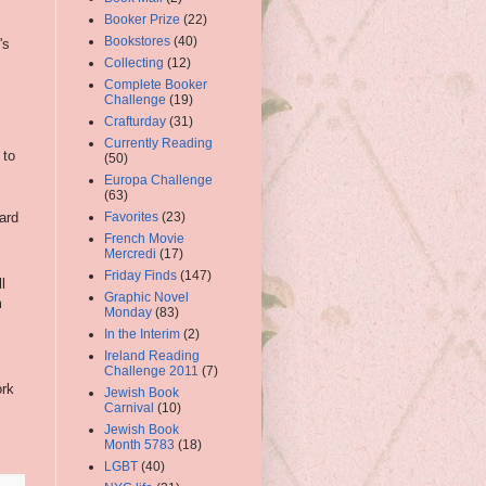
Booker Prize
(22)
Bookstores
(40)
's
Collecting
(12)
Complete Booker
Challenge
(19)
Crafturday
(31)
Currently Reading
 to
(50)
Europa Challenge
(63)
Favorites
(23)
ard
French Movie
Mercredi
(17)
Friday Finds
(147)
l
Graphic Novel
m
Monday
(83)
In the Interim
(2)
Ireland Reading
Challenge 2011
(7)
ork
Jewish Book
Carnival
(10)
Jewish Book
Month 5783
(18)
LGBT
(40)