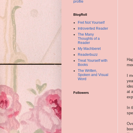
profile
BlogRoll
Fret Not Yourself
Introverted Reader
The Many
Thoughts of a
Reader
My Machberet
Readerbuzz
Hap
Treat Yourself with
mee
Books
The Written,
Spoken and Visual
I m
Word
yea
ide
at 
Followers
exp
In 
spe
Ove
boo