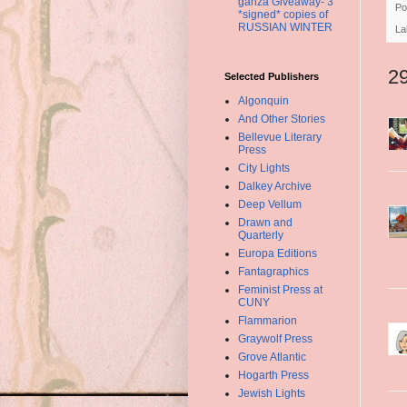
ganza Giveaway- 3
Po
*signed* copies of
RUSSIAN WINTER
La
2
Selected Publishers
Algonquin
And Other Stories
Bellevue Literary
Press
City Lights
Dalkey Archive
Deep Vellum
Drawn and
Quarterly
Europa Editions
Fantagraphics
Feminist Press at
CUNY
Flammarion
Graywolf Press
Grove Atlantic
Hogarth Press
Jewish Lights