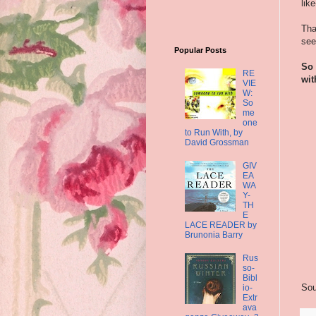
lik
Tha
see
Popular Posts
So 
RE
wit
VIE
W:
So
me
one
to Run With, by
David Grossman
GIV
EA
WA
Y-
TH
E
LACE READER by
Brunonia Barry
Rus
so-
Bibl
Sou
io-
Extr
ava