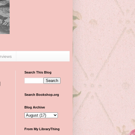
erviews
Search This Blog
g
Search Bookshop.org
Blog Archive
From My LibraryThing