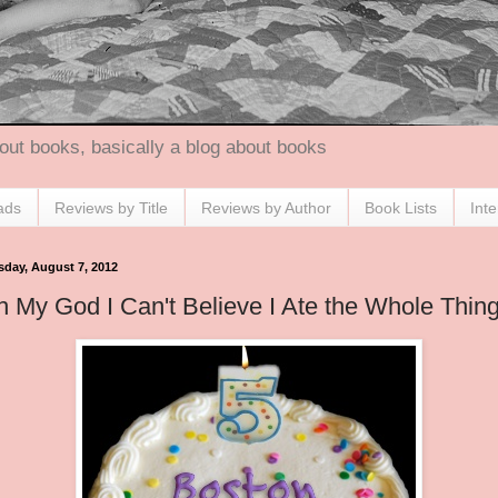
out books, basically a blog about books
ads
Reviews by Title
Reviews by Author
Book Lists
Int
sday, August 7, 2012
 My God I Can't Believe I Ate the Whole Thin