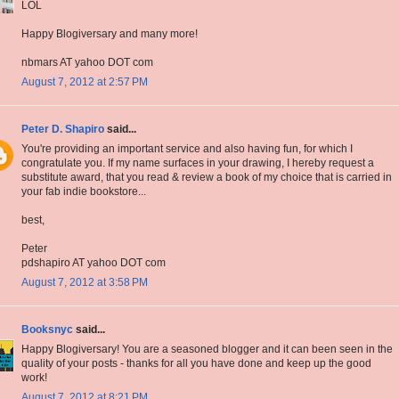
LOL
Happy Blogiversary and many more!
nbmars AT yahoo DOT com
August 7, 2012 at 2:57 PM
Peter D. Shapiro
said...
You're providing an important service and also having fun, for which I
congratulate you. If my name surfaces in your drawing, I hereby request a
substitute award, that you read & review a book of my choice that is carried in
your fab indie bookstore...
best,
Peter
pdshapiro AT yahoo DOT com
August 7, 2012 at 3:58 PM
Booksnyc
said...
Happy Blogiversary! You are a seasoned blogger and it can been seen in the
quality of your posts - thanks for all you have done and keep up the good
work!
August 7, 2012 at 8:21 PM