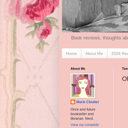
Book reviews, thoughts ab
Home
About Me
2026 Re
About Me
Tue
Oh
Marie Cloutier
Once and future
bookseller and
librarian. Nerd.
View my complete