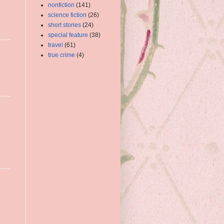
nonfiction
(141)
science fiction
(26)
short stories
(24)
special feature
(38)
travel
(61)
true crime
(4)