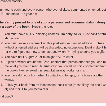
e-minded readers.
nk you to each and every person who ever clicked, commented or lurked. Let
 if I can make it to year six.
here's my present to one of you- a personalized recommendation along
h a copy of the book.
Here's the rules:
You must have a U.S. shipping address. I'm sorry, folks, I just can't afford
ship abroad.
You must leave a comment on this post with your email address. Entries
without an email address will be discarded, no exceptions. Don't make it h
for me to figure out how to contact you when I'm trying to send you a gift.
You have until August 21 at midnight EST to enter.
I'll pick a winner around the 22nd, contact that person and then you can tel
me what you like to read. Alternatively, you could just pick something fro
the books I've reviewed this year. Either way works for me.
You have 48 hours from when I contact you to reply, or I choose another
winner.
I'll buy your book from an independent book store (most likely the one I w
at) and mail it to you Media Mail.
nd good?