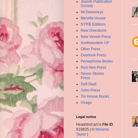
Jewish Publication
Society
McSweeneys
Melville House
NYRB Editions
New Directions
New Vessel Press
Northwestern UP
Other Press
Overlook Press
Persephone Books
Red Hen Press
Seven Stories
Press
Soft Skull
Soho Press
Tin House Books
Virago
Legal notice
Headshot art is
File ID
819835 | ©
Melanie
Taylor
|