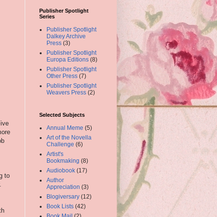
Publisher Spotlight
Series
Publisher Spotlight
Dalkey Archive
Press
(3)
Publisher Spotlight
Europa Editions
(8)
Publisher Spotlight
Other Press
(7)
Publisher Spotlight
Weavers Press
(2)
Selected Subjects
Five
Annual Meme
(5)
more
Art of the Novella
ob
Challenge
(6)
Artist's
Bookmaking
(8)
Audiobook
(17)
g to
Author
r.
Appreciation
(3)
Blogiversary
(12)
Book Lists
(42)
th
Book Mail
(2)