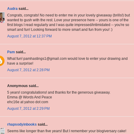
Audra
said...
Congrats, congrats! No need to enter me in your lovely giveaway (brills!) but
wanted to gush with the rest. Love your presence here -- yours is one of the
first blogs I read regularly and I was quite impressed/intimidated -- you're so
smart and fun! Looking forward to more smart and fun from you! :)
August 7, 2012 at 12:37 PM
Pam
said...
What fun! pamhastings1@gmail.com would love to enter your drawing and
have a surprise!
August 7, 2012 at 2:28 PM
Anonymous said...
5 years! congratulations! and thanks for the generous giveaway.
Emma @ Words And Peace
ehc16e at yahoo dot com
August 7, 2012 at 2:29 PM
rhapsodyinbooks
said...
Seems like longer than five years! But I remember your blogiversary cake!