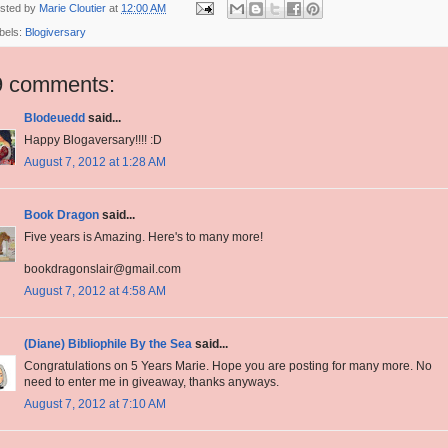
sted by
Marie Cloutier
at
12:00 AM
bels:
Blogiversary
9 comments:
Blodeuedd
said...
Happy Blogaversary!!!! :D
August 7, 2012 at 1:28 AM
Book Dragon
said...
Five years is Amazing. Here's to many more!
bookdragonslair@gmail.com
August 7, 2012 at 4:58 AM
(Diane) Bibliophile By the Sea
said...
Congratulations on 5 Years Marie. Hope you are posting for many more. No
need to enter me in giveaway, thanks anyways.
August 7, 2012 at 7:10 AM