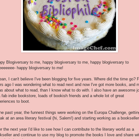
py Blogiversary to me, happy blogiversary to me, happy blogiversary to
eeeeee- happy blogiversary to me!
ean, I can't believe I've been blogging for five years. Where did the time go? 
rs ago I was wondering what to read next and now I've got more books, and 
as about what to read, than I know what to do with. I also have an awesome j
a fab indie bookstore, loads of bookish friends and a whole lot of great
eriences to boot.
the past year, the funnest things were working on the Europa Challenge, gettin
ak at an area literary festival (hi, Salem!) and starting working as a bookselle
r the next year I'd like to see how I can contribute to the literary world as a
kseller and continue to use my blog to promote the books I love and share wi