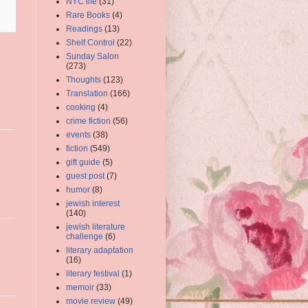
NYC life
(31)
Rare Books
(4)
Readings
(13)
Shelf Control
(22)
Sunday Salon
(273)
Thoughts
(123)
Translation
(166)
cooking
(4)
crime fiction
(56)
events
(38)
fiction
(549)
gift guide
(5)
guest post
(7)
humor
(8)
jewish interest
(140)
jewish literature
challenge
(6)
literary adaptation
(16)
literary festival
(1)
memoir
(33)
movie review
(49)