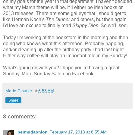
on my goals for the year in that department. I haven't decided
what my March theme will be. It'll either be Irish books or
2013 releases. There are some galleys that I should get to,
like Herman Koch's
The Dinner
and others, but then again
I'd love an excuse to finally read
Skippy Dies
. So we'll see.
Today I'm working at the bookstore in the morning and then
doing who-knows-what this afternoon. Probably napping,
and/or cleaning up after the birthday party I had last night.
Either way coffee will play an important role in my Sunday!
What's going on with you? I hope you're having a great
Sunday. More Sunday Salon on Facebook.
Marie Cloutier
at
6:53 AM
Share
8 comments:
bermudaonion
February 17, 2013 at 8:55 AM