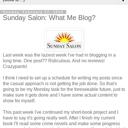
▼
Sunday, February 17, 2013
Sunday Salon: What Me Blog?
Last week was the laziest week I've had in blogging in a
long time. One post?? Ridiculous. And no reviews!
Crazypants!
I think I need to set up a schedule for writing my posts since
the casual approach is not getting the job done. So that's
going to be my Monday task for the foreseeable future, just to
make sure it gets done and I have some actual content to
show for myself.
This past week I've continued my short-book project and I
have to say it's going really well. After I finish my current
book I'll read some crime novels and make some progress