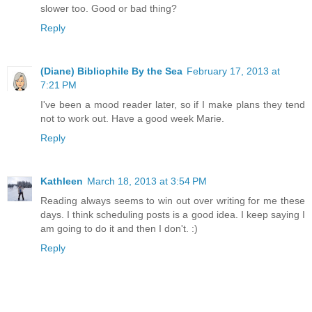
slower too. Good or bad thing?
Reply
(Diane) Bibliophile By the Sea
February 17, 2013 at
7:21 PM
I've been a mood reader later, so if I make plans they tend
not to work out. Have a good week Marie.
Reply
Kathleen
March 18, 2013 at 3:54 PM
Reading always seems to win out over writing for me these
days. I think scheduling posts is a good idea. I keep saying I
am going to do it and then I don't. :)
Reply