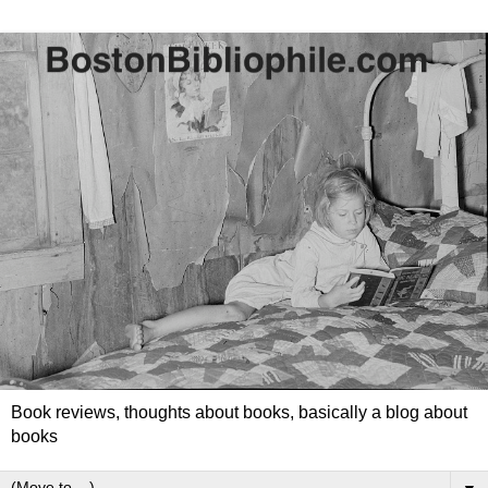
Book reviews, thoughts about books, basically a blog about
books