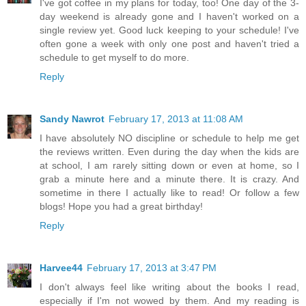
I've got coffee in my plans for today, too! One day of the 3-
day weekend is already gone and I haven't worked on a
single review yet. Good luck keeping to your schedule! I've
often gone a week with only one post and haven't tried a
schedule to get myself to do more.
Reply
Sandy Nawrot
February 17, 2013 at 11:08 AM
I have absolutely NO discipline or schedule to help me get
the reviews written. Even during the day when the kids are
at school, I am rarely sitting down or even at home, so I
grab a minute here and a minute there. It is crazy. And
sometime in there I actually like to read! Or follow a few
blogs! Hope you had a great birthday!
Reply
Harvee44
February 17, 2013 at 3:47 PM
I don't always feel like writing about the books I read,
especially if I'm not wowed by them. And my reading is