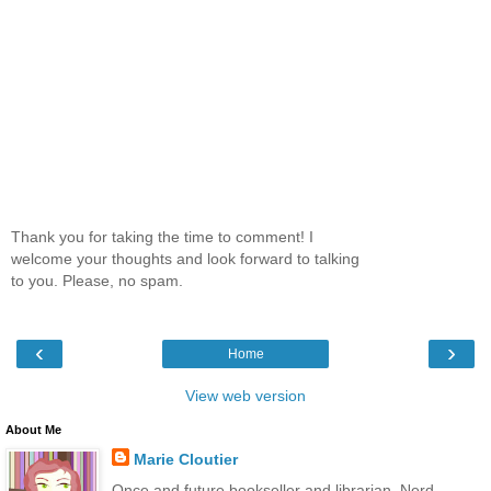
Thank you for taking the time to comment! I
welcome your thoughts and look forward to talking
to you. Please, no spam.
‹
›
Home
View web version
About Me
Marie Cloutier
Once and future bookseller and librarian. Nerd.