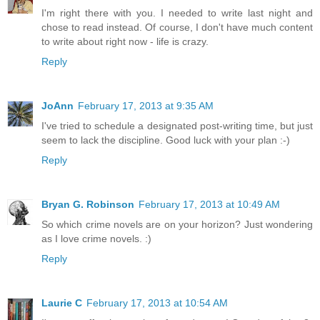
I'm right there with you. I needed to write last night and
chose to read instead. Of course, I don't have much content
to write about right now - life is crazy.
Reply
JoAnn
February 17, 2013 at 9:35 AM
I've tried to schedule a designated post-writing time, but just
seem to lack the discipline. Good luck with your plan :-)
Reply
Bryan G. Robinson
February 17, 2013 at 10:49 AM
So which crime novels are on your horizon? Just wondering
as I love crime novels. :)
Reply
Laurie C
February 17, 2013 at 10:54 AM