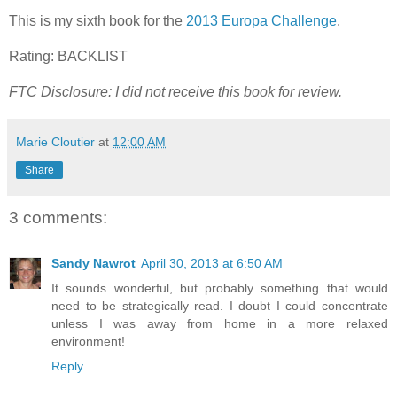
This is my sixth book for the
2013 Europa Challenge
.
Rating: BACKLIST
FTC Disclosure: I did not receive this book for review.
Marie Cloutier
at
12:00 AM
Share
3 comments:
Sandy Nawrot
April 30, 2013 at 6:50 AM
It sounds wonderful, but probably something that would
need to be strategically read. I doubt I could concentrate
unless I was away from home in a more relaxed
environment!
Reply