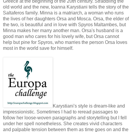
Greece at the beginning of the 20th century. Straddling the
old world and the new, Ioanna Karystiani tells the story of the
Saltaferos family. Minna is a matriarch, a woman who runs
the lives of her daughters Orsa and Mosca. Orsa, the elder of
the two, is beautiful and in love with Spyros Maltambes, but
Minna makes her marry another man. Orsa's husband is a
good man who cares for his lovely wife, but Orsa cannot
help but pine for Spyros, who marries the person Orsa loves
most in the world save for himself.
Karystiani's style is dream-like and
impressionistic. Sometimes I had to reread passages to
follow her loose-woven paragraphs and storytelling but I fell
under her spell nonetheless. She creates vivid characters
and palpable tension between them as time goes on and the