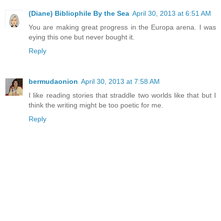
(Diane) Bibliophile By the Sea
April 30, 2013 at 6:51 AM
You are making great progress in the Europa arena. I was
eying this one but never bought it.
Reply
bermudaonion
April 30, 2013 at 7:58 AM
I like reading stories that straddle two worlds like that but I
think the writing might be too poetic for me.
Reply