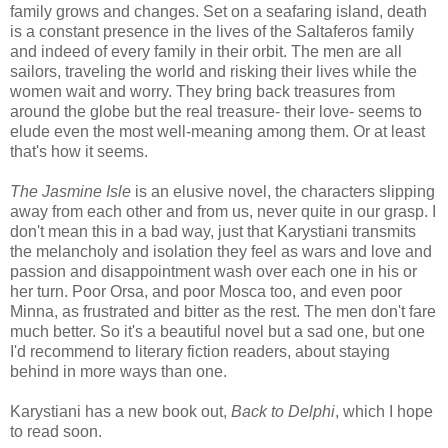
family grows and changes. Set on a seafaring island, death
is a constant presence in the lives of the Saltaferos family
and indeed of every family in their orbit. The men are all
sailors, traveling the world and risking their lives while the
women wait and worry. They bring back treasures from
around the globe but the real treasure- their love- seems to
elude even the most well-meaning among them. Or at least
that's how it seems.
The Jasmine Isle
is an elusive novel, the characters slipping
away from each other and from us, never quite in our grasp. I
don't mean this in a bad way, just that Karystiani transmits
the melancholy and isolation they feel as wars and love and
passion and disappointment wash over each one in his or
her turn. Poor Orsa, and poor Mosca too, and even poor
Minna, as frustrated and bitter as the rest. The men don't fare
much better. So it's a beautiful novel but a sad one, but one
I'd recommend to literary fiction readers, about staying
behind in more ways than one.
Karystiani has a new book out,
Back to Delphi
, which I hope
to read soon.