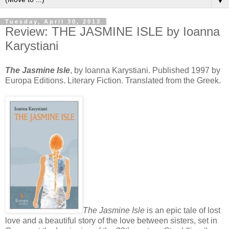
▼
Tuesday, April 30, 2013
Review: THE JASMINE ISLE by Ioanna
Karystiani
The Jasmine Isle
, by Ioanna Karystiani. Published 1997 by
Europa Editions. Literary Fiction. Translated from the Greek.
The Jasmine Isle
is an epic tale of lost
love and a beautiful story of the love between sisters, set in