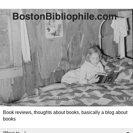
Book reviews, thoughts about books, basically a blog about
books