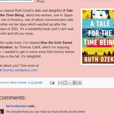
Prize.
lso started Ruth Ozeki's dark and delightful
A Tale
 the Time Being
, about two women, one in Japan
 one in America, one of whom communicates with
 other via her diary which washed up after the
nami of 2011. It's a wonderful book and I can't wait
finish and tell you more.
the audio front, I've started
How the Irish Saved
ilization
, by Thomas Cahill, which I'm enjoying
o. I wanted to get in some extra Irish history before
rip in the fall. It's delightful!
t about you? See more at
kJourney.wordpress.com.
sted by
Marie Cloutier
at
12:00 AM
 comments:
bermudaonion
said...
I'm amazed that you can read so many books at one time!