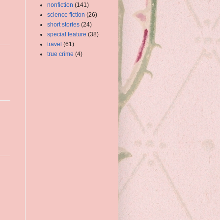
nonfiction
(141)
science fiction
(26)
short stories
(24)
special feature
(38)
travel
(61)
true crime
(4)