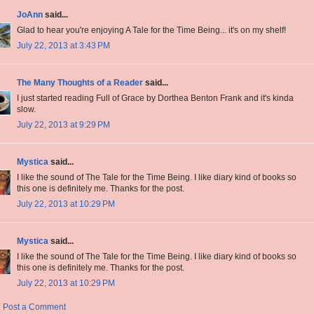
JoAnn
said...
Glad to hear you're enjoying A Tale for the Time Being... it's on my shelf!
July 22, 2013 at 3:43 PM
The Many Thoughts of a Reader
said...
I just started reading Full of Grace by Dorthea Benton Frank and it's kinda
slow.
July 22, 2013 at 9:29 PM
Mystica
said...
I like the sound of The Tale for the Time Being. I like diary kind of books so
this one is definitely me. Thanks for the post.
July 22, 2013 at 10:29 PM
Mystica
said...
I like the sound of The Tale for the Time Being. I like diary kind of books so
this one is definitely me. Thanks for the post.
July 22, 2013 at 10:29 PM
Post a Comment