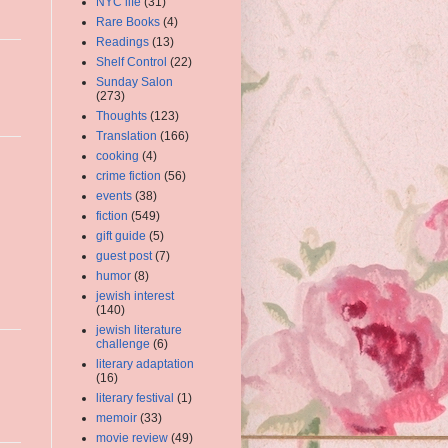
NYC life
(31)
Rare Books
(4)
Readings
(13)
Shelf Control
(22)
Sunday Salon
(273)
Thoughts
(123)
Translation
(166)
cooking
(4)
crime fiction
(56)
events
(38)
fiction
(549)
gift guide
(5)
guest post
(7)
humor
(8)
jewish interest
(140)
jewish literature
challenge
(6)
literary adaptation
(16)
literary festival
(1)
memoir
(33)
movie review
(49)