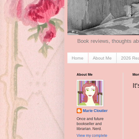
Book reviews, thoughts ab
Home
About Me
2026 Re
About Me
Mon
It
Marie Cloutier
Once and future
bookseller and
librarian. Nerd.
View my complete