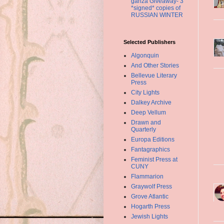
ganza Giveaway- 3
*signed* copies of
RUSSIAN WINTER
Selected Publishers
Algonquin
And Other Stories
Bellevue Literary
Press
City Lights
Dalkey Archive
Deep Vellum
Drawn and
Quarterly
Europa Editions
Fantagraphics
Feminist Press at
CUNY
Flammarion
Graywolf Press
Grove Atlantic
Hogarth Press
Jewish Lights