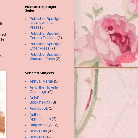
Publisher Spotlight
Series
Publisher Spotlight
 a
Dalkey Archive
Press
(3)
Publisher Spotlight
red
Europa Editions
(8)
 in
Publisher Spotlight
Other Press
(7)
Publisher Spotlight
's
Weavers Press
(2)
Selected Subjects
Annual Meme
(5)
Art of the Novella
Challenge
(6)
Artist's
Bookmaking
(8)
Audiobook
(17)
Author
Appreciation
(3)
Blogiversary
(12)
Book Lists
(42)
Book Mail
(2)