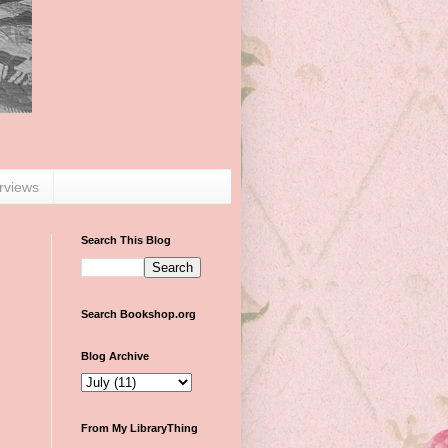
erviews
Search This Blog
Search Bookshop.org
Blog Archive
From My LibraryThing