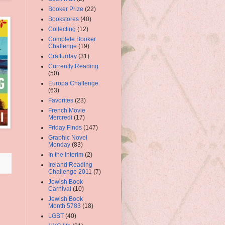
Booker Prize
(22)
Bookstores
(40)
Collecting
(12)
Complete Booker
Challenge
(19)
Crafturday
(31)
Currently Reading
(50)
Europa Challenge
(63)
Favorites
(23)
French Movie
Mercredi
(17)
Friday Finds
(147)
Graphic Novel
Monday
(83)
In the Interim
(2)
Ireland Reading
Challenge 2011
(7)
Jewish Book
Carnival
(10)
Jewish Book
Month 5783
(18)
LGBT
(40)