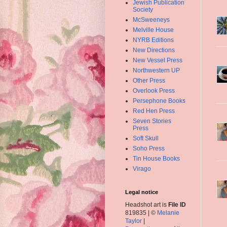
Jewish Publication
Society
McSweeneys
Melville House
NYRB Editions
New Directions
New Vessel Press
Northwestern UP
Other Press
Overlook Press
Persephone Books
Red Hen Press
Seven Stories
Press
Soft Skull
Soho Press
Tin House Books
Virago
Legal notice
Headshot art is
File ID
819835 | ©
Melanie
Taylor
|