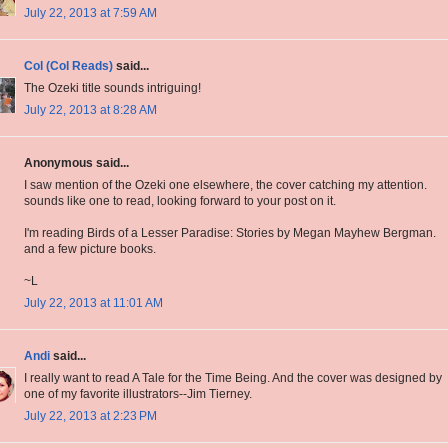
July 22, 2013 at 7:59 AM
Col (Col Reads)
said...
The Ozeki title sounds intriguing!
July 22, 2013 at 8:28 AM
Anonymous said...
I saw mention of the Ozeki one elsewhere, the cover catching my attention.
sounds like one to read, looking forward to your post on it.
I'm reading Birds of a Lesser Paradise: Stories by Megan Mayhew Bergman.
and a few picture books.
~L
July 22, 2013 at 11:01 AM
Andi
said...
I really want to read A Tale for the Time Being. And the cover was designed by
one of my favorite illustrators--Jim Tierney.
July 22, 2013 at 2:23 PM