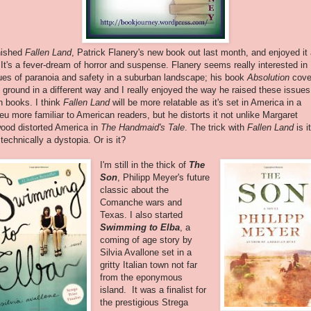
inished
Fallen Land
, Patrick Flanery's new book out last month, and enjoyed it
. It's a fever-dream of horror and suspense. Flanery seems really interested in
ues of paranoia and safety in a suburban landscape; his book
Absolution
cove
s ground in a different way and I really enjoyed the way he raised these issues
h books. I think
Fallen Land
will be more relatable as it's set in America in a
ieu more familiar to American readers, but he distorts it not unlike Margaret
ood distorted America in
The Handmaid's Tale
. The trick with
Fallen Land
is it
 technically a dystopia. Or is it?
I'm still in the thick of
The
Son
, Philipp Meyer's future
classic about the
Comanche wars and
Texas. I also started
Swimming to Elba
, a
coming of age story by
Silvia Avallone set in a
gritty Italian town not far
from the eponymous
island. It was a finalist for
the prestigious Strega