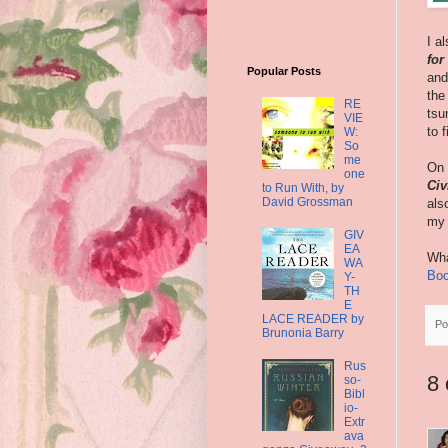
I a
for
Popular Posts
and
the
RE
tsu
VIE
to 
W:
So
me
On 
one
Civ
to Run With, by
David Grossman
als
my t
GIV
EA
Wha
WA
Boo
Y-
TH
E
LACE READER by
Po
Brunonia Barry
Rus
8
so-
Bibl
io-
Extr
ava