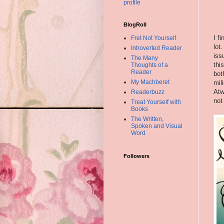
profile
BlogRoll
I f
Fret Not Yourself
lot
Introverted Reader
iss
The Many
thi
Thoughts of a
Reader
bot
My Machberet
mil
Atw
Readerbuzz
not
Treat Yourself with
Books
The Written,
Spoken and Visual
Word
Followers