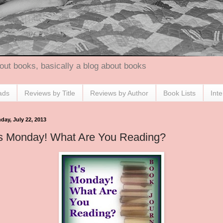
out books, basically a blog about books
ads
Reviews by Title
Reviews by Author
Book Lists
Int
day, July 22, 2013
's Monday! What Are You Reading?