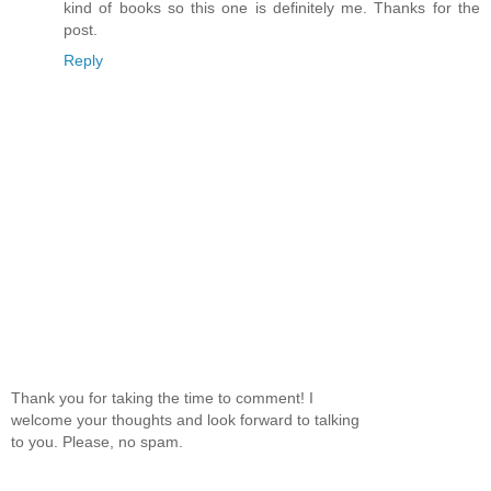
kind of books so this one is definitely me. Thanks for the
post.
Reply
Thank you for taking the time to comment! I
welcome your thoughts and look forward to talking
to you. Please, no spam.