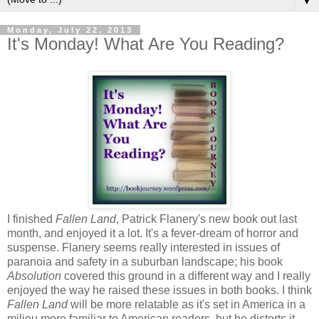
▼
Monday, July 22, 2013
It's Monday! What Are You Reading?
I finished
Fallen Land
, Patrick Flanery's new book out last
month, and enjoyed it a lot. It's a fever-dream of horror and
suspense. Flanery seems really interested in issues of
paranoia and safety in a suburban landscape; his book
Absolution
covered this ground in a different way and I really
enjoyed the way he raised these issues in both books. I think
Fallen Land
will be more relatable as it's set in America in a
milieu more familiar to American readers, but he distorts it