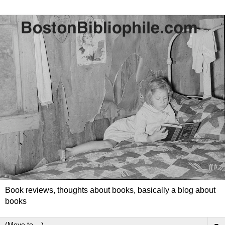
Book reviews, thoughts about books, basically a blog about
books