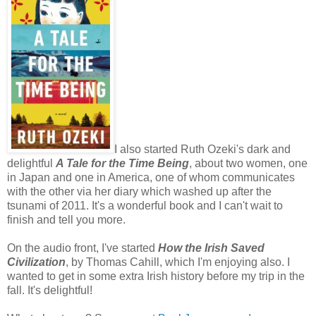
I also started Ruth Ozeki's dark and
delightful
A Tale for the Time Being
, about two women, one
in Japan and one in America, one of whom communicates
with the other via her diary which washed up after the
tsunami of 2011. It's a wonderful book and I can't wait to
finish and tell you more.
On the audio front, I've started
How the Irish Saved
Civilization
, by Thomas Cahill, which I'm enjoying also. I
wanted to get in some extra Irish history before my trip in the
fall. It's delightful!