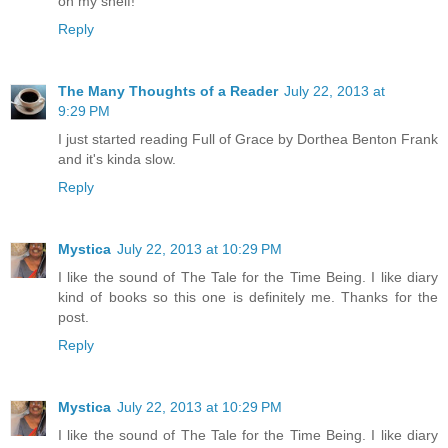
on my shelf!
Reply
The Many Thoughts of a Reader
July 22, 2013 at
9:29 PM
I just started reading Full of Grace by Dorthea Benton Frank
and it's kinda slow.
Reply
Mystica
July 22, 2013 at 10:29 PM
I like the sound of The Tale for the Time Being. I like diary
kind of books so this one is definitely me. Thanks for the
post.
Reply
Mystica
July 22, 2013 at 10:29 PM
I like the sound of The Tale for the Time Being. I like diary