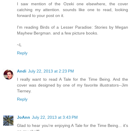
I saw mention of the Ozeki one elsewhere, the cover
catching my attention. sounds like one to read, looking
forward to your post on it.
I'm reading Birds of a Lesser Paradise: Stories by Megan
Mayhew Bergman. and a few picture books.
~L
Reply
Andi
July 22, 2013 at 2:23 PM
I really want to read A Tale for the Time Being. And the
cover was designed by one of my favorite illustrators--Jim
Tierney.
Reply
JoAnn
July 22, 2013 at 3:43 PM
Glad to hear you're enjoying A Tale for the Time Being... it's