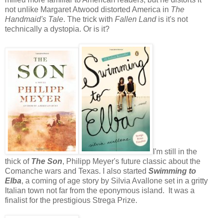
not unlike Margaret Atwood distorted America in
The
Handmaid's Tale
. The trick with
Fallen Land
is it's not
technically a dystopia. Or is it?
I'm still in the
thick of
The Son
, Philipp Meyer's future classic about the
Comanche wars and Texas. I also started
Swimming to
Elba
, a coming of age story by Silvia Avallone set in a gritty
Italian town not far from the eponymous island. It was a
finalist for the prestigious Strega Prize.