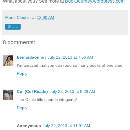
What about you? See more at
BookJourney.wordpress.com.
Marie Cloutier
at
12:00 AM
Share
8 comments:
bermudaonion
July 22, 2013 at 7:59 AM
I'm amazed that you can read so many books at one time!
Reply
Col (Col Reads)
July 22, 2013 at 8:28 AM
The Ozeki title sounds intriguing!
Reply
Anonymous
July 22, 2013 at 11:01 AM