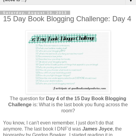
▼
Saturday, August 10, 2013
15 Day Book Blogging Challenge: Day 4
The question for
Day 4 of the 15 Day Book Blogging
Challenge
is: What is the last book you flung across the
room?
You know, I can't even remember. I just don't do that
anymore. The last book I DNF'd was
James Joyce
, the
biography by Gordon Bowker.. I started reading it in