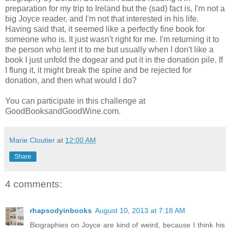
preparation for my trip to Ireland but the (sad) fact is, I'm not a
big Joyce reader, and I'm not that interested in his life.
Having said that, it seemed like a perfectly fine book for
someone who is. It just wasn't right for me. I'm returning it to
the person who lent it to me but usually when I don't like a
book I just unfold the dogear and put it in the donation pile. If
I flung it, it might break the spine and be rejected for
donation, and then what would I do?
You can participate in this challenge at
GoodBooksandGoodWine.com.
Marie Cloutier
at
12:00 AM
Share
4 comments:
rhapsodyinbooks
August 10, 2013 at 7:18 AM
Biographies on Joyce are kind of weird, because I think his