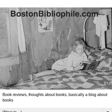
Book reviews, thoughts about books, basically a blog about
books