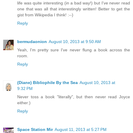
life was quite interesting (in a bad way!) but I've never read
one that was all that interestingly written! Better to get the
gist from Wikipedia I think! :--)
Reply
bermudaonion
August 10, 2013 at 9:50 AM
Yeah, I'm pretty sure I've never flung a book across the
room.
Reply
(Diane) Bibliophile By the Sea
August 10, 2013 at
9:32 PM
Never toss a book "literally", but then never read Joyce
either:)
Reply
Space Station Mir
August 11, 2013 at 5:27 PM