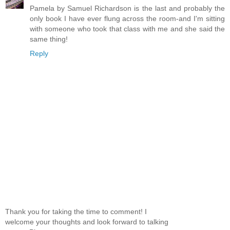
Pamela by Samuel Richardson is the last and probably the
only book I have ever flung across the room-and I'm sitting
with someone who took that class with me and she said the
same thing!
Reply
Thank you for taking the time to comment! I
welcome your thoughts and look forward to talking