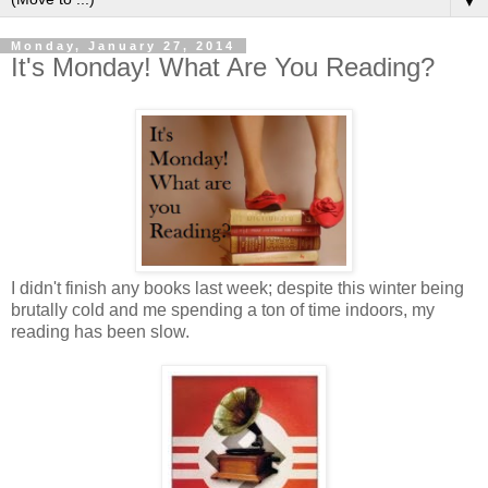
▼
Monday, January 27, 2014
It's Monday! What Are You Reading?
I didn't finish any books last week; despite this winter being
brutally cold and me spending a ton of time indoors, my
reading has been slow.