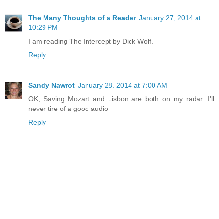
The Many Thoughts of a Reader
January 27, 2014 at
10:29 PM
I am reading The Intercept by Dick Wolf.
Reply
Sandy Nawrot
January 28, 2014 at 7:00 AM
OK, Saving Mozart and Lisbon are both on my radar. I'll
never tire of a good audio.
Reply