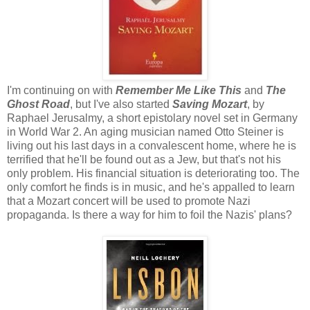
I'm continuing on with
Remember Me Like This
and
The
Ghost Road
, but I've also started
Saving Mozart
, by
Raphael Jerusalmy, a short epistolary novel set in Germany
in World War 2. An aging musician named Otto Steiner is
living out his last days in a convalescent home, where he is
terrified that he'll be found out as a Jew, but that's not his
only problem. His financial situation is deteriorating too. The
only comfort he finds is in music, and he's appalled to learn
that a Mozart concert will be used to promote Nazi
propaganda. Is there a way for him to foil the Nazis' plans?