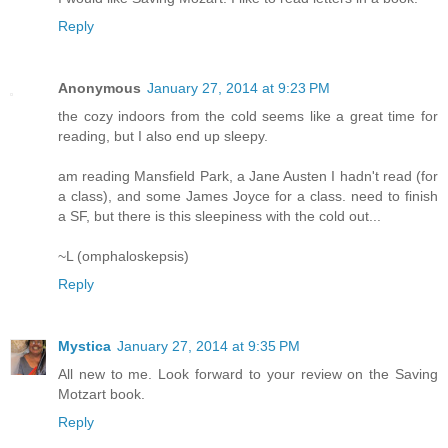
Reply
Anonymous
January 27, 2014 at 9:23 PM
the cozy indoors from the cold seems like a great time for
reading, but I also end up sleepy.
am reading Mansfield Park, a Jane Austen I hadn't read (for
a class), and some James Joyce for a class. need to finish
a SF, but there is this sleepiness with the cold out...
~L (omphaloskepsis)
Reply
Mystica
January 27, 2014 at 9:35 PM
All new to me. Look forward to your review on the Saving
Motzart book.
Reply