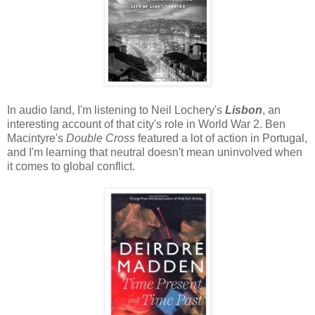
In audio land, I'm listening to Neil Lochery's
Lisbon
, an
interesting account of that city's role in World War 2. Ben
Macintyre's
Double Cross
featured a lot of action in Portugal,
and I'm learning that neutral doesn't mean uninvolved when
it comes to global conflict.