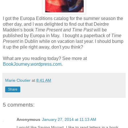
I got the Europa Editions catalog for the summer season the
other day, and I was delighted to find out that Deirdre
Madden's book
Time Present and Time Past
will be
published by Europa in May. I bought a paperback of
Time
Present
in Dublin while on vacation last year. I should bump
it up the pile right away, don't you think?
What are you reading today? See more at
BookJourney.wordpress.com
.
Marie Cloutier
at
8:41 AM
Share
5 comments:
Anonymous
January 27, 2014 at 11:13 AM
I would like Saving Mozart. I like to read letters in a book.