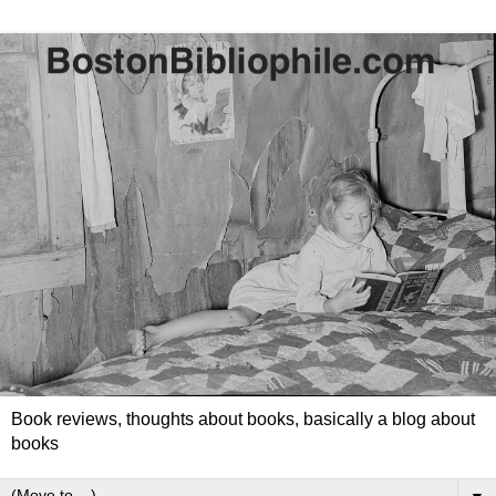
Book reviews, thoughts about books, basically a blog about
books