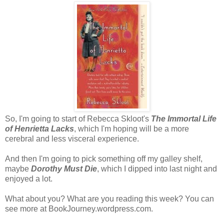
So, I'm going to start of Rebecca Skloot's
The Immortal Life
of Henrietta Lacks
, which I'm hoping will be a more
cerebral and less visceral experience.
And then I'm going to pick something off my galley shelf,
maybe
Dorothy Must Die
, which I dipped into last night and
enjoyed a lot.
What about you? What are you reading this week? You can
see more at BookJourney.wordpress.com.