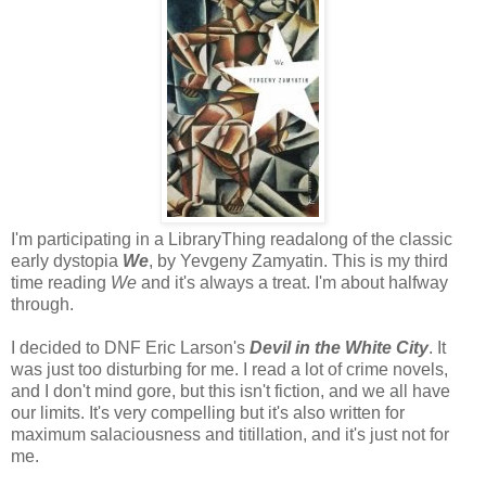
I'm participating in a LibraryThing readalong of the classic
early dystopia
We
, by Yevgeny Zamyatin. This is my third
time reading
We
and it's always a treat. I'm about halfway
through.
I decided to DNF Eric Larson's
Devil in the White City
. It
was just too disturbing for me. I read a lot of crime novels,
and I don't mind gore, but this isn't fiction, and we all have
our limits. It's very compelling but it's also written for
maximum salaciousness and titillation, and it's just not for
me.