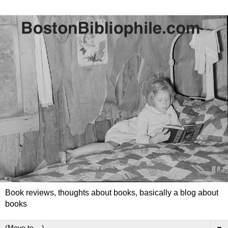
Book reviews, thoughts about books, basically a blog about
books