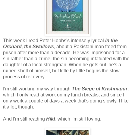
This week I read Peter Hobbs's intensely lyrical
In the
Orchard, the Swallows
, about a Pakistani man freed from
prison after more than a decade. He was imprisoned for a
sin rather than a crime- the sin becoming infatuated with the
daughter of a local strongman. When he gets out, he's a
ruined shell of himself, but little by little begins the slow
process of recovery.
I'm still working my way through
The Siege of Krishnapur
,
which I only read at work on my lunch breaks, and since I
only work a couple of days a week that's going slowly. I like
it a lot, though.
And I'm still reading
Hild
, which I'm still loving.