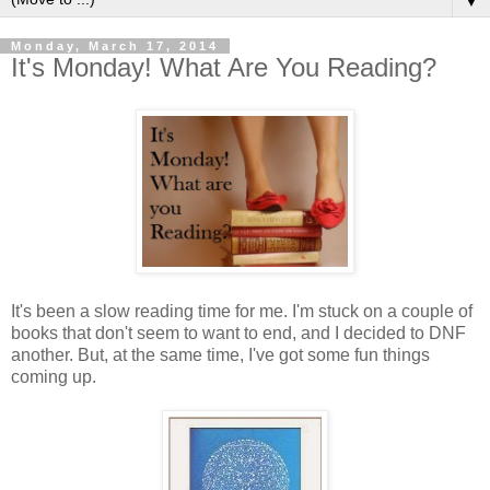
▼
Monday, March 17, 2014
It's Monday! What Are You Reading?
It's been a slow reading time for me. I'm stuck on a couple of
books that don't seem to want to end, and I decided to DNF
another. But, at the same time, I've got some fun things
coming up.