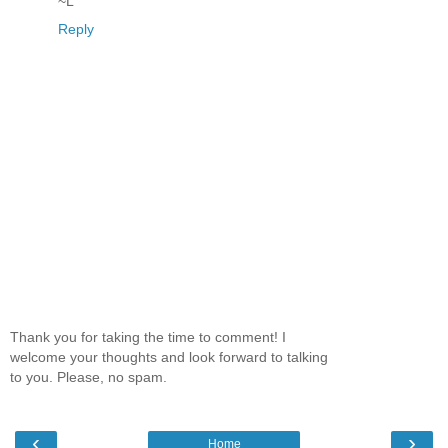
~L
Reply
Thank you for taking the time to comment! I
welcome your thoughts and look forward to talking
to you. Please, no spam.
‹
›
Home