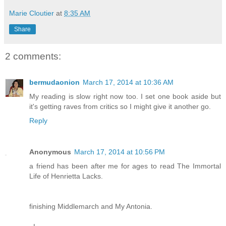
Marie Cloutier
at
8:35 AM
Share
2 comments:
bermudaonion
March 17, 2014 at 10:36 AM
My reading is slow right now too. I set one book aside but
it's getting raves from critics so I might give it another go.
Reply
Anonymous
March 17, 2014 at 10:56 PM
a friend has been after me for ages to read The Immortal
Life of Henrietta Lacks.
finishing Middlemarch and My Antonia.