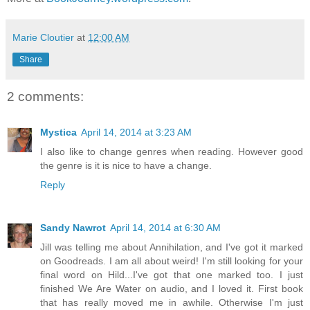
Marie Cloutier
at
12:00 AM
Share
2 comments:
Mystica
April 14, 2014 at 3:23 AM
I also like to change genres when reading. However good
the genre is it is nice to have a change.
Reply
Sandy Nawrot
April 14, 2014 at 6:30 AM
Jill was telling me about Annihilation, and I've got it marked
on Goodreads. I am all about weird! I'm still looking for your
final word on Hild...I've got that one marked too. I just
finished We Are Water on audio, and I loved it. First book
that has really moved me in awhile. Otherwise I'm just