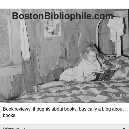
Book reviews, thoughts about books, basically a blog about
books