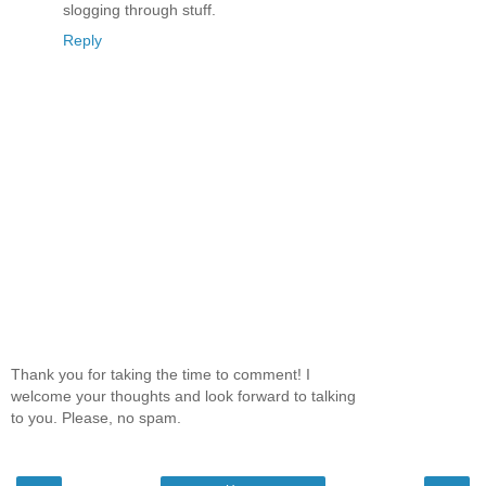
slogging through stuff.
Reply
Thank you for taking the time to comment! I
welcome your thoughts and look forward to talking
to you. Please, no spam.