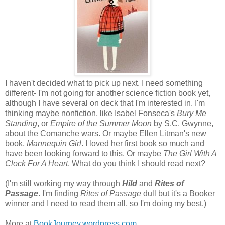
I haven't decided what to pick up next. I need something
different- I'm not going for another science fiction book yet,
although I have several on deck that I'm interested in. I'm
thinking maybe nonfiction, like Isabel Fonseca's
Bury Me
Standing
, or
Empire of the Summer Moon
by S.C. Gwynne,
about the Comanche wars. Or maybe Ellen Litman's new
book,
Mannequin Girl
. I loved her first book so much and
have been looking forward to this. Or maybe
The Girl With A
Clock For A Heart
. What do you think I should read next?
(I'm still working my way through
Hild
and
Rites of
Passage
. I'm finding
Rites of Passage
dull but it's a Booker
winner and I need to read them all, so I'm doing my best.)
More at
BookJourney.wordpress.com
.