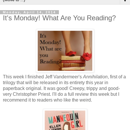
▼
Monday, April 14, 2014
It's Monday! What Are You Reading?
This week I finished Jeff Vandermeer's
Annihilation
, first of a
trilogy that will be released in its entirety this year in
paperback original. It was good! Creepy, trippy and good-
very Christopher Priest. I'll do a full review this week but I
recommend it to readers who like the weird.