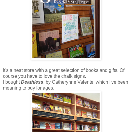
It's a neat store with a great selection of books and gifts. Of
course you have to love the chalk signs.
I bought
Deathless
, by Catherynne Valente, which I've been
meaning to buy for ages.