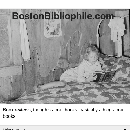
Book reviews, thoughts about books, basically a blog about
books