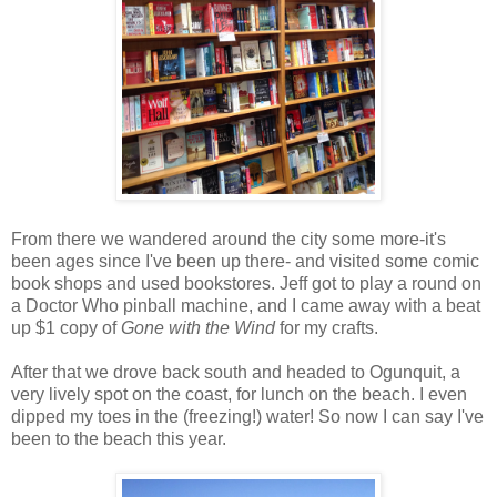
From there we wandered around the city some more-it's
been ages since I've been up there- and visited some comic
book shops and used bookstores. Jeff got to play a round on
a Doctor Who pinball machine, and I came away with a beat
up $1 copy of
Gone with the Wind
for my crafts.
After that we drove back south and headed to Ogunquit, a
very lively spot on the coast, for lunch on the beach. I even
dipped my toes in the (freezing!) water! So now I can say I've
been to the beach this year.