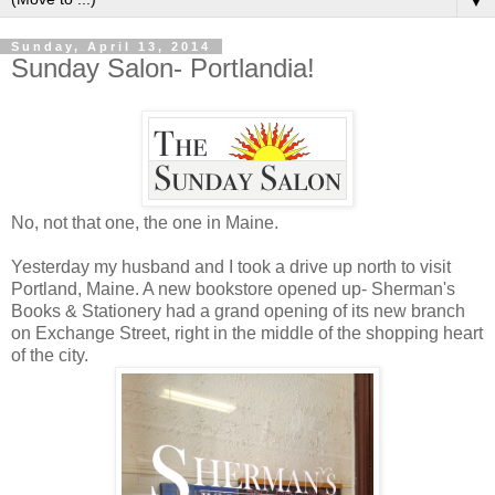
▼
Sunday, April 13, 2014
Sunday Salon- Portlandia!
No, not that one, the one in Maine.
Yesterday my husband and I took a drive up north to visit
Portland, Maine. A new bookstore opened up- Sherman's
Books & Stationery had a grand opening of its new branch
on Exchange Street, right in the middle of the shopping heart
of the city.