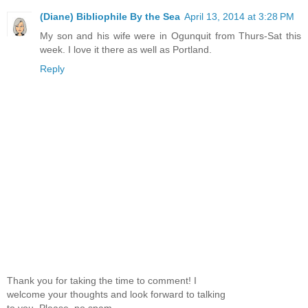
(Diane) Bibliophile By the Sea
April 13, 2014 at 3:28 PM
My son and his wife were in Ogunquit from Thurs-Sat this
week. I love it there as well as Portland.
Reply
Thank you for taking the time to comment! I
welcome your thoughts and look forward to talking