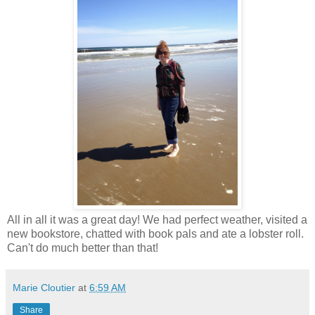
All in all it was a great day! We had perfect weather, visited a
new bookstore, chatted with book pals and ate a lobster roll.
Can't do much better than that!
Marie Cloutier
at
6:59 AM
Share