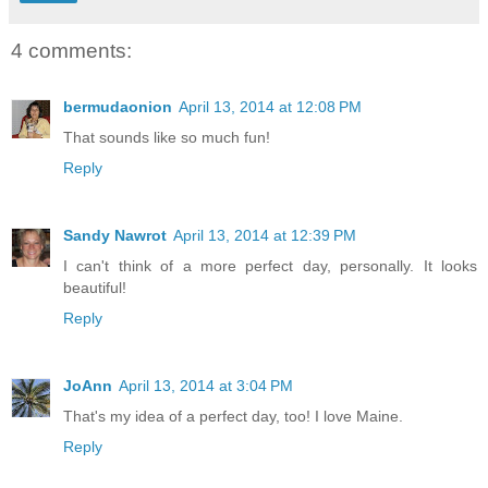
4 comments:
bermudaonion
April 13, 2014 at 12:08 PM
That sounds like so much fun!
Reply
Sandy Nawrot
April 13, 2014 at 12:39 PM
I can't think of a more perfect day, personally. It looks
beautiful!
Reply
JoAnn
April 13, 2014 at 3:04 PM
That's my idea of a perfect day, too! I love Maine.
Reply