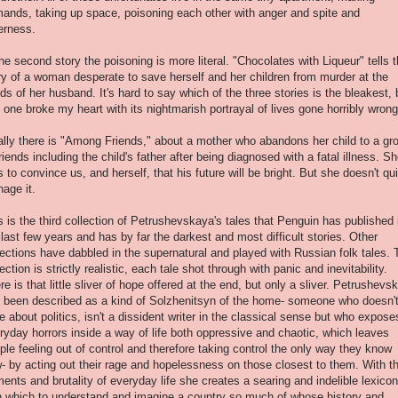
ands, taking up space, poisoning each other with anger and spite and
terness.
the second story the poisoning is more literal. "Chocolates with Liqueur" tells 
ry of a woman desperate to save herself and her children from murder at the
ds of her husband. It's hard to say which of the three stories is the bleakest, 
s one broke my heart with its nightmarish portrayal of lives gone horribly wrong
ally there is "Among Friends," about a mother who abandons her child to a gr
friends including the child's father after being diagnosed with a fatal illness. S
es to convince us, and herself, that his future will be bright. But she doesn't qu
age it.
s is the third collection of Petrushevskaya's tales that Penguin has published 
 last few years and has by far the darkest and most difficult stories. Other
lections have dabbled in the supernatural and played with Russian folk tales. 
lection is strictly realistic, each tale shot through with panic and inevitability.
re is that little sliver of hope offered at the end, but only a sliver. Petrushevs
 been described as a kind of Solzhenitsyn of the home- someone who doesn'
te about politics, isn't a dissident writer in the classical sense but who expose
ryday horrors inside a way of life both oppressive and chaotic, which leaves
ple feeling out of control and therefore taking control the only way they know
- by acting out their rage and hopelessness on those closest to them. With t
ments and brutality of everyday life she creates a searing and indelible lexicon
h which to understand and imagine a country so much of whose history and