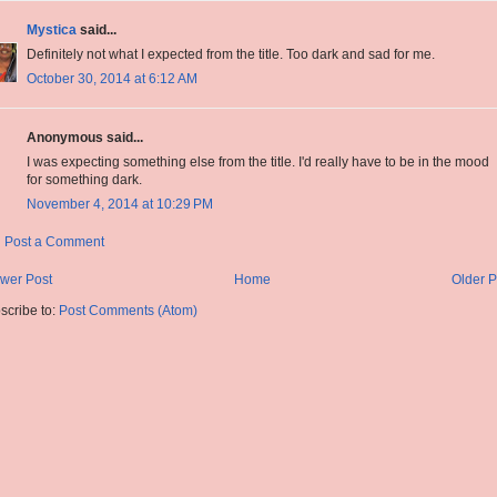
Mystica
said...
Definitely not what I expected from the title. Too dark and sad for me.
October 30, 2014 at 6:12 AM
Anonymous said...
I was expecting something else from the title. I'd really have to be in the mood
for something dark.
November 4, 2014 at 10:29 PM
Post a Comment
wer Post
Home
Older P
scribe to:
Post Comments (Atom)