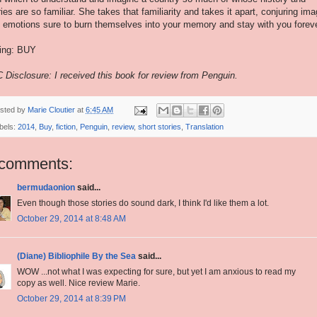
ries are so familiar. She takes that familiarity and takes it apart, conjuring im
 emotions sure to burn themselves into your memory and stay with you foreve
ing: BUY
 Disclosure: I received this book for review from Penguin.
sted by
Marie Cloutier
at
6:45 AM
bels:
2014
,
Buy
,
fiction
,
Penguin
,
review
,
short stories
,
Translation
 comments:
bermudaonion
said...
Even though those stories do sound dark, I think I'd like them a lot.
October 29, 2014 at 8:48 AM
(Diane) Bibliophile By the Sea
said...
WOW ...not what I was expecting for sure, but yet I am anxious to read my
copy as well. Nice review Marie.
October 29, 2014 at 8:39 PM