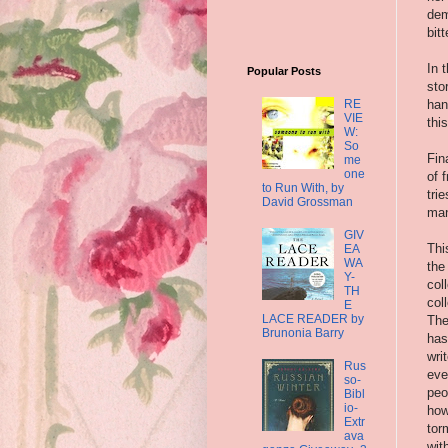
dem
bit
In 
Popular Posts
sto
RE
han
VIE
thi
W:
So
Fin
me
one
of 
to Run With, by
tri
David Grossman
man
GIV
Thi
EA
WA
the
Y-
col
TH
col
E
LACE READER by
The
Brunonia Barry
has
wri
Rus
eve
so-
peo
Bibl
io-
how
Extr
tor
ava
wit