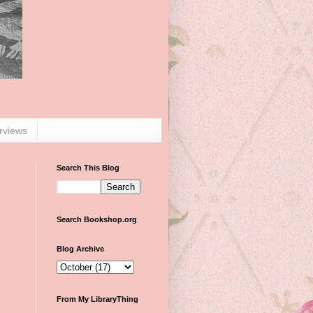
erviews
Search This Blog
Search Bookshop.org
Blog Archive
From My LibraryThing