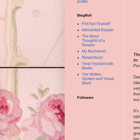
profile
BlogRoll
Fret Not Yourself
Introverted Reader
The Many
Thoughts of a
Reader
My Machberet
The
Readerbuzz
In:
Treat Yourself with
Pen
Books
The Written,
Des
Spoken and Visual
tal
Word
ver
liv
Followers
suc
It'
spi
men
wro
gra
her