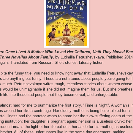
re Once Lived A Mother Who Loved Her Children, Until They Moved Bac
 Three Novellas About Family
, by Ludmilla Petrushevskaya. Published 2014
guin. Translated from Russian. Short stories. Literary fiction.
pite the funny title, you need to know right away that Ludmilla Petrushevskay
es are anything but funny. These are not stories about people you're going to l
y much. Petrushevskaya writes tough, relentless stories about women whose
es would be unimaginable if she did not imagine them for us. But she breathes
h life into these sad people that they become real, and unforgettable.
s almost hard for me to summarize the first story, "Time is Night". A woman's li
ns around her like a centrifuge. Her elderly mother is being hospitalized for a
tal illness and the narrator wants to spare her the slow suffering death of the
ng institution; her daughter is pregnant again; her son is a useless drunk; her
ndson Tima is the light of her life but sets her aside for his mother, as useles
 brother. All of these unfortunates live in the same tiny apartment, making