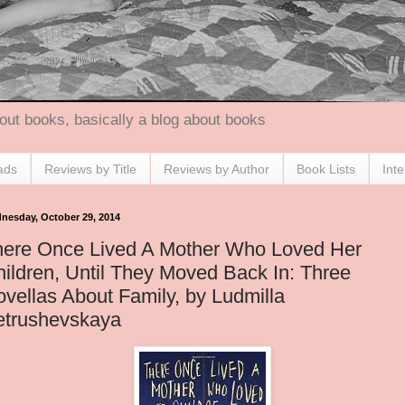
out books, basically a blog about books
ads
Reviews by Title
Reviews by Author
Book Lists
Int
nesday, October 29, 2014
here Once Lived A Mother Who Loved Her
ildren, Until They Moved Back In: Three
vellas About Family, by Ludmilla
etrushevskaya