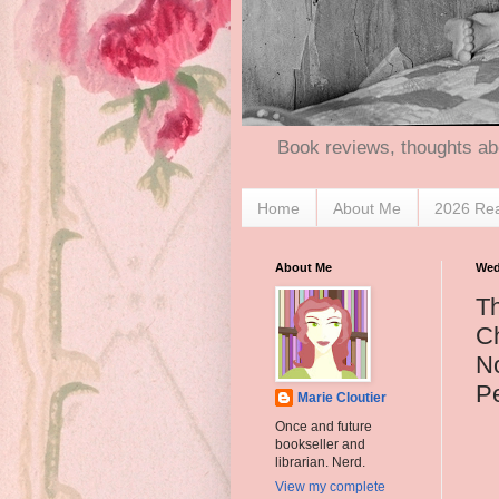
Book reviews, thoughts ab
Home
About Me
2026 Re
About Me
Wed
T
Ch
No
P
Marie Cloutier
Once and future
bookseller and
librarian. Nerd.
View my complete