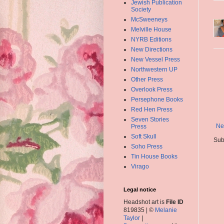
Jewish Publication
Society
McSweeneys
Melville House
NYRB Editions
New Directions
New Vessel Press
Northwestern UP
Other Press
Overlook Press
Persephone Books
Red Hen Press
Seven Stories
Ne
Press
Soft Skull
Sub
Soho Press
Tin House Books
Virago
Legal notice
Headshot art is
File ID
819835 | ©
Melanie
Taylor
|