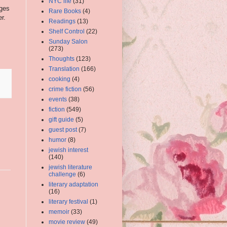
NYC life
(31)
ages
Rare Books
(4)
r.
Readings
(13)
Shelf Control
(22)
Sunday Salon
(273)
Thoughts
(123)
Translation
(166)
cooking
(4)
crime fiction
(56)
events
(38)
fiction
(549)
gift guide
(5)
guest post
(7)
humor
(8)
jewish interest
(140)
jewish literature
challenge
(6)
literary adaptation
(16)
literary festival
(1)
memoir
(33)
movie review
(49)