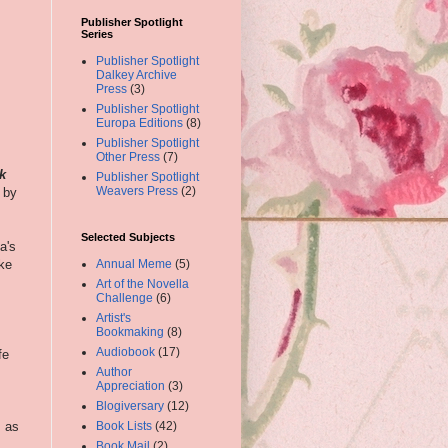
Publisher Spotlight
Series
Publisher Spotlight
Dalkey Archive
Press
(3)
Publisher Spotlight
Europa Editions
(8)
Publisher Spotlight
Other Press
(7)
k
Publisher Spotlight
Weavers Press
(2)
 by
Selected Subjects
a's
ike
Annual Meme
(5)
Art of the Novella
Challenge
(6)
Artist's
Bookmaking
(8)
Audiobook
(17)
fe
Author
Appreciation
(3)
Blogiversary
(12)
s as
Book Lists
(42)
Book Mail
(2)