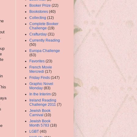
Booker Prize
(22)
Bookstores
(40)
Collecting
(12)
the
Complete Booker
Challenge
(19)
but
Crafturday
(31)
.
Currently Reading
(50)
oup
Europa Challenge
he
(63)
ite
Favorites
(23)
French Movie
Mercredi
(17)
in
Friday Finds
(147)
Graphic Novel
This
Monday
(83)
In the Interim
(2)
kaya
Ireland Reading
t
Challenge 2011
(7)
s
Jewish Book
Carnival
(10)
Jewish Book
he
Month 5783
(18)
LGBT
(40)