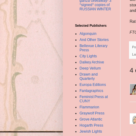
ganza Giveaway- 3
sto
*signed* copies of
RUSSIAN WINTER
and
Rat
Selected Publishers
FTC
Algonquin
And Other Stories
Bellevue Literary
Po
Press
La
City Lights
Dalkey Archive
Deep Vellum
4
Drawn and
Quarterly
Europa Editions
Fantagraphics
Feminist Press at
CUNY
Flammarion
Graywolf Press
Grove Atlantic
Hogarth Press
Jewish Lights