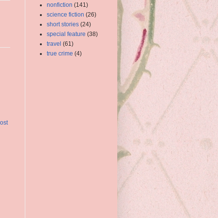
nonfiction
(141)
science fiction
(26)
short stories
(24)
special feature
(38)
travel
(61)
true crime
(4)
ost