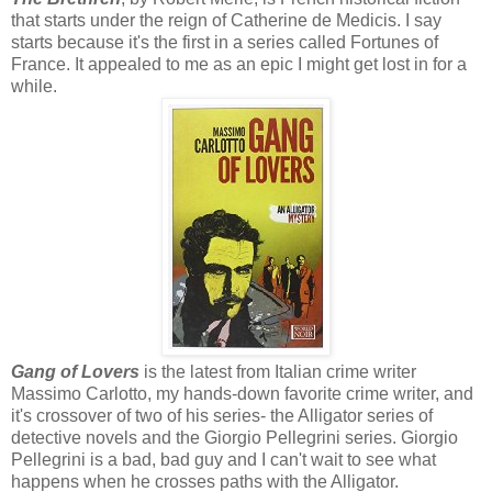
that starts under the reign of Catherine de Medicis. I say
starts because it's the first in a series called Fortunes of
France. It appealed to me as an epic I might get lost in for a
while.
Gang of Lovers
is the latest from Italian crime writer
Massimo Carlotto, my hands-down favorite crime writer, and
it's crossover of two of his series- the Alligator series of
detective novels and the Giorgio Pellegrini series. Giorgio
Pellegrini is a bad, bad guy and I can't wait to see what
happens when he crosses paths with the Alligator.