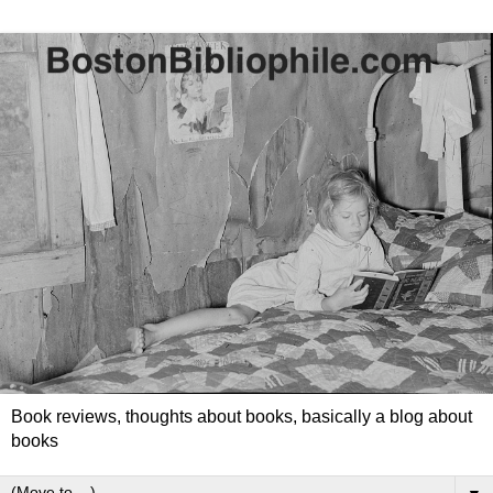
Book reviews, thoughts about books, basically a blog about
books