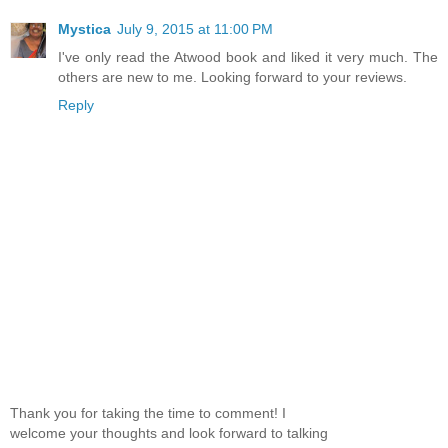
Mystica
July 9, 2015 at 11:00 PM
I've only read the Atwood book and liked it very much. The
others are new to me. Looking forward to your reviews.
Reply
Thank you for taking the time to comment! I
welcome your thoughts and look forward to talking