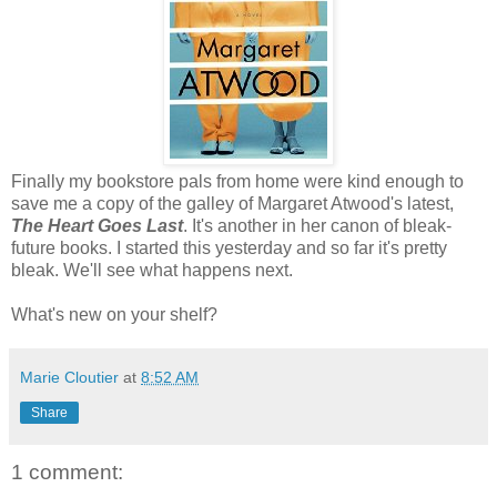
Finally my bookstore pals from home were kind enough to
save me a copy of the galley of Margaret Atwood's latest,
The Heart Goes Last
. It's another in her canon of bleak-
future books. I started this yesterday and so far it's pretty
bleak. We'll see what happens next.
What's new on your shelf?
Marie Cloutier
at
8:52 AM
Share
1 comment: