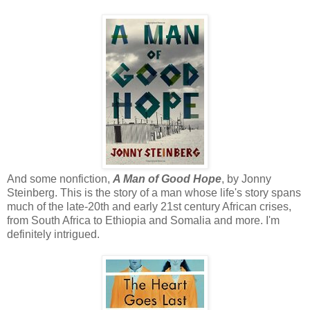
And some nonfiction,
A Man of Good Hope
, by Jonny
Steinberg. This is the story of a man whose life's story spans
much of the late-20th and early 21st century African crises,
from South Africa to Ethiopia and Somalia and more. I'm
definitely intrigued.