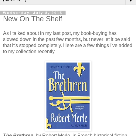
▼
Wednesday, July 8, 2015
New On The Shelf
As I talked about in my last post, my book-buying has
slowed down in the past few months, but never let it be said
that it's stopped completely. Here are a few things I've added
to my collection recently.
The Brethren
, by Robert Merle, is French historical fiction