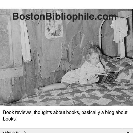
Book reviews, thoughts about books, basically a blog about
books