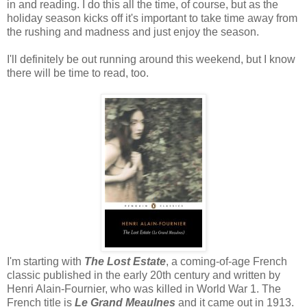
in and reading. I do this all the time, of course, but as the
holiday season kicks off it's important to take time away from
the rushing and madness and just enjoy the season.
I'll definitely be out running around this weekend, but I know
there will be time to read, too.
I'm starting with
The Lost Estate
, a coming-of-age French
classic published in the early 20th century and written by
Henri Alain-Fournier, who was killed in World War 1. The
French title is
Le Grand Meaulnes
and it came out in 1913.