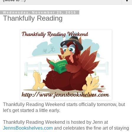
▼
Wednesday, November 25, 2015
Thankfully Reading
Thankfully Reading Weekend starts officially tomorrow, but
let's get started a little early.
Thankfully Reading Weekend is hosted by Jenn at
JennsBookshelves.com
and celebrates the fine art of staying