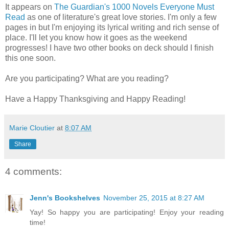
It appears on
The Guardian's 1000 Novels Everyone Must
Read
as one of literature's great love stories. I'm only a few
pages in but I'm enjoying its lyrical writing and rich sense of
place. I'll let you know how it goes as the weekend
progresses! I have two other books on deck should I finish
this one soon.
Are you participating? What are you reading?
Have a Happy Thanksgiving and Happy Reading!
Marie Cloutier
at
8:07 AM
Share
4 comments:
Jenn's Bookshelves
November 25, 2015 at 8:27 AM
Yay! So happy you are participating! Enjoy your reading
time!