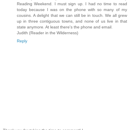
Reading Weekend. I must sign up. I had no time to read
today because I was on the phone with so many of my
cousins. A delight that we can still be in touch. We all grew
up in three contiguous towns, and none of us live in that
state anymore. At least there's the phone and email.
Judith (Reader in the Wilderness)
Reply