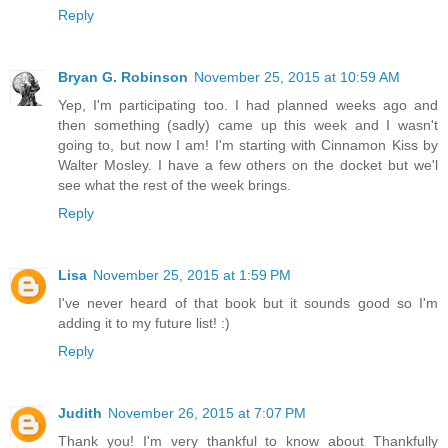
Reply
Bryan G. Robinson
November 25, 2015 at 10:59 AM
Yep, I'm participating too. I had planned weeks ago and
then something (sadly) came up this week and I wasn't
going to, but now I am! I'm starting with Cinnamon Kiss by
Walter Mosley. I have a few others on the docket but we'l
see what the rest of the week brings.
Reply
Lisa
November 25, 2015 at 1:59 PM
I've never heard of that book but it sounds good so I'm
adding it to my future list! :)
Reply
Judith
November 26, 2015 at 7:07 PM
Thank you! I'm very thankful to know about Thankfully