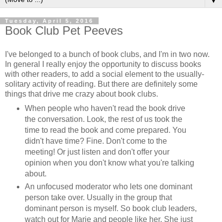
▼
Tuesday, April 5, 2016
Book Club Pet Peeves
I've belonged to a bunch of book clubs, and I'm in two now.
In general I really enjoy the opportunity to discuss books
with other readers, to add a social element to the usually-
solitary activity of reading. But there are definitely some
things that drive me crazy about book clubs.
When people who haven't read the book drive
the conversation. Look, the rest of us took the
time to read the book and come prepared. You
didn't have time? Fine. Don't come to the
meeting! Or just listen and don't offer your
opinion when you don't know what you're talking
about.
An unfocused moderator who lets one dominant
person take over. Usually in the group that
dominant person is myself. So book club leaders,
watch out for Marie and people like her. She just