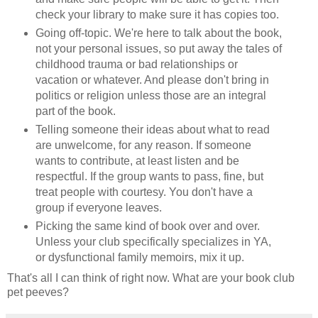
check your library to make sure it has copies too.
Going off-topic. We're here to talk about the book,
not your personal issues, so put away the tales of
childhood trauma or bad relationships or
vacation or whatever. And please don't bring in
politics or religion unless those are an integral
part of the book.
Telling someone their ideas about what to read
are unwelcome, for any reason. If someone
wants to contribute, at least listen and be
respectful. If the group wants to pass, fine, but
treat people with courtesy. You don't have a
group if everyone leaves.
Picking the same kind of book over and over.
Unless your club specifically specializes in YA,
or dysfunctional family memoirs, mix it up.
That's all I can think of right now. What are your book club
pet peeves?