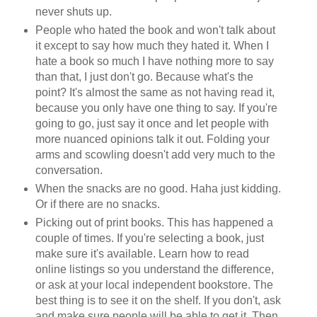
never shuts up.
People who hated the book and won't talk about
it except to say how much they hated it. When I
hate a book so much I have nothing more to say
than that, I just don't go. Because what's the
point? It's almost the same as not having read it,
because you only have one thing to say. If you're
going to go, just say it once and let people with
more nuanced opinions talk it out. Folding your
arms and scowling doesn't add very much to the
conversation.
When the snacks are no good. Haha just kidding.
Or if there are no snacks.
Picking out of print books. This has happened a
couple of times. If you're selecting a book, just
make sure it's available. Learn how to read
online listings so you understand the difference,
or ask at your local independent bookstore. The
best thing is to see it on the shelf. If you don't, ask
and make sure people will be able to get it. Then