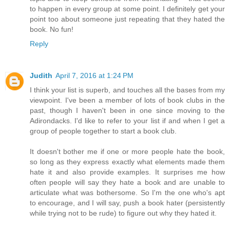
to happen in every group at some point. I definitely get your
point too about someone just repeating that they hated the
book. No fun!
Reply
Judith
April 7, 2016 at 1:24 PM
I think your list is superb, and touches all the bases from my
viewpoint. I've been a member of lots of book clubs in the
past, though I haven't been in one since moving to the
Adirondacks. I'd like to refer to your list if and when I get a
group of people together to start a book club.
It doesn't bother me if one or more people hate the book,
so long as they express exactly what elements made them
hate it and also provide examples. It surprises me how
often people will say they hate a book and are unable to
articulate what was bothersome. So I'm the one who's apt
to encourage, and I will say, push a book hater (persistently
while trying not to be rude) to figure out why they hated it.