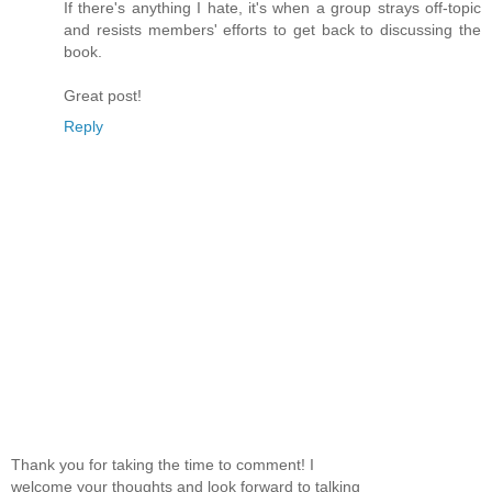
If there's anything I hate, it's when a group strays off-topic
and resists members' efforts to get back to discussing the
book.
Great post!
Reply
Thank you for taking the time to comment! I
welcome your thoughts and look forward to talking