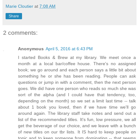
Marie Cloutier
at
7:08 AM
Share
2 comments:
Anonymous
April 5, 2016 at 6:43 PM
I started Books & Brew at my library. We meet once a
month at a local bar/coffee house. There's no assigned
book; we go around and each person says a little bit about
something he or she has been reading. People can ask
questions or jump in with a comment, then the next person
goes. We did have one person who reads so much she was
sort of the alpha (and I could have that tendency, too,
depending on the month) so we set a limit last time -- talk
about 1 book you loved, then if we have time we'll go
around again. The library staff take notes and send out a
list of the recommended titles. It's fun, low pressure, we all
get the beverage of our choice, and we leave with a bunch
of new titles on our tbr lists. It IS hard to keep people on
topic and to keep someone from dominating -- that seems