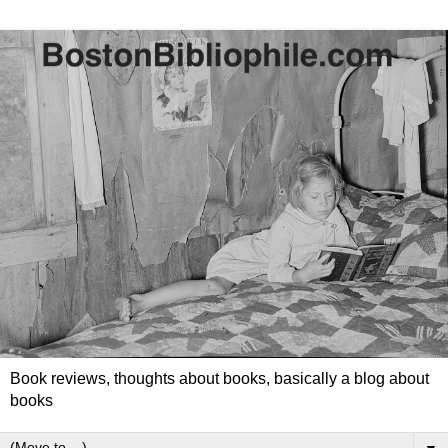
Book reviews, thoughts about books, basically a blog about
books