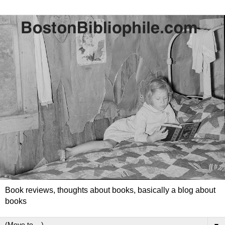
Book reviews, thoughts about books, basically a blog about
books