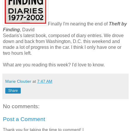
Finally I'm nearing the end of
Theft by
Finding
, David
Sedaris's latest book, composed of diary entries. We drove
down and back from Washington, D.C. this weekend and
made a lot of progress in the car. I think I only have one or
two hours left.
What are you reading this week? I'd love to know.
Marie Cloutier
at
7:47 AM
Share
No comments:
Post a Comment
Thank you for taking the time to comment! I