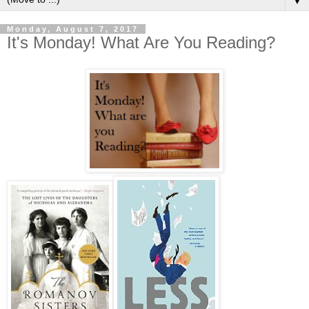
▼
Monday, August 7, 2017
It's Monday! What Are You Reading?