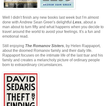
Well I didn't finish any new books last week but I'm almost
done with Andrew Sean Greer's delightful
Less
, about a
man about to turn fifty and what happens when you decide to
travel around the world to avoid your feelings. It's a fun and
emotional read.
Still enjoying
The Romanov Sisters
, by Helen Rappaport,
about the doomed Romanov family and their daily life.
Rappaport focuses on the intimate life of the last tsar and his
family and creates a melancholy picture of ordinary people
born to extraordinary circumstances.