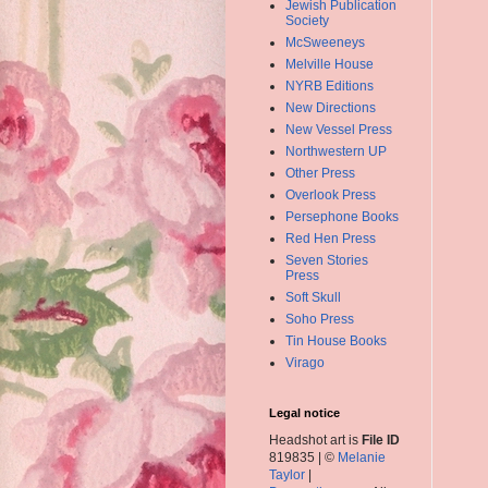
Jewish Publication
Society
McSweeneys
Melville House
NYRB Editions
New Directions
New Vessel Press
Northwestern UP
Other Press
Overlook Press
Persephone Books
Red Hen Press
Seven Stories
Press
Soft Skull
Soho Press
Tin House Books
Virago
Legal notice
Headshot art is
File ID
819835 | ©
Melanie
Taylor
|