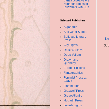
ganza Giveaway- 3
*signed* copies of
RUSSIAN WINTER
Selected Publishers
Algonquin
And Other Stories
Bellevue Literary
Ne
Press
City Lights
Sub
Dalkey Archive
Deep Vellum
Drawn and
Quarterly
Europa Editions
Fantagraphics
Feminist Press at
CUNY
Flammarion
Graywolf Press
Grove Atlantic
Hogarth Press
Jewish Lights