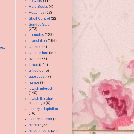
NYC life
(31)
Rare Books
(4)
Readings
(13)
Shelf Control
(22)
Sunday Salon
(273)
Thoughts
(123)
Translation
(166)
cooking
(4)
ost
crime fiction
(56)
events
(38)
fiction
(549)
gift guide
(5)
guest post
(7)
humor
(8)
jewish interest
(140)
jewish literature
challenge
(6)
literary adaptation
(16)
literary festival
(1)
memoir
(33)
movie review
(49)