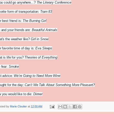
you could go anywhere...?
The Literary Conference
orite form of transportation:
Tram 83
r best friend is:
The Burning Girl
 and your friends are:
Beautiful Animals
t's the weather like?
Girl in Snow
r favorite time of day is
: Eva Sleeps
t is life for you?
Theories of Everything
 fear:
Smoke
t advice:
We’re Going to Need More Wine
ught for the day:
Can’t We Talk About Something More Pleasant?
 you would like to die:
Dinner
sted by
Marie Cloutier
at
12:00 AM