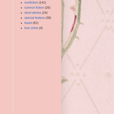
nonfiction
(141)
science fiction
(26)
short stories
(24)
special feature
(38)
travel
(61)
true crime
(4)