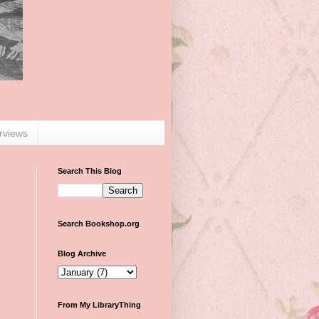
erviews
Search This Blog
Search Bookshop.org
Blog Archive
From My LibraryThing