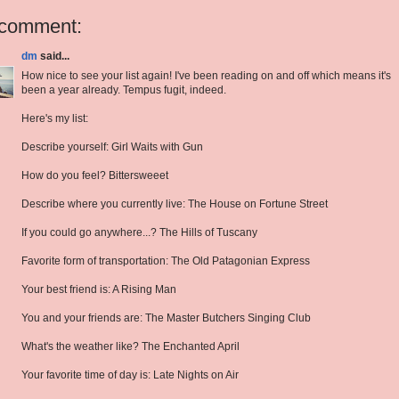
 comment:
dm
said...
How nice to see your list again! I've been reading on and off which means it's
been a year already. Tempus fugit, indeed.
Here's my list:
Describe yourself: Girl Waits with Gun
How do you feel? Bittersweeet
Describe where you currently live: The House on Fortune Street
If you could go anywhere...? The Hills of Tuscany
Favorite form of transportation: The Old Patagonian Express
Your best friend is: A Rising Man
You and your friends are: The Master Butchers Singing Club
What's the weather like? The Enchanted April
Your favorite time of day is: Late Nights on Air