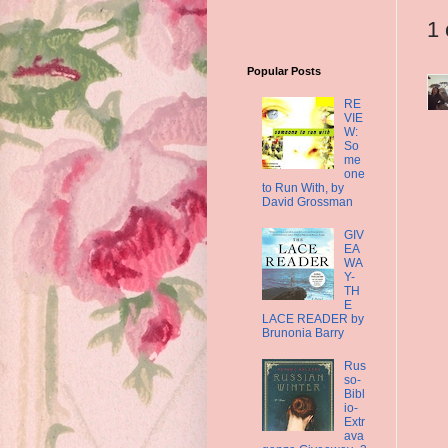
1
Popular Posts
RE
VIE
W:
So
me
one
to Run With, by
David Grossman
GIV
EA
WA
Y-
TH
E
LACE READER by
Brunonia Barry
Rus
so-
Bibl
io-
Extr
ava