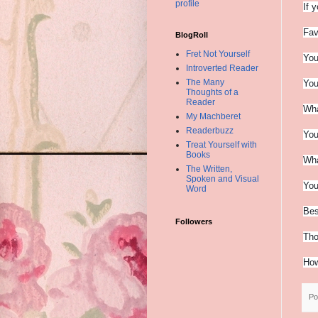
profile
If 
Fav
BlogRoll
Fret Not Yourself
You
Introverted Reader
The Many
You
Thoughts of a
Reader
Wha
My Machberet
Readerbuzz
You
Treat Yourself with
Books
Wha
The Written,
Spoken and Visual
You
Word
Bes
Followers
Tho
How
Po