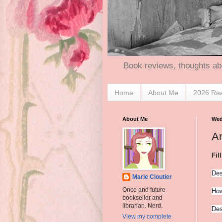
Book reviews, thoughts ab
Home
About Me
2026 Re
About Me
Wed
A
Fil
Des
Marie Cloutier
Once and future
How
bookseller and
librarian. Nerd.
Des
View my complete