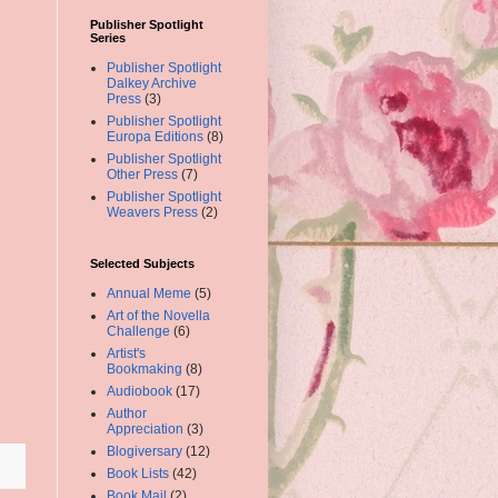
Publisher Spotlight
Series
Publisher Spotlight
Dalkey Archive
Press
(3)
Publisher Spotlight
Europa Editions
(8)
Publisher Spotlight
Other Press
(7)
Publisher Spotlight
Weavers Press
(2)
Selected Subjects
Annual Meme
(5)
Art of the Novella
Challenge
(6)
Artist's
Bookmaking
(8)
Audiobook
(17)
Author
Appreciation
(3)
Blogiversary
(12)
Book Lists
(42)
Book Mail
(2)