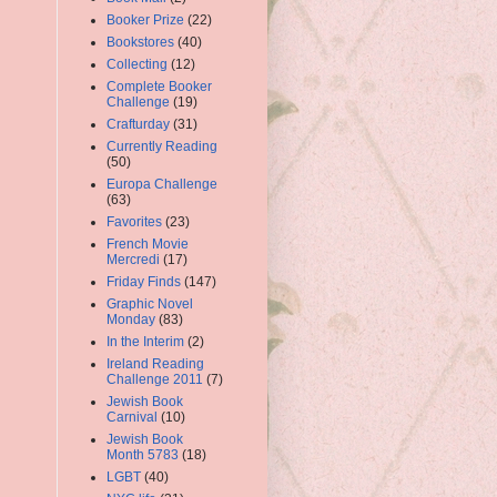
Booker Prize
(22)
Bookstores
(40)
Collecting
(12)
Complete Booker
Challenge
(19)
Crafturday
(31)
Currently Reading
(50)
Europa Challenge
(63)
Favorites
(23)
French Movie
Mercredi
(17)
Friday Finds
(147)
Graphic Novel
Monday
(83)
In the Interim
(2)
Ireland Reading
Challenge 2011
(7)
Jewish Book
Carnival
(10)
Jewish Book
Month 5783
(18)
LGBT
(40)