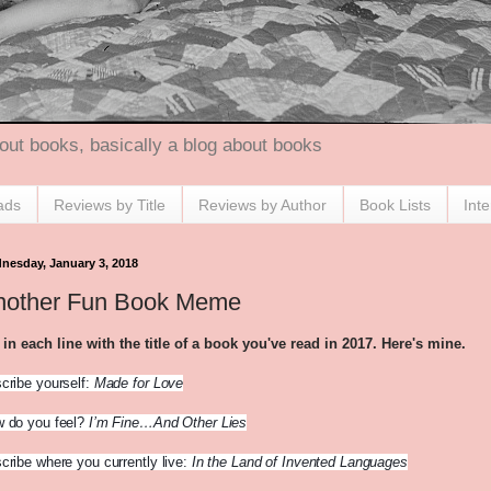
out books, basically a blog about books
ads
Reviews by Title
Reviews by Author
Book Lists
Int
nesday, January 3, 2018
nother Fun Book Meme
l in each line with the title of a book you've read in 2017. Here's mine.
cribe yourself:
Made for Love
 do you feel?
I’m Fine…And Other Lies
cribe where you currently live:
In the Land of Invented Languages