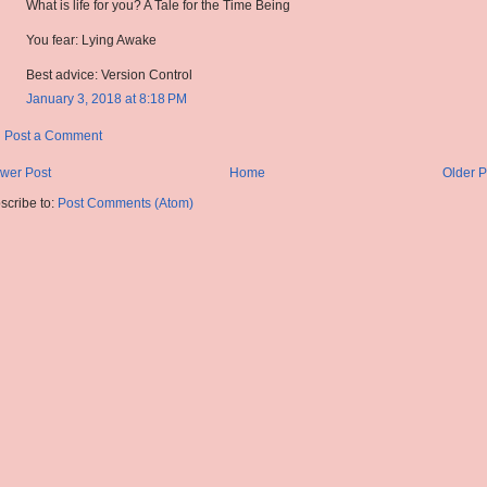
What is life for you? A Tale for the Time Being
You fear: Lying Awake
Best advice: Version Control
January 3, 2018 at 8:18 PM
Post a Comment
wer Post
Home
Older P
scribe to:
Post Comments (Atom)