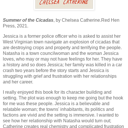
Summer of the Cicadas
, by Chelsea Catherine.Red Hen
Press, 2021.
Jessica is a former police officer who is asked to assist her
West Virginian town navigate an explosion of cicadas that
are destroying crops and property and terrifying the people.
Natasha is a town councilwoman and the woman Jessica
loves, who may or may not have feelings for her. They have
a history and so does Jessica; her family was killed in a car
crash two years before the story starts and Jessica is
struggling with grief and frustration with her relationships
and her career.
I really enjoyed this book for its character building and
setting. The plot was enough to keep me going but the hook
for me was these people. Jessica is a believable and
relatable woman; the towns' inhabitants, its politics and
factions are vivid and the setting is immersive. I wanted to
see how her relationship with Natasha would turn out;
Catherine creates real chemistry and complicated frustration