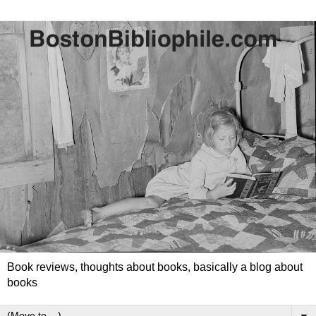
Book reviews, thoughts about books, basically a blog about
books