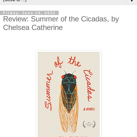
▼
Friday, June 24, 2022
Review: Summer of the Cicadas, by
Chelsea Catherine