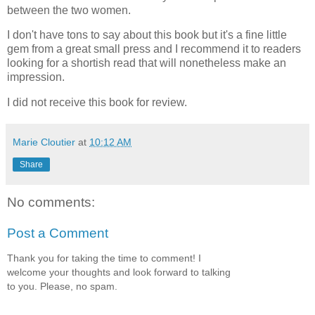
between the two women.
I don't have tons to say about this book but it's a fine little
gem from a great small press and I recommend it to readers
looking for a shortish read that will nonetheless make an
impression.
I did not receive this book for review.
Marie Cloutier
at
10:12 AM
Share
No comments:
Post a Comment
Thank you for taking the time to comment! I
welcome your thoughts and look forward to talking
to you. Please, no spam.