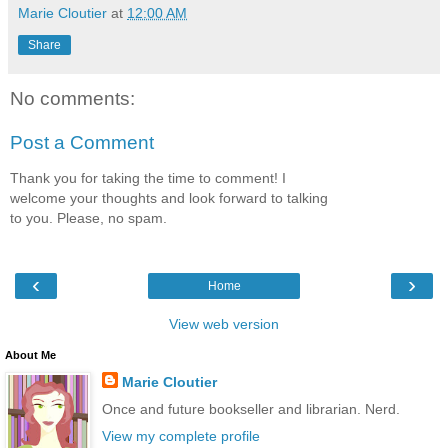
Marie Cloutier
at
12:00 AM
Share
No comments:
Post a Comment
Thank you for taking the time to comment! I
welcome your thoughts and look forward to talking
to you. Please, no spam.
‹
›
Home
View web version
About Me
Marie Cloutier
Once and future bookseller and librarian. Nerd.
View my complete profile