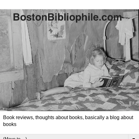
Book reviews, thoughts about books, basically a blog about
books