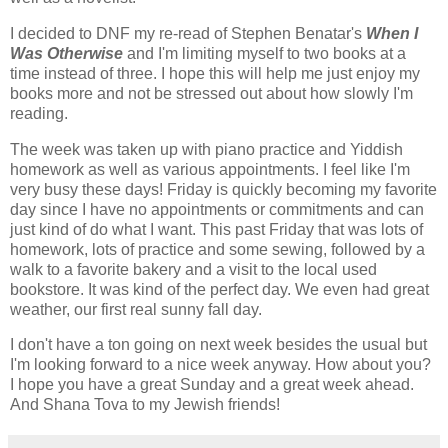
I decided to DNF my re-read of Stephen Benatar's
When I
Was Otherwise
and I'm limiting myself to two books at a
time instead of three. I hope this will help me just enjoy my
books more and not be stressed out about how slowly I'm
reading.
The week was taken up with piano practice and Yiddish
homework as well as various appointments. I feel like I'm
very busy these days! Friday is quickly becoming my favorite
day since I have no appointments or commitments and can
just kind of do what I want. This past Friday that was lots of
homework, lots of practice and some sewing, followed by a
walk to a favorite bakery and a visit to the local used
bookstore. It was kind of the perfect day. We even had great
weather, our first real sunny fall day.
I don't have a ton going on next week besides the usual but
I'm looking forward to a nice week anyway. How about you?
I hope you have a great Sunday and a great week ahead.
And Shana Tova to my Jewish friends!