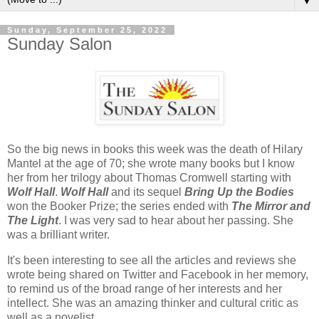
▼
Sunday, September 25, 2022
Sunday Salon
So the big news in books this week was the death of Hilary
Mantel at the age of 70; she wrote many books but I know
her from her trilogy about Thomas Cromwell starting with
Wolf Hall
.
Wolf Hall
and its sequel
Bring Up the Bodie
s
won the Booker Prize; the series ended with
The Mirror and
The Light
. I was very sad to hear about her passing. She
was a brilliant writer.
It's been interesting to see all the articles and reviews she
wrote being shared on Twitter and Facebook in her memory,
to remind us of the broad range of her interests and her
intellect. She was an amazing thinker and cultural critic as
well as a novelist.