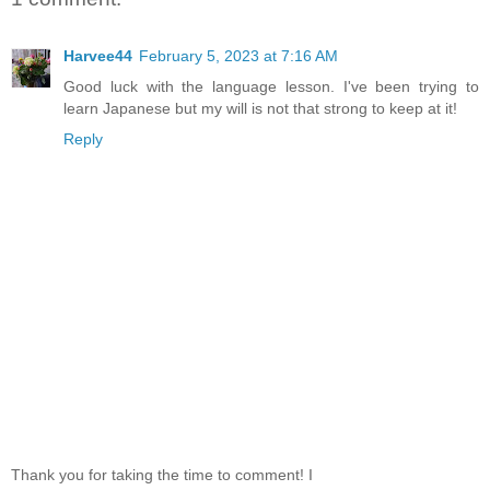
Harvee44
February 5, 2023 at 7:16 AM
Good luck with the language lesson. I've been trying to
learn Japanese but my will is not that strong to keep at it!
Reply
Thank you for taking the time to comment! I