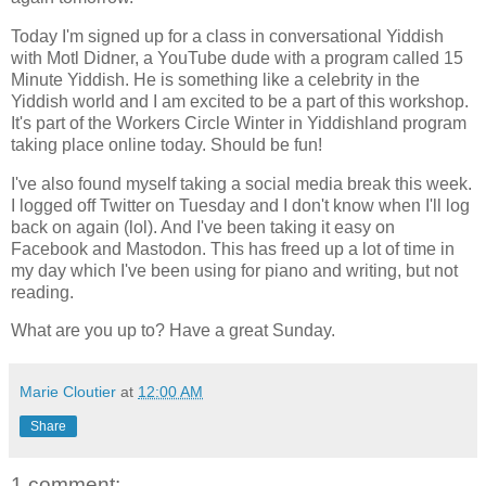
Today I'm signed up for a class in conversational Yiddish
with Motl Didner, a YouTube dude with a program called 15
Minute Yiddish. He is something like a celebrity in the
Yiddish world and I am excited to be a part of this workshop.
It's part of the Workers Circle Winter in Yiddishland program
taking place online today. Should be fun!
I've also found myself taking a social media break this week.
I logged off Twitter on Tuesday and I don't know when I'll log
back on again (lol). And I've been taking it easy on
Facebook and Mastodon. This has freed up a lot of time in
my day which I've been using for piano and writing, but not
reading.
What are you up to? Have a great Sunday.
Marie Cloutier
at
12:00 AM
Share
1 comment: