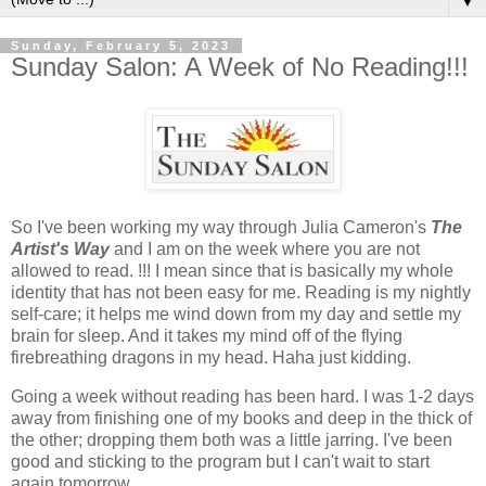
▼
Sunday, February 5, 2023
Sunday Salon: A Week of No Reading!!!
So I've been working my way through Julia Cameron's
The
Artist's Way
and I am on the week where you are not
allowed to read. !!! I mean since that is basically my whole
identity that has not been easy for me. Reading is my nightly
self-care; it helps me wind down from my day and settle my
brain for sleep. And it takes my mind off of the flying
firebreathing dragons in my head. Haha just kidding.
Going a week without reading has been hard. I was 1-2 days
away from finishing one of my books and deep in the thick of
the other; dropping them both was a little jarring. I've been
good and sticking to the program but I can't wait to start
again tomorrow.