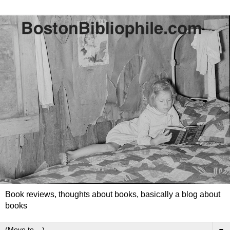
Book reviews, thoughts about books, basically a blog about
books