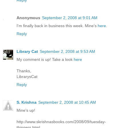
Reply
Anonymous
September 2, 2008 at 9:01 AM
I'm finally back in business this week. Mine's
here
.
Reply
Library Cat
September 2, 2008 at 9:53 AM
My comment is up! Take a look
here
Thanks,
LibrarysCat
Reply
S. Krishna
September 2, 2008 at 10:45 AM
Mine's up!
http://www.skrishnasbooks.com/2008/09/tuesday-
thingers.html