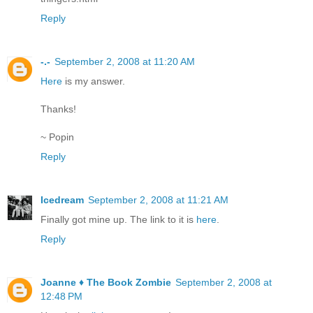
Reply
-.-
September 2, 2008 at 11:20 AM
Here
is my answer.
Thanks!
~ Popin
Reply
Icedream
September 2, 2008 at 11:21 AM
Finally got mine up. The link to it is
here
.
Reply
Joanne ♦ The Book Zombie
September 2, 2008 at
12:48 PM