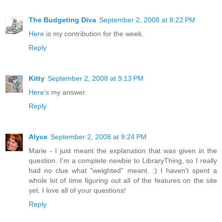
The Budgeting Diva
September 2, 2008 at 8:22 PM
Here
is my contribution for the week.
Reply
Kitty
September 2, 2008 at 9:13 PM
Here's
my answer.
Reply
Alyce
September 2, 2008 at 9:24 PM
Marie - I just meant the explanation that was given in the
question. I'm a complete newbie to LibraryThing, so I really
had no clue what "weighted" meant. :) I haven't spent a
whole lot of time figuring out all of the features on the site
yet. I love all of your questions!
Reply