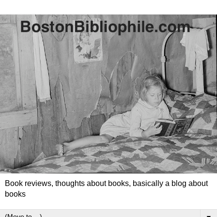
Book reviews, thoughts about books, basically a blog about
books