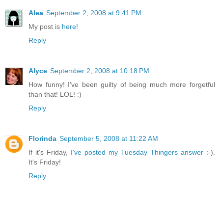
Alea
September 2, 2008 at 9:41 PM
My post is
here!
Reply
Alyce
September 2, 2008 at 10:18 PM
How funny! I've been guilty of being much more forgetful
than that! LOL! :)
Reply
Florinda
September 5, 2008 at 11:22 AM
If it's Friday,
I've posted my Tuesday Thingers answer
:-).
It's Friday!
Reply