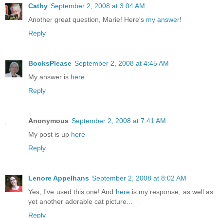
Cathy
September 2, 2008 at 3:04 AM
Another great question, Marie! Here's
my answer
!
Reply
BooksPlease
September 2, 2008 at 4:45 AM
My answer is
here
.
Reply
Anonymous
September 2, 2008 at 7:41 AM
My post is up
here
Reply
Lenore Appelhans
September 2, 2008 at 8:02 AM
Yes, I've used this one! And
here
is my response, as well as
yet another adorable cat picture...
Reply