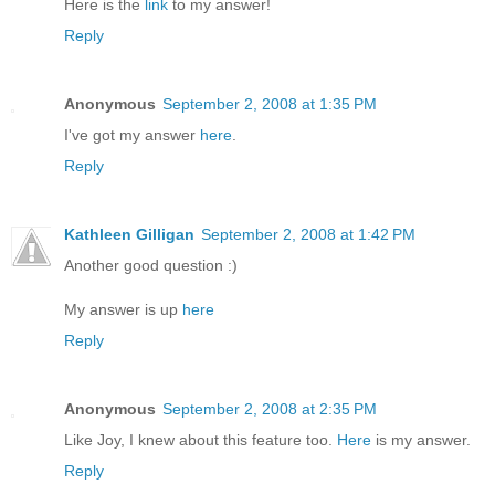
Here is the
link
to my answer!
Reply
Anonymous
September 2, 2008 at 1:35 PM
I've got my answer
here
.
Reply
Kathleen Gilligan
September 2, 2008 at 1:42 PM
Another good question :)
My answer is up
here
Reply
Anonymous
September 2, 2008 at 2:35 PM
Like Joy, I knew about this feature too.
Here
is my answer.
Reply