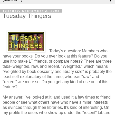
▼
Tuesday, September 2, 2008
Tuesday Thingers
Today's question: Members who
have your books. Do you ever look at this feature? Do you
use it to make LT friends, or compare notes? There are three
tabs- weighted, raw, and recent. "Weighted," which means
"weighted by book obscurity and library size" is probably the
least self-explanatory of the three, whereas "raw" and
"recent" are more so. Do you get any kind of use out of this
feature?
My answer: I've looked at it, and used it a few times to friend
people or see what others have who have similar interests
as evinced through their libraries. It's kind of interesting. On
my profile the users who show up under the "recent" tab are