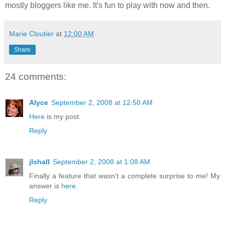
mostly bloggers like me. It's fun to play with now and then.
Marie Cloutier
at
12:00 AM
Share
24 comments:
Alyce
September 2, 2008 at 12:50 AM
Here
is my post.
Reply
jlshall
September 2, 2008 at 1:08 AM
Finally a feature that wasn't a complete surprise to me! My
answer is
here
.
Reply