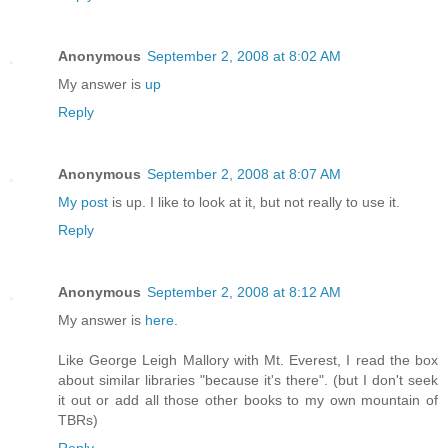
Anonymous
September 2, 2008 at 8:02 AM
My answer is
up
Reply
Anonymous
September 2, 2008 at 8:07 AM
My post
is up. I like to look at it, but not really to use it.
Reply
Anonymous
September 2, 2008 at 8:12 AM
My answer is
here
.
Like George Leigh Mallory with Mt. Everest, I read the box
about similar libraries "because it's there". (but I don't seek
it out or add all those other books to my own mountain of
TBRs)