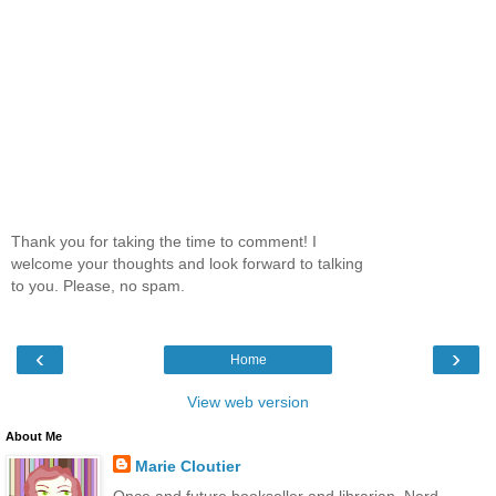
Thank you for taking the time to comment! I
welcome your thoughts and look forward to talking
to you. Please, no spam.
‹
›
Home
View web version
About Me
Marie Cloutier