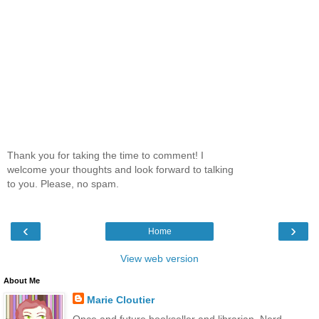
Thank you for taking the time to comment! I
welcome your thoughts and look forward to talking
to you. Please, no spam.
‹
›
Home
View web version
About Me
Marie Cloutier