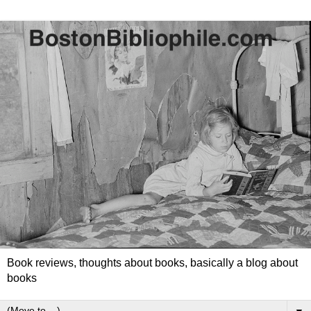
Book reviews, thoughts about books, basically a blog about
books