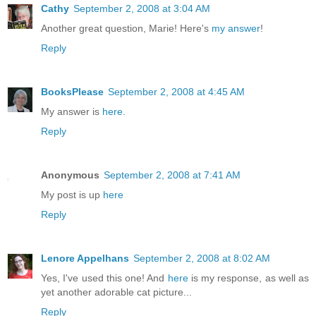
Cathy
September 2, 2008 at 3:04 AM
Another great question, Marie! Here's
my answer
!
Reply
BooksPlease
September 2, 2008 at 4:45 AM
My answer is
here
.
Reply
Anonymous
September 2, 2008 at 7:41 AM
My post is up
here
Reply
Lenore Appelhans
September 2, 2008 at 8:02 AM
Yes, I've used this one! And
here
is my response, as well as
yet another adorable cat picture...
Reply