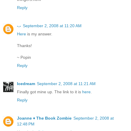
Reply
-.-
September 2, 2008 at 11:20 AM
Here
is my answer.
Thanks!
~ Popin
Reply
Icedream
September 2, 2008 at 11:21 AM
Finally got mine up. The link to it is
here
.
Reply
Joanne ♦ The Book Zombie
September 2, 2008 at
12:48 PM