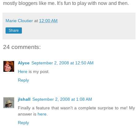
mostly bloggers like me. It's fun to play with now and then.
Marie Cloutier
at
12:00 AM
Share
24 comments:
Alyce
September 2, 2008 at 12:50 AM
Here
is my post.
Reply
jlshall
September 2, 2008 at 1:08 AM
Finally a feature that wasn't a complete surprise to me! My
answer is
here
.
Reply