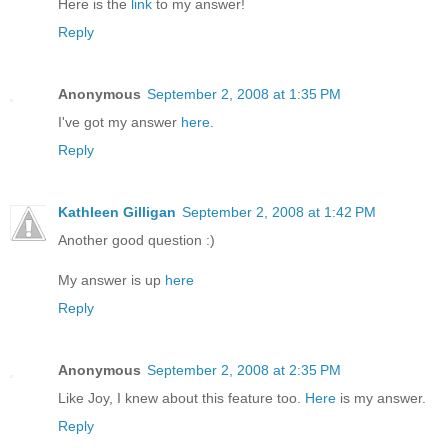
Here is the
link
to my answer!
Reply
Anonymous
September 2, 2008 at 1:35 PM
I've got my answer
here
.
Reply
Kathleen Gilligan
September 2, 2008 at 1:42 PM
Another good question :)
My answer is up
here
Reply
Anonymous
September 2, 2008 at 2:35 PM
Like Joy, I knew about this feature too.
Here
is my answer.
Reply