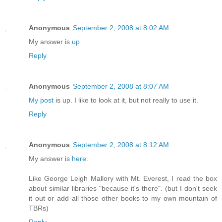
Anonymous
September 2, 2008 at 8:02 AM
My answer is
up
Reply
Anonymous
September 2, 2008 at 8:07 AM
My post
is up. I like to look at it, but not really to use it.
Reply
Anonymous
September 2, 2008 at 8:12 AM
My answer is
here
.
Like George Leigh Mallory with Mt. Everest, I read the box
about similar libraries "because it's there". (but I don't seek
it out or add all those other books to my own mountain of
TBRs)