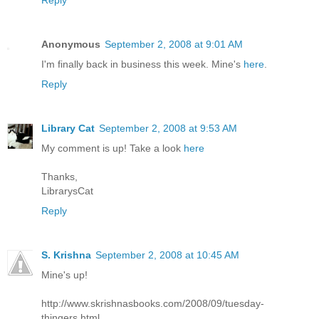
Reply
Anonymous
September 2, 2008 at 9:01 AM
I'm finally back in business this week. Mine's
here
.
Reply
Library Cat
September 2, 2008 at 9:53 AM
My comment is up! Take a look
here
Thanks,
LibrarysCat
Reply
S. Krishna
September 2, 2008 at 10:45 AM
Mine's up!
http://www.skrishnasbooks.com/2008/09/tuesday-
thingers.html