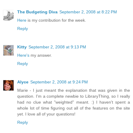
The Budgeting Diva
September 2, 2008 at 8:22 PM
Here
is my contribution for the week.
Reply
Kitty
September 2, 2008 at 9:13 PM
Here's
my answer.
Reply
Alyce
September 2, 2008 at 9:24 PM
Marie - I just meant the explanation that was given in the
question. I'm a complete newbie to LibraryThing, so I really
had no clue what "weighted" meant. :) I haven't spent a
whole lot of time figuring out all of the features on the site
yet. I love all of your questions!
Reply