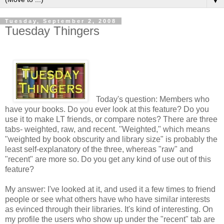
▼
Tuesday, September 2, 2008
Tuesday Thingers
Today's question: Members who
have your books. Do you ever look at this feature? Do you
use it to make LT friends, or compare notes? There are three
tabs- weighted, raw, and recent. "Weighted," which means
"weighted by book obscurity and library size" is probably the
least self-explanatory of the three, whereas "raw" and
"recent" are more so. Do you get any kind of use out of this
feature?
My answer: I've looked at it, and used it a few times to friend
people or see what others have who have similar interests
as evinced through their libraries. It's kind of interesting. On
my profile the users who show up under the "recent" tab are