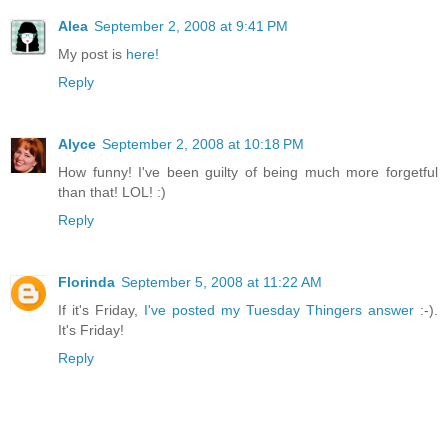
Alea
September 2, 2008 at 9:41 PM
My post is
here!
Reply
Alyce
September 2, 2008 at 10:18 PM
How funny! I've been guilty of being much more forgetful
than that! LOL! :)
Reply
Florinda
September 5, 2008 at 11:22 AM
If it's Friday,
I've posted my Tuesday Thingers answer
:-).
It's Friday!
Reply