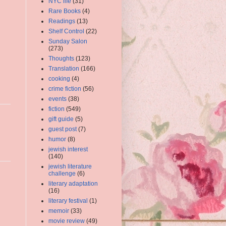
NYC life
(31)
Rare Books
(4)
Readings
(13)
Shelf Control
(22)
Sunday Salon
(273)
Thoughts
(123)
Translation
(166)
cooking
(4)
crime fiction
(56)
events
(38)
fiction
(549)
gift guide
(5)
guest post
(7)
humor
(8)
jewish interest
(140)
jewish literature
challenge
(6)
literary adaptation
(16)
literary festival
(1)
memoir
(33)
movie review
(49)