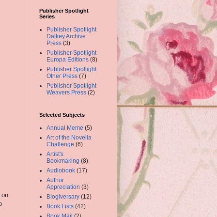
Publisher Spotlight
Series
Publisher Spotlight
Dalkey Archive
Press
(3)
Publisher Spotlight
Europa Editions
(8)
Publisher Spotlight
Other Press
(7)
Publisher Spotlight
Weavers Press
(2)
Selected Subjects
Annual Meme
(5)
Art of the Novella
Challenge
(6)
Artist's
Bookmaking
(8)
Audiobook
(17)
Author
Appreciation
(3)
 on
Blogiversary
(12)
o
Book Lists
(42)
Book Mail
(2)