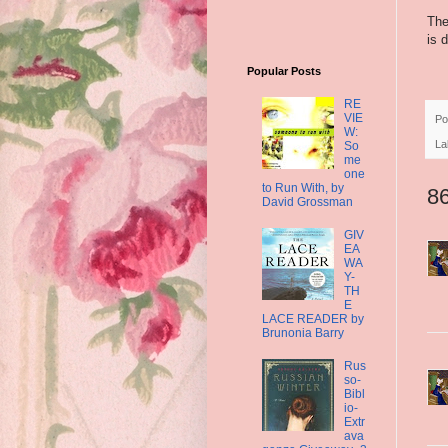
The
is 
Popular Posts
RE
VIE
Po
W:
La
So
me
one
to Run With, by
8
David Grossman
GIV
EA
WA
Y-
TH
E
LACE READER by
Brunonia Barry
Rus
so-
Bibl
io-
Extr
ava