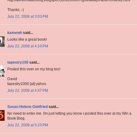
Thanks :-)
July 22, 2008 at 3:03 PM
kamewh
said...
Looks like a great book!
July 22, 2008 at 4:10 PM
tapestry100
said...
Posted this over on my blog too!
David
tapestry1000 [at] yahoo
July 22, 2008 at 4:47 PM
Susan Helene Gottfried
said...
No need to enter me. I'm just letting you know I posted this over at my Win a
Book Blog.
July 22, 2008 at 5:10 PM