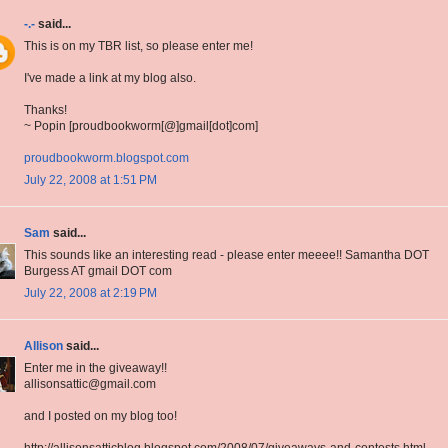
-.-
said...
This is on my TBR list, so please enter me!
I've made a link at my blog also.
Thanks!
~ Popin [proudbookworm[@]gmail[dot]com]
proudbookworm.blogspot.com
July 22, 2008 at 1:51 PM
Sam
said...
This sounds like an interesting read - please enter meeee!! Samantha DOT
Burgess AT gmail DOT com
July 22, 2008 at 2:19 PM
Allison
said...
Enter me in the giveaway!!
allisonsattic@gmail.com
and I posted on my blog too!
http://allisonsatticblog.blogspot.com/2008/07/giveaways-and-contests.html