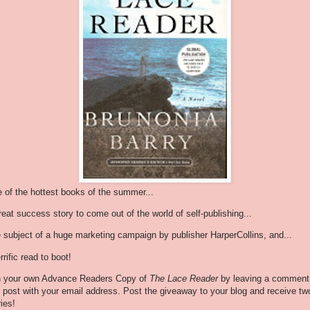
 of the hottest books of the summer...
reat success story to come out of the world of self-publishing...
 subject of a huge marketing campaign by publisher HarperCollins, and...
rrific read to boot!
 your own Advance Readers Copy of
The Lace Reader
by leaving a comment
s post with your email address. Post the giveaway to your blog and receive tw
ries!