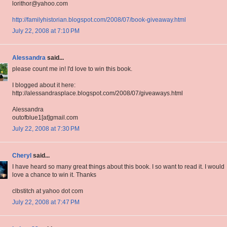
lorithor@yahoo.com
http://familyhistorian.blogspot.com/2008/07/book-giveaway.html
July 22, 2008 at 7:10 PM
Alessandra
said...
please count me in! I'd love to win this book.
I blogged about it here:
http://alessandrasplace.blogspot.com/2008/07/giveaways.html
Alessandra
outofblue1[at]gmail.com
July 22, 2008 at 7:30 PM
Cheryl
said...
I have heard so many great things about this book. I so want to read it. I would
love a chance to win it. Thanks
clbstitch at yahoo dot com
July 22, 2008 at 7:47 PM