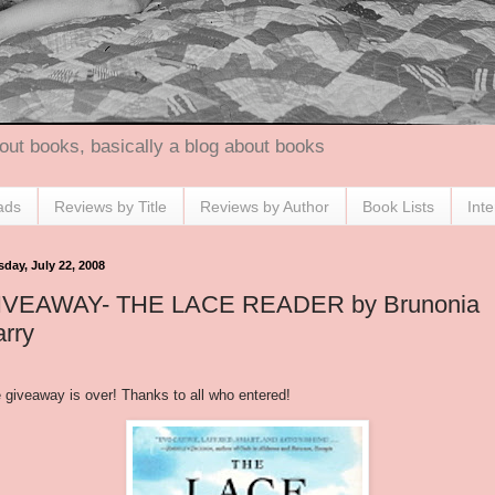
out books, basically a blog about books
ads
Reviews by Title
Reviews by Author
Book Lists
Int
sday, July 22, 2008
IVEAWAY- THE LACE READER by Brunonia
rry
 giveaway is over! Thanks to all who entered!