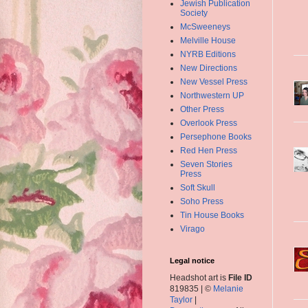
Jewish Publication
Society
McSweeneys
Melville House
NYRB Editions
New Directions
New Vessel Press
Northwestern UP
Other Press
Overlook Press
Persephone Books
Red Hen Press
Seven Stories
Press
Soft Skull
Soho Press
Tin House Books
Virago
Legal notice
Headshot art is
File ID
819835 | ©
Melanie
Taylor
|