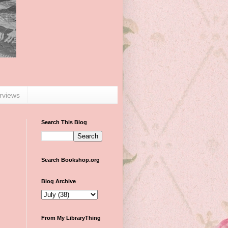
erviews
Search This Blog
Search Bookshop.org
Blog Archive
From My LibraryThing