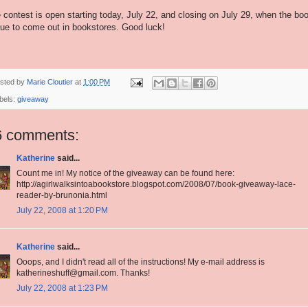
 contest is open starting today, July 22, and closing on July 29, when the bo
due to come out in bookstores. Good luck!
sted by
Marie Cloutier
at
1:00 PM
bels:
giveaway
6 comments:
Katherine
said...
Count me in! My notice of the giveaway can be found here:
http://agirlwalksintoabookstore.blogspot.com/2008/07/book-giveaway-lace-
reader-by-brunonia.html
July 22, 2008 at 1:20 PM
Katherine
said...
Ooops, and I didn't read all of the instructions! My e-mail address is
katherineshuff@gmail.com. Thanks!
July 22, 2008 at 1:23 PM