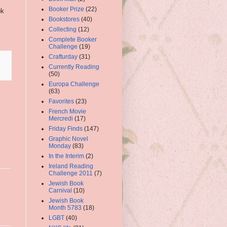
Booker Prize
(22)
ok
Bookstores
(40)
Collecting
(12)
Complete Booker
Challenge
(19)
Crafturday
(31)
Currently Reading
(50)
Europa Challenge
(63)
Favorites
(23)
French Movie
Mercredi
(17)
Friday Finds
(147)
Graphic Novel
Monday
(83)
In the Interim
(2)
Ireland Reading
Challenge 2011
(7)
Jewish Book
Carnival
(10)
Jewish Book
Month 5783
(18)
LGBT
(40)