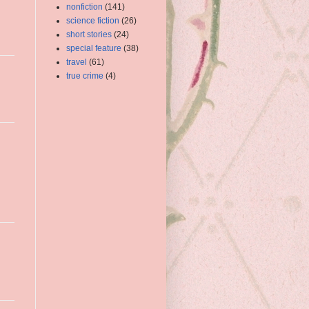
nonfiction
(141)
science fiction
(26)
short stories
(24)
special feature
(38)
travel
(61)
true crime
(4)