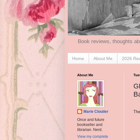
Book reviews, thoughts ab
Home
About Me
2026 Re
About Me
Tue
G
Ba
The
Marie Cloutier
Once and future
bookseller and
librarian. Nerd.
View my complete