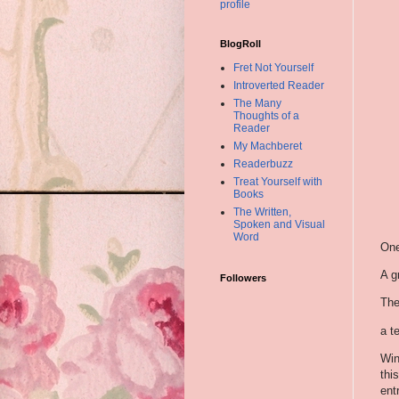
profile
BlogRoll
Fret Not Yourself
Introverted Reader
The Many
Thoughts of a
Reader
My Machberet
Readerbuzz
Treat Yourself with
Books
The Written,
Spoken and Visual
Word
One
A g
Followers
The
a te
Win
thi
ent