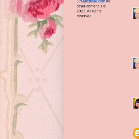
Dreamstime.com
All
other content is ©
2022. All rights
reserved.