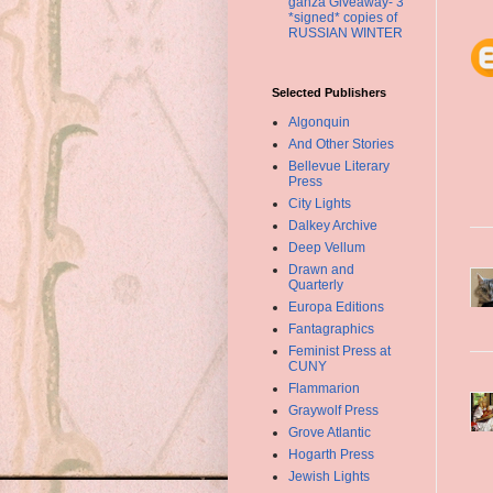
ganza Giveaway- 3
*signed* copies of
RUSSIAN WINTER
Selected Publishers
Algonquin
And Other Stories
Bellevue Literary
Press
City Lights
Dalkey Archive
Deep Vellum
Drawn and
Quarterly
Europa Editions
Fantagraphics
Feminist Press at
CUNY
Flammarion
Graywolf Press
Grove Atlantic
Hogarth Press
Jewish Lights