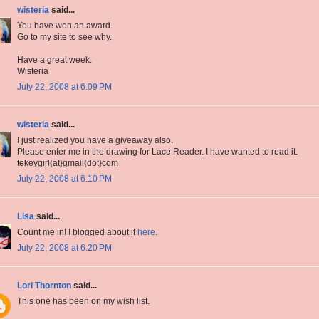
wisteria
said...
You have won an award.
Go to my site to see why.
Have a great week.
Wisteria
July 22, 2008 at 6:09 PM
wisteria
said...
I just realized you have a giveaway also.
Please enter me in the drawing for Lace Reader. I have wanted to read it.
tekeygirl{at}gmail{dot}com
July 22, 2008 at 6:10 PM
Lisa
said...
Count me in! I blogged about it
here
.
July 22, 2008 at 6:20 PM
Lori Thornton
said...
This one has been on my wish list.